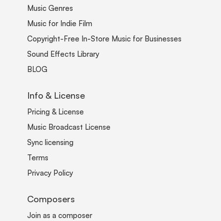
Music Genres
Music for Indie Film
Copyright-Free In-Store Music for Businesses
Sound Effects Library
BLOG
Info & License
Pricing & License
Music Broadcast License
Sync licensing
Terms
Privacy Policy
Composers
Join as a composer