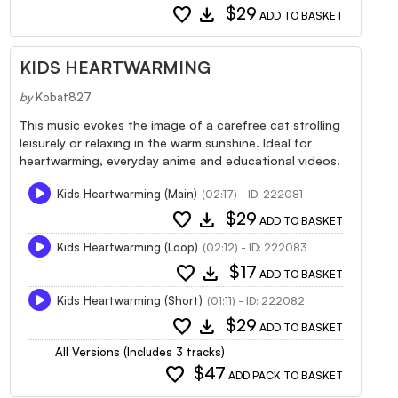
favorite
download
$29
ADD TO BASKET
KIDS HEARTWARMING
by
Kobat827
This music evokes the image of a carefree cat strolling
leisurely or relaxing in the warm sunshine. Ideal for
heartwarming, everyday anime and educational videos.
Kids Heartwarming (Main)
(02:17) - ID: 222081
favorite
download
$29
ADD TO BASKET
Kids Heartwarming (Loop)
(02:12) - ID: 222083
favorite
download
$17
ADD TO BASKET
Kids Heartwarming (Short)
(01:11) - ID: 222082
favorite
download
$29
ADD TO BASKET
All Versions (Includes 3 tracks)
favorite
$47
ADD PACK TO BASKET