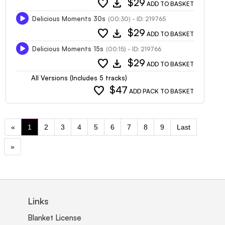
favorite
download
$29
ADD TO BASKET
Delicious Moments 30s
(00:30) - ID: 219765
favorite
download
$29
ADD TO BASKET
Delicious Moments 15s
(00:15) - ID: 219766
favorite
download
$29
ADD TO BASKET
All Versions (Includes 5 tracks)
favorite
$47
ADD PACK TO BASKET
«
1
2
3
4
5
6
7
8
9
Last
»
Links
Blanket License