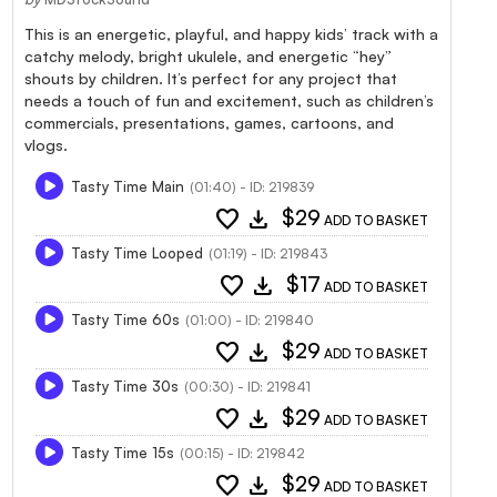
This is an energetic, playful, and happy kids’ track with a
catchy melody, bright ukulele, and energetic “hey”
shouts by children. It’s perfect for any project that
needs a touch of fun and excitement, such as children’s
commercials, presentations, games, cartoons, and
vlogs.
Tasty Time Main
(01:40) - ID: 219839
favorite
download
$29
ADD TO BASKET
Tasty Time Looped
(01:19) - ID: 219843
favorite
download
$17
ADD TO BASKET
Tasty Time 60s
(01:00) - ID: 219840
favorite
download
$29
ADD TO BASKET
Tasty Time 30s
(00:30) - ID: 219841
favorite
download
$29
ADD TO BASKET
Tasty Time 15s
(00:15) - ID: 219842
favorite
download
$29
ADD TO BASKET