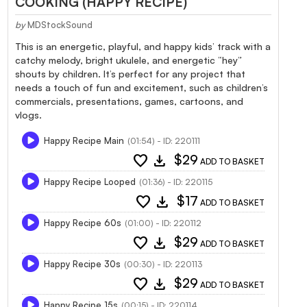
COOKING (HAPPY RECIPE)
by
MDStockSound
This is an energetic, playful, and happy kids’ track with a
catchy melody, bright ukulele, and energetic “hey”
shouts by children. It’s perfect for any project that
needs a touch of fun and excitement, such as children’s
commercials, presentations, games, cartoons, and
vlogs.
Happy Recipe Main
(01:54) - ID: 220111
favorite
download
$29
ADD TO BASKET
Happy Recipe Looped
(01:36) - ID: 220115
favorite
download
$17
ADD TO BASKET
Happy Recipe 60s
(01:00) - ID: 220112
favorite
download
$29
ADD TO BASKET
Happy Recipe 30s
(00:30) - ID: 220113
favorite
download
$29
ADD TO BASKET
Happy Recipe 15s
(00:15) - ID: 220114