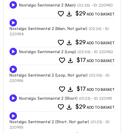
Nostalgic Sentimental 2 (Main)
(02:26) - ID: 220950
favorite
download
$29
ADD TO BASKET
Nostalgic Sentimental 2 (Main, Not guitar)
(02:26) - ID:
220954
favorite
download
$29
ADD TO BASKET
Nostalgic Sentimental 2 (Loop)
(02:06) - ID: 220952
favorite
download
$17
ADD TO BASKET
Nostalgic Sentimental 2 (Loop, Not guitar)
(02:06) - ID:
220956
favorite
download
$17
ADD TO BASKET
Nostalgic Sentimental 2 (Short)
(01:23) - ID: 220951
favorite
download
$29
ADD TO BASKET
Nostalgic Sentimental 2 (Short, Not guitar)
(01:23) - ID:
220955