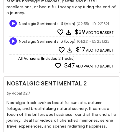
feature nostalgic memories, gentle and blissful
recollections, or beautiful footage capturing the end of
a journey.
Nostalgic Sentimental 3 (Main)
(02:55) - ID: 221321
favorite
download
$29
ADD TO BASKET
Nostalgic Sentimental 3 (Loop)
(01:23) - ID: 221322
favorite
download
$17
ADD TO BASKET
All Versions (Includes 2 tracks)
favorite
$47
ADD PACK TO BASKET
NOSTALGIC SENTIMENTAL 2
by
Kobat827
Nostalgic track evokes beautiful sunsets, autumn
foliage, and breathtaking natural scenery. It carries a
touch of the bittersweet sadness found at the end of a
journey. Ideal for videos of cherished memories, serene
travel experiences, and scenes radiating happiness.