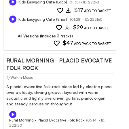
Kids Easygoing Cute (Loop)
(01:38) - ID: 222161
favorite
download
$17
ADD TO BASKET
Kids Easygoing Cute (Short)
(01:28) - ID: 222160
favorite
download
$29
ADD TO BASKET
All Versions (Includes 3 tracks)
favorite
$47
ADD PACK TO BASKET
RURAL MORNING - PLACID EVOCATIVE
FOLK ROCK
WalkIn Music
by
A placid, evocative folk-rock piece led by electric piano
over a steady, driving groove, layered with warm
acoustic and lightly overdriven guitars, piano, organ,
and steady percussion throughout.
Rural Morning - Placid Evocative Folk Rock
(05:14) - ID:
222120