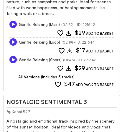
nature, such as campsites and parks. Ideal for scenes
filled with warm happiness, or healing moments like
taking a walk or a break.
Gentle Relaxing (Main)
(02:39) - ID: 221642
favorite
download
$29
ADD TO BASKET
Gentle Relaxing (Loop)
(02:19) - ID: 221644
favorite
download
$17
ADD TO BASKET
Gentle Relaxing (Short)
(01:45) - ID: 221643
favorite
download
$29
ADD TO BASKET
All Versions (Includes 3 tracks)
favorite
$47
ADD PACK TO BASKET
NOSTALGIC SENTIMENTAL 3
by
Kobat827
A nostalgic and emotional track inspired by the scenery
of the sunset horizon. Ideal for videos and vlogs that