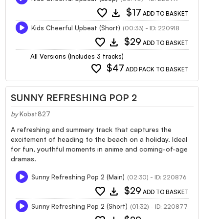
favorite
download
$17
ADD TO BASKET
Kids Cheerful Upbeat (Short)
(00:33) - ID: 220918
favorite
download
$29
ADD TO BASKET
All Versions (Includes 3 tracks)
favorite
$47
ADD PACK TO BASKET
SUNNY REFRESHING POP 2
by
Kobat827
A refreshing and summery track that captures the
excitement of heading to the beach on a holiday. Ideal
for fun, youthful moments in anime and coming-of-age
dramas.
Sunny Refreshing Pop 2 (Main)
(02:30) - ID: 220876
favorite
download
$29
ADD TO BASKET
Sunny Refreshing Pop 2 (Short)
(01:32) - ID: 220877