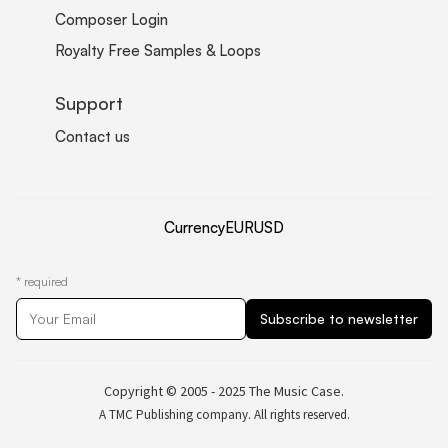
Composer Login
Royalty Free Samples & Loops
Support
Contact us
Currency
EUR
USD
*
required
Copyright © 2005 - 2025 The Music Case.
A TMC Publishing company. All rights reserved.