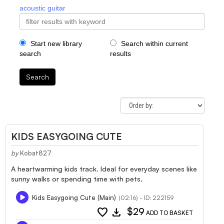
acoustic guitar
Start new library
Search within current
search
results
Search
KIDS EASYGOING CUTE
by
Kobat827
A heartwarming kids track. Ideal for everyday scenes like
sunny walks or spending time with pets.
Kids Easygoing Cute (Main)
(02:16) - ID: 222159
favorite
download
$29
ADD TO BASKET