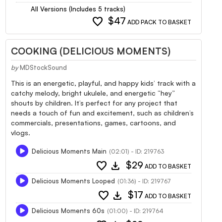
All Versions (Includes 5 tracks)
favorite
$47
ADD PACK TO BASKET
COOKING (DELICIOUS MOMENTS)
by
MDStockSound
This is an energetic, playful, and happy kids’ track with a
catchy melody, bright ukulele, and energetic “hey”
shouts by children. It’s perfect for any project that
needs a touch of fun and excitement, such as children’s
commercials, presentations, games, cartoons, and
vlogs.
Delicious Moments Main
(02:01) - ID: 219763
favorite
download
$29
ADD TO BASKET
Delicious Moments Looped
(01:36) - ID: 219767
favorite
download
$17
ADD TO BASKET
Delicious Moments 60s
(01:00) - ID: 219764