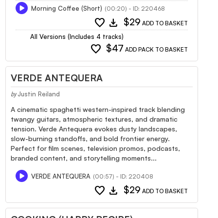
Morning Coffee (Short)
(00:20) - ID: 220468
favorite
download
$29
ADD TO BASKET
All Versions (Includes 4 tracks)
favorite
$47
ADD PACK TO BASKET
VERDE ANTEQUERA
Justin Reiland
by
A cinematic spaghetti western-inspired track blending
twangy guitars, atmospheric textures, and dramatic
tension. Verde Antequera evokes dusty landscapes,
slow-burning standoffs, and bold frontier energy.
Perfect for film scenes, television promos, podcasts,
branded content, and storytelling moments...
VERDE ANTEQUERA
(00:57) - ID: 220408
favorite
download
$29
ADD TO BASKET