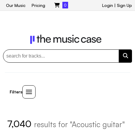
Our Music
Pricing
0
Login
|
Sign Up
Filters
7,040
results for "Acoustic guitar"