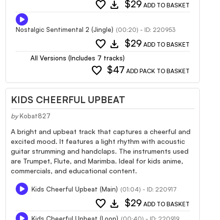
favorite
download
$29
ADD TO BASKET
Nostalgic Sentimental 2 (Jingle)
(00:20) - ID: 220953
favorite
download
$29
ADD TO BASKET
All Versions (Includes 7 tracks)
favorite
$47
ADD PACK TO BASKET
KIDS CHEERFUL UPBEAT
by
Kobat827
A bright and upbeat track that captures a cheerful and
excited mood. It features a light rhythm with acoustic
guitar strumming and handclaps. The instruments used
are Trumpet, Flute, and Marimba. Ideal for kids anime,
commercials, and educational content.
Kids Cheerful Upbeat (Main)
(01:04) - ID: 220917
favorite
download
$29
ADD TO BASKET
Kids Cheerful Upbeat (Loop)
(00:40) - ID: 220919