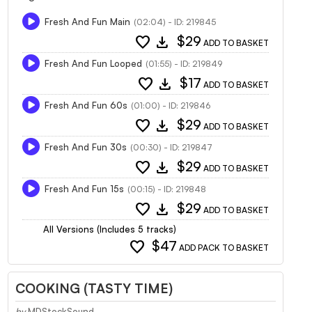
Fresh And Fun Main
(02:04) - ID: 219845
favorite
download
$29
ADD TO BASKET
Fresh And Fun Looped
(01:55) - ID: 219849
favorite
download
$17
ADD TO BASKET
Fresh And Fun 60s
(01:00) - ID: 219846
favorite
download
$29
ADD TO BASKET
Fresh And Fun 30s
(00:30) - ID: 219847
favorite
download
$29
ADD TO BASKET
Fresh And Fun 15s
(00:15) - ID: 219848
favorite
download
$29
ADD TO BASKET
All Versions (Includes 5 tracks)
favorite
$47
ADD PACK TO BASKET
COOKING (TASTY TIME)
by
MDStockSound