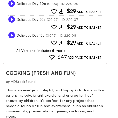
Delicious Day 60s
(01:00) - ID: 220106
favorite
download
$29
ADD TO BASKET
Delicious Day 30s
(00:29) - ID: 220107
favorite
download
$29
ADD TO BASKET
Delicious Day 15s
(00:15) - ID: 220108
favorite
download
$29
ADD TO BASKET
All Versions (Includes 5 tracks)
favorite
$47
ADD PACK TO BASKET
COOKING (FRESH AND FUN)
by
MDStockSound
This is an energetic, playful, and happy kids’ track with a
catchy melody, bright ukulele, and energetic “hey”
shouts by children. It’s perfect for any project that
needs a touch of fun and excitement, such as children’s
commercials, presentations, games, cartoons, and
vlogs.