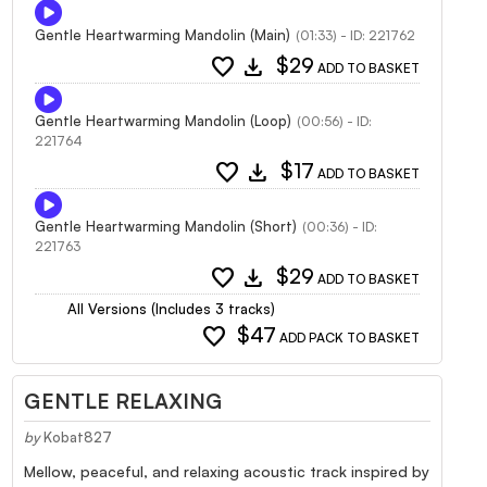
Gentle Heartwarming Mandolin (Main)
(01:33) - ID: 221762
favorite
download
$29
ADD TO BASKET
Gentle Heartwarming Mandolin (Loop)
(00:56) - ID:
221764
favorite
download
$17
ADD TO BASKET
Gentle Heartwarming Mandolin (Short)
(00:36) - ID:
221763
favorite
download
$29
ADD TO BASKET
All Versions (Includes 3 tracks)
favorite
$47
ADD PACK TO BASKET
GENTLE RELAXING
by
Kobat827
Mellow, peaceful, and relaxing acoustic track inspired by