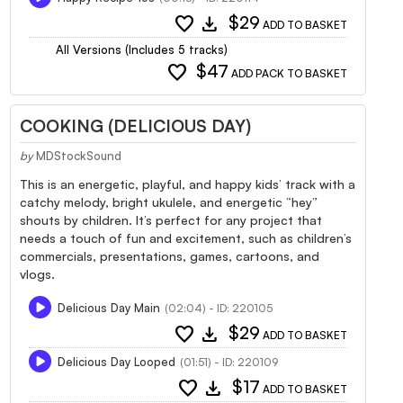
favorite
download
$29
ADD TO BASKET
All Versions (Includes 5 tracks)
favorite
$47
ADD PACK TO BASKET
COOKING (DELICIOUS DAY)
by
MDStockSound
This is an energetic, playful, and happy kids’ track with a
catchy melody, bright ukulele, and energetic “hey”
shouts by children. It’s perfect for any project that
needs a touch of fun and excitement, such as children’s
commercials, presentations, games, cartoons, and
vlogs.
Delicious Day Main
(02:04) - ID: 220105
favorite
download
$29
ADD TO BASKET
Delicious Day Looped
(01:51) - ID: 220109
favorite
download
$17
ADD TO BASKET