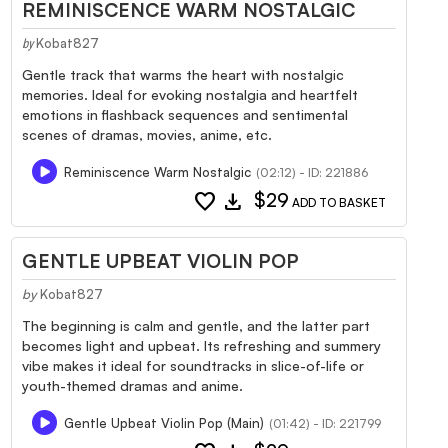
REMINISCENCE WARM NOSTALGIC
Kobat827
by
Gentle track that warms the heart with nostalgic
memories. Ideal for evoking nostalgia and heartfelt
emotions in flashback sequences and sentimental
scenes of dramas, movies, anime, etc.
Reminiscence Warm Nostalgic
(02:12) - ID: 221886
favorite
download
$29
ADD TO BASKET
GENTLE UPBEAT VIOLIN POP
by
Kobat827
The beginning is calm and gentle, and the latter part
becomes light and upbeat. Its refreshing and summery
vibe makes it ideal for soundtracks in slice-of-life or
youth-themed dramas and anime.
Gentle Upbeat Violin Pop (Main)
(01:42) - ID: 221799