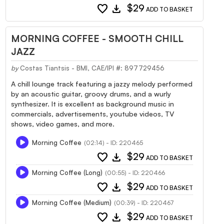
favorite
download
$29
ADD TO BASKET
MORNING COFFEE - SMOOTH CHILL
JAZZ
by
Costas Tiantsis - BMI, CAE/IPI #: 897729456
A chill lounge track featuring a jazzy melody performed
by an acoustic guitar, groovy drums, and a wurly
synthesizer. It is excellent as background music in
commercials, advertisements, youtube videos, TV
shows, video games, and more.
Morning Coffee
(02:14) - ID: 220465
favorite
download
$29
ADD TO BASKET
Morning Coffee (Long)
(00:55) - ID: 220466
favorite
download
$29
ADD TO BASKET
Morning Coffee (Medium)
(00:39) - ID: 220467
favorite
download
$29
ADD TO BASKET