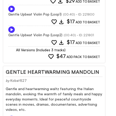
favorite
download
$29
ADD TO BASKET
Gentle Upbeat Violin Pop (Loop1)
(00:40) - ID: 221800
favorite
download
$17
ADD TO BASKET
Gentle Upbeat Violin Pop (Loop2)
(00:40) - ID: 221801
favorite
download
$17
ADD TO BASKET
All Versions (Includes 3 tracks)
favorite
$47
ADD PACK TO BASKET
GENTLE HEARTWARMING MANDOLIN
by
Kobat827
Gentle and heartwarming waltz featuring the Italian
mandolin, evoking the warmth of family meals and happy
everyday moments. Ideal for peaceful countryside
scenes in movies, dramas, documentaries, advertising
videos, etc.