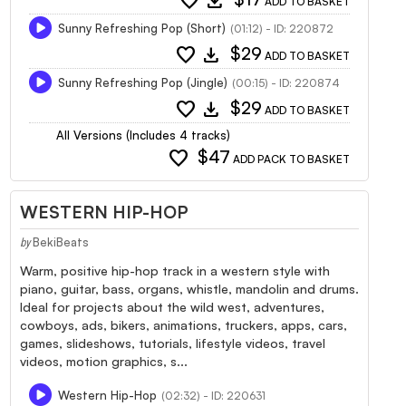
favorite
download
ADD TO BASKET
Sunny Refreshing Pop (Short)
(01:12) - ID: 220872
favorite
download
$29
ADD TO BASKET
Sunny Refreshing Pop (Jingle)
(00:15) - ID: 220874
favorite
download
$29
ADD TO BASKET
All Versions (Includes 4 tracks)
favorite
$47
ADD PACK TO BASKET
WESTERN HIP-HOP
BekiBeats
by
Warm, positive hip-hop track in a western style with
piano, guitar, bass, organs, whistle, mandolin and drums.
Ideal for projects about the wild west, adventures,
cowboys, ads, bikers, animations, truckers, apps, cars,
games, slideshows, tutorials, lifestyle videos, travel
videos, motion graphics, s...
Western Hip-Hop
(02:32) - ID: 220631