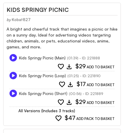
KIDS SPRINGY PICNIC
by
Kobat827
A bright and cheerful track that imagines a picnic or hike
on a sunny day. Ideal for advertising videos targeting
children, animals, or pets, educational videos, anime,
games, and more.
Kids Springy Picnic (Main)
(01:39) - ID: 221888
favorite
download
$29
ADD TO BASKET
Kids Springy Picnic (Loop)
(01:25) - ID: 221890
favorite
download
$17
ADD TO BASKET
Kids Springy Picnic (Short)
(00:56) - ID: 221889
favorite
download
$29
ADD TO BASKET
All Versions (Includes 3 tracks)
favorite
$47
ADD PACK TO BASKET