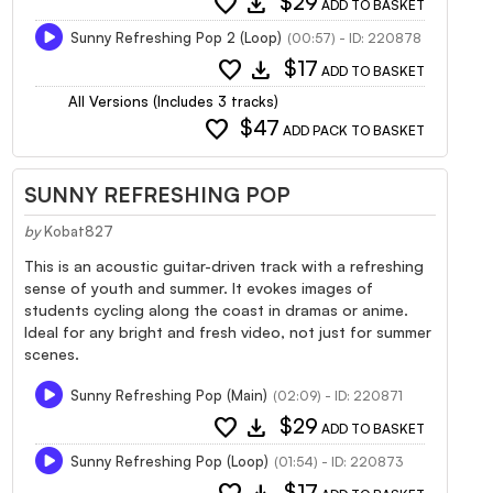
favorite
download
$29
ADD TO BASKET
Sunny Refreshing Pop 2 (Loop)
(00:57) - ID: 220878
favorite
download
$17
ADD TO BASKET
All Versions (Includes 3 tracks)
favorite
$47
ADD PACK TO BASKET
SUNNY REFRESHING POP
by
Kobat827
This is an acoustic guitar-driven track with a refreshing
sense of youth and summer. It evokes images of
students cycling along the coast in dramas or anime.
Ideal for any bright and fresh video, not just for summer
scenes.
Sunny Refreshing Pop (Main)
(02:09) - ID: 220871
favorite
download
$29
ADD TO BASKET
Sunny Refreshing Pop (Loop)
(01:54) - ID: 220873
$17