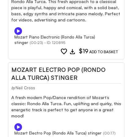
Rondo Alla Turca. This fresh approach to a classical
piece is playful, happy and comical, with a solid beat,
bass, edgy synths and intricate piano melody. Perfect
for videos, advertising and cartoons.
Mozart Piano Electronic (Rondo Alla Turca)
stinger
(00:23) - ID: 120895
favorite
download
$19
ADD TO BASKET
MOZART ELECTRO POP (RONDO
ALLA TURCA) STINGER
Neil Cross
by
A fresh modern Pop/Dance rendition of Mozart’s
classic: Rondo Alla Turca. Fun, uplifting and quirky, this
energetic track is perfect to get anyone in a great
mood!
Mozart Electro Pop (Rondo Alla Turca) stinger
(00:17)