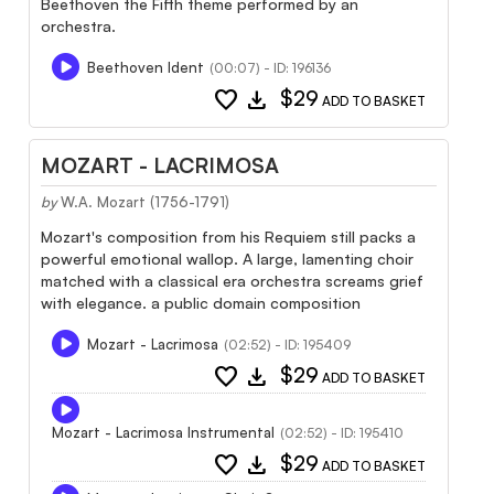
Beethoven the Fifth theme performed by an
orchestra.
Beethoven Ident
(00:07) - ID: 196136
favorite
download
$29
ADD TO BASKET
MOZART - LACRIMOSA
by
W.A. Mozart (1756-1791)
Mozart's composition from his Requiem still packs a
powerful emotional wallop. A large, lamenting choir
matched with a classical era orchestra screams grief
with elegance. a public domain composition
Mozart - Lacrimosa
(02:52) - ID: 195409
favorite
download
$29
ADD TO BASKET
Mozart - Lacrimosa Instrumental
(02:52) - ID: 195410
favorite
download
$29
ADD TO BASKET