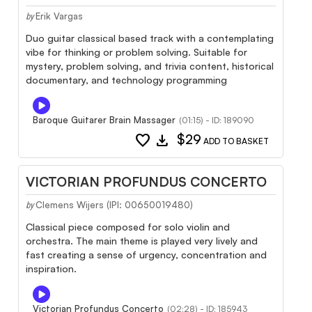
Erik Vargas
by
Duo guitar classical based track with a contemplating
vibe for thinking or problem solving. Suitable for
mystery, problem solving, and trivia content, historical
documentary, and technology programming
Baroque Guitarer Brain Massager
(01:15) - ID: 189090
favorite
download
$29
ADD TO BASKET
VICTORIAN PROFUNDUS CONCERTO
Clemens Wijers (IPI: 00650019480)
by
Classical piece composed for solo violin and
orchestra. The main theme is played very lively and
fast creating a sense of urgency, concentration and
inspiration.
Victorian Profundus Concerto
(02:28) - ID: 185943