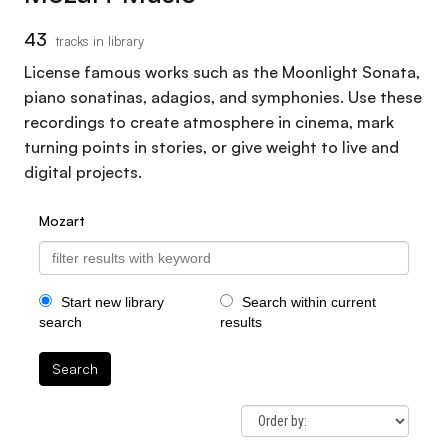
43
tracks in library
License famous works such as the Moonlight Sonata,
piano sonatinas, adagios, and symphonies. Use these
recordings to create atmosphere in cinema, mark
turning points in stories, or give weight to live and
digital projects.
Mozart
Start new library
Search within current
search
results
Search