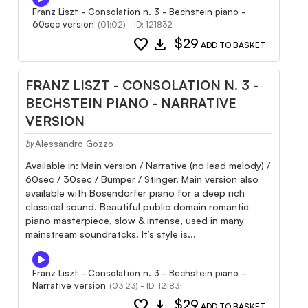
Franz Liszt - Consolation n. 3 - Bechstein piano -
60sec version
(01:02) - ID: 121832
favorite
download
$29
ADD TO BASKET
FRANZ LISZT - CONSOLATION N. 3 -
BECHSTEIN PIANO - NARRATIVE
VERSION
Alessandro Gozzo
by
Available in: Main version / Narrative (no lead melody) /
60sec / 30sec / Bumper / Stinger. Main version also
available with Bosendorfer piano for a deep rich
classical sound. Beautiful public domain romantic
piano masterpiece, slow & intense, used in many
mainstream soundratcks. It’s style is...
Franz Liszt - Consolation n. 3 - Bechstein piano -
Narrative version
(03:23) - ID: 121831
favorite
download
$29
ADD TO BASKET