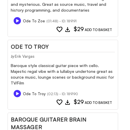
and mysterious. Great as source music, travel and
history programming, and documentaries
Ode To Zoe
(01:48) - ID: 189191
favorite
download
$29
ADD TO BASKET
ODE TO TROY
Erik Vargas
by
Baroque style classical guitar piece with cello.
Majestic regal vibe with a lullabye undertone great as
source music, lounge scenes or background music for
TV/Film
Ode To Troy
(02:13) - ID: 189190
favorite
download
$29
ADD TO BASKET
BAROQUE GUITARER BRAIN
MASSAGER