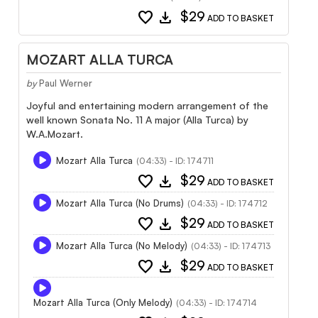
favorite
download
$29
ADD TO BASKET
MOZART ALLA TURCA
by
Paul Werner
Joyful and entertaining modern arrangement of the
well known Sonata No. 11 A major (Alla Turca) by
W.A.Mozart.
Mozart Alla Turca
(04:33) - ID: 174711
favorite
download
$29
ADD TO BASKET
Mozart Alla Turca (No Drums)
(04:33) - ID: 174712
favorite
download
$29
ADD TO BASKET
Mozart Alla Turca (No Melody)
(04:33) - ID: 174713
favorite
download
$29
ADD TO BASKET
Mozart Alla Turca (Only Melody)
(04:33) - ID: 174714