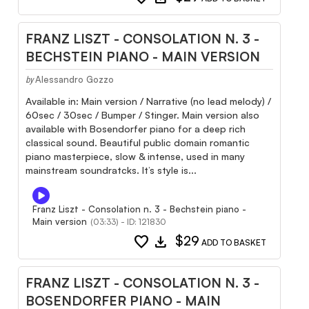
FRANZ LISZT - CONSOLATION N. 3 -
BECHSTEIN PIANO - MAIN VERSION
Alessandro Gozzo
by
Available in: Main version / Narrative (no lead melody) /
60sec / 30sec / Bumper / Stinger. Main version also
available with Bosendorfer piano for a deep rich
classical sound. Beautiful public domain romantic
piano masterpiece, slow & intense, used in many
mainstream soundratcks. It’s style is...
Franz Liszt - Consolation n. 3 - Bechstein piano -
Main version
(03:33) - ID: 121830
favorite
download
$29
ADD TO BASKET
FRANZ LISZT - CONSOLATION N. 3 -
BOSENDORFER PIANO - MAIN