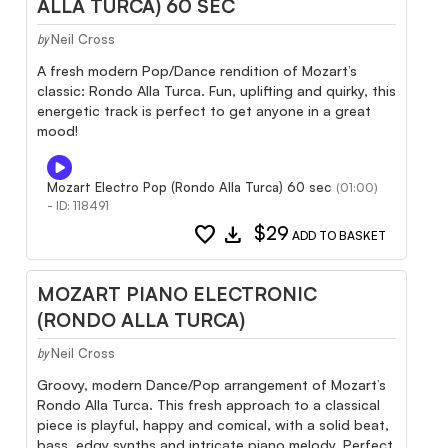
ALLA TURCA) 60 SEC
Neil Cross
by
A fresh modern Pop/Dance rendition of Mozart’s
classic: Rondo Alla Turca. Fun, uplifting and quirky, this
energetic track is perfect to get anyone in a great
mood!
Mozart Electro Pop (Rondo Alla Turca) 60 sec
(01:00)
- ID: 118491
favorite
download
$29
ADD TO BASKET
MOZART PIANO ELECTRONIC
(RONDO ALLA TURCA)
Neil Cross
by
Groovy, modern Dance/Pop arrangement of Mozart’s
Rondo Alla Turca. This fresh approach to a classical
piece is playful, happy and comical, with a solid beat,
bass, edgy synths and intricate piano melody. Perfect