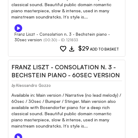
classical sound. Beautiful public domain romantic
piano masterpiece, slow & intense, used in many
mainstream soundratcks. It’s style is...
Franz Liszt - Consolation n. 3 - Bechstein piano -
30sec version
(00:30) - ID: 121833
favorite
download
$29
ADD TO BASKET
FRANZ LISZT - CONSOLATION N. 3 -
BECHSTEIN PIANO - 60SEC VERSION
Alessandro Gozzo
by
Available in: Main version / Narrative (no lead melody) /
60sec / 30sec / Bumper / Stinger. Main version also
available with Bosendorfer piano for a deep rich
classical sound. Beautiful public domain romantic
piano masterpiece, slow & intense, used in many
mainstream soundratcks. It’s style is...