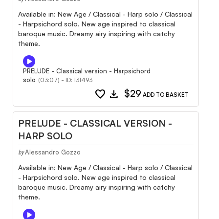
Available in: New Age / Classical - Harp solo / Classical
- Harpsichord solo. New age inspired to classical
baroque music. Dreamy airy inspiring with catchy
theme.
PRELUDE - Classical version - Harpsichord
solo
(03:07) - ID: 131493
favorite
download
$29
ADD TO BASKET
PRELUDE - CLASSICAL VERSION -
HARP SOLO
Alessandro Gozzo
by
Available in: New Age / Classical - Harp solo / Classical
- Harpsichord solo. New age inspired to classical
baroque music. Dreamy airy inspiring with catchy
theme.