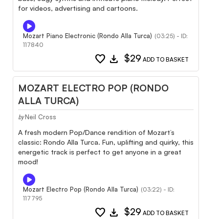
for videos, advertising and cartoons.
Mozart Piano Electronic (Rondo Alla Turca)
(03:25) - ID:
117840
favorite
download
$29
ADD TO BASKET
MOZART ELECTRO POP (RONDO
ALLA TURCA)
Neil Cross
by
A fresh modern Pop/Dance rendition of Mozart’s
classic: Rondo Alla Turca. Fun, uplifting and quirky, this
energetic track is perfect to get anyone in a great
mood!
Mozart Electro Pop (Rondo Alla Turca)
(03:22) - ID:
117795
favorite
download
$29
ADD TO BASKET