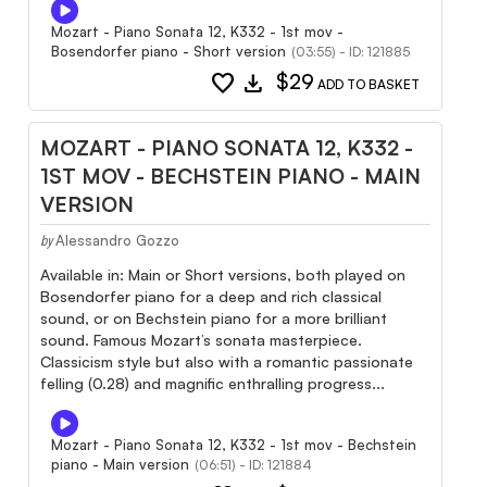
Mozart - Piano Sonata 12, K332 - 1st mov -
Bosendorfer piano - Short version
(03:55) - ID: 121885
favorite
download
$29
ADD TO BASKET
MOZART - PIANO SONATA 12, K332 -
1ST MOV - BECHSTEIN PIANO - MAIN
VERSION
Alessandro Gozzo
by
Available in: Main or Short versions, both played on
Bosendorfer piano for a deep and rich classical
sound, or on Bechstein piano for a more brilliant
sound. Famous Mozart’s sonata masterpiece.
Classicism style but also with a romantic passionate
felling (0.28) and magnific enthralling progress...
Mozart - Piano Sonata 12, K332 - 1st mov - Bechstein
piano - Main version
(06:51) - ID: 121884