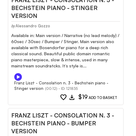
BECHSTEIN PIANO - STINGER
VERSION
Alessandro Gozzo
by
Available in: Main version / Narrative (no lead melody) /
60sec / 30sec / Bumper / Stinger. Main version also
available with Bosendorfer piano for a deep rich
classical sound. Beautiful public domain romantic
piano masterpiece, slow & intense, used in many
mainstream soundratcks. It’s style is...
Franz Liszt - Consolation n. 3 - Bechstein piano -
Stinger version
(00:12) - ID: 121835
favorite
download
$19
ADD TO BASKET
FRANZ LISZT - CONSOLATION N. 3 -
BECHSTEIN PIANO - BUMPER
VERSION