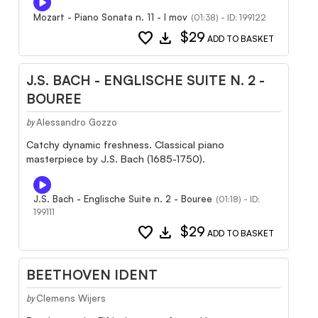
Mozart - Piano Sonata n. 11 - I mov
(01:38) - ID: 199122
favorite
download
$29
ADD TO BASKET
J.S. BACH - ENGLISCHE SUITE N. 2 -
BOUREE
Alessandro Gozzo
by
Catchy dynamic freshness. Classical piano
masterpiece by J.S. Bach (1685-1750).
J.S. Bach - Englische Suite n. 2 - Bouree
(01:18) - ID:
199111
favorite
download
$29
ADD TO BASKET
BEETHOVEN IDENT
Clemens Wijers
by