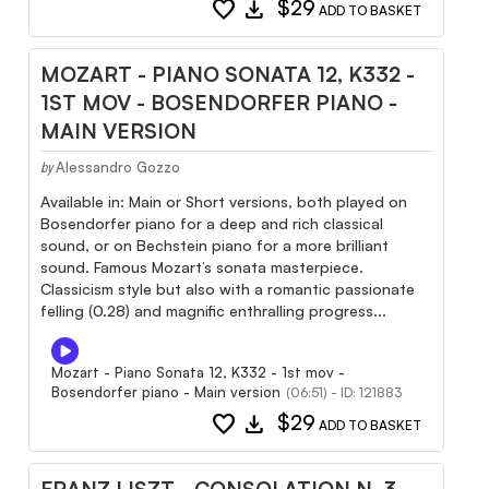
favorite
download
$29
ADD TO BASKET
MOZART - PIANO SONATA 12, K332 -
1ST MOV - BOSENDORFER PIANO -
MAIN VERSION
Alessandro Gozzo
by
Available in: Main or Short versions, both played on
Bosendorfer piano for a deep and rich classical
sound, or on Bechstein piano for a more brilliant
sound. Famous Mozart’s sonata masterpiece.
Classicism style but also with a romantic passionate
felling (0.28) and magnific enthralling progress...
Mozart - Piano Sonata 12, K332 - 1st mov -
Bosendorfer piano - Main version
(06:51) - ID: 121883
favorite
download
$29
ADD TO BASKET
FRANZ LISZT - CONSOLATION N. 3 -