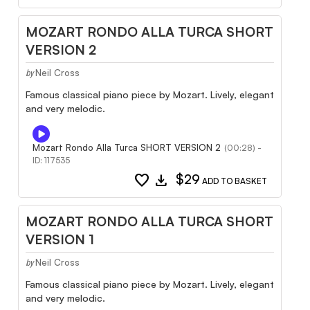
MOZART RONDO ALLA TURCA SHORT
VERSION 2
Neil Cross
by
Famous classical piano piece by Mozart. Lively, elegant
and very melodic.
Mozart Rondo Alla Turca SHORT VERSION 2
(00:28) -
ID: 117535
favorite
download
$29
ADD TO BASKET
MOZART RONDO ALLA TURCA SHORT
VERSION 1
Neil Cross
by
Famous classical piano piece by Mozart. Lively, elegant
and very melodic.