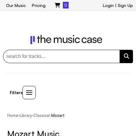
Our Music
Pricing
0
Login
|
Sign Up
Filters
Home
›
Library
›
Classical
›
Mozart
Mozart Music