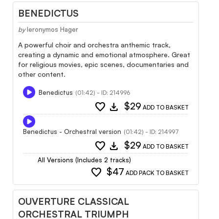
BENEDICTUS
by
Ieronymos Hager
A powerful choir and orchestra anthemic track,
creating a dynamic and emotional atmosphere. Great
for religious movies, epic scenes, documentaries and
other content.
Benedictus
(01:42) - ID: 214996
favorite
download
$29
ADD TO BASKET
Benedictus - Orchestral version
(01:42) - ID: 214997
favorite
download
$29
ADD TO BASKET
All Versions (Includes 2 tracks)
favorite
$47
ADD PACK TO BASKET
OUVERTURE CLASSICAL
ORCHESTRAL TRIUMPH