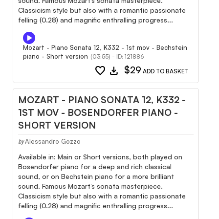
sound. Famous Mozart’s sonata masterpiece.
Classicism style but also with a romantic passionate
felling (0.28) and magnific enthralling progress...
Mozart - Piano Sonata 12, K332 - 1st mov - Bechstein
piano - Short version
(03:55) - ID: 121886
favorite
download
$29
ADD TO BASKET
MOZART - PIANO SONATA 12, K332 -
1ST MOV - BOSENDORFER PIANO -
SHORT VERSION
Alessandro Gozzo
by
Available in: Main or Short versions, both played on
Bosendorfer piano for a deep and rich classical
sound, or on Bechstein piano for a more brilliant
sound. Famous Mozart’s sonata masterpiece.
Classicism style but also with a romantic passionate
felling (0.28) and magnific enthralling progress...