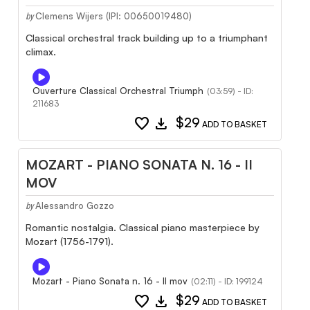
Clemens Wijers (IPI: 00650019480)
by
Classical orchestral track building up to a triumphant
climax.
Ouverture Classical Orchestral Triumph
(03:59) - ID:
211683
favorite
download
$29
ADD TO BASKET
MOZART - PIANO SONATA N. 16 - II
MOV
Alessandro Gozzo
by
Romantic nostalgia. Classical piano masterpiece by
Mozart (1756-1791).
Mozart - Piano Sonata n. 16 - II mov
(02:11) - ID: 199124
favorite
download
$29
ADD TO BASKET