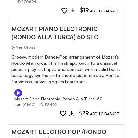
- ID: 120894
favorite
download
$19
ADD TO BASKET
MOZART PIANO ELECTRONIC
(RONDO ALLA TURCA) 60 SEC
Neil Cross
by
Groovy, modern Dance/Pop arrangement of Mozart’s
Rondo Alla Turca. This fresh approach to a classical
piece is playful, happy and comical, with a solid beat,
bass, edgy synths and intricate piano melody. Perfect
for videos, advertising and cartoons.
Mozart Piano Electronic (Rondo Alla Turca) 60
sec
(01:00) - ID: 118492
favorite
download
$29
ADD TO BASKET
MOZART ELECTRO POP (RONDO