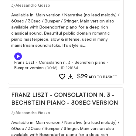
Alessandro Gozzo
by
Available in: Main version / Narrative (no lead melody) /
60sec / 30sec / Bumper / Stinger. Main version also
available with Bosendorfer piano for a deep rich
classical sound. Beautiful public domain romantic
piano masterpiece, slow & intense, used in many
mainstream soundratcks. It’s style is...
Franz Liszt - Consolation n. 3 - Bechstein piano -
Bumper version
(00:16) - ID: 121834
favorite
download
$29
ADD TO BASKET
FRANZ LISZT - CONSOLATION N. 3 -
BECHSTEIN PIANO - 30SEC VERSION
Alessandro Gozzo
by
Available in: Main version / Narrative (no lead melody) /
60sec / 30sec / Bumper / Stinger. Main version also
available with Bosendorfer piano for a deep rich