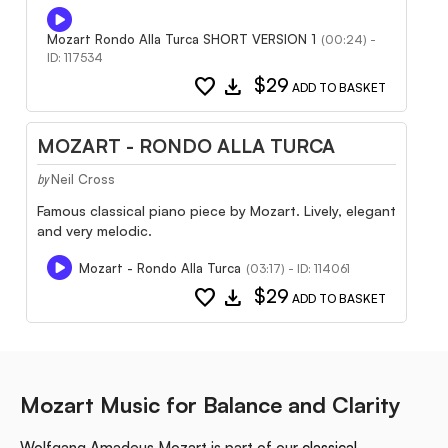
Mozart Rondo Alla Turca SHORT VERSION 1
(00:24) -
ID: 117534
favorite
download
$29
ADD TO BASKET
MOZART - RONDO ALLA TURCA
Neil Cross
by
Famous classical piano piece by Mozart. Lively, elegant
and very melodic.
Mozart - Rondo Alla Turca
(03:17) - ID: 114061
favorite
download
$29
ADD TO BASKET
Mozart Music for Balance and Clarity
Wolfgang Amadeus Mozart is part of our
classical