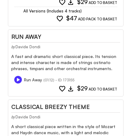
favorite
download
$29
ADD TO BASKET
All Versions (Includes 4 tracks)
favorite
$47
ADD PACK TO BASKET
RUN AWAY
Davide Dondi
by
A fast and dramatic short classical piece. Its tension
and intense character is made of strings ostinato
phrases, timpani and other orchestral instruments.
Run Away
(01:12) - ID: 173155
favorite
download
$29
ADD TO BASKET
CLASSICAL BREEZY THEME
Davide Dondi
by
A short classical piece written in the style of Mozart
and Haydn dance music, with a light and melodic