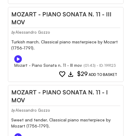
MOZART - PIANO SONATA N. 11 - III
MOV
Alessandro Gozzo
by
Turkish march. Classical piano masterpiece by Mozart
(1756-1791).
Mozart - Piano Sonata n. 11 - III mov
(01:43) - ID: 199123
favorite
download
$29
ADD TO BASKET
MOZART - PIANO SONATA N. 11 - I
MOV
Alessandro Gozzo
by
Sweet and tender. Classical piano masterpiece by
Mozart (1756-1791).