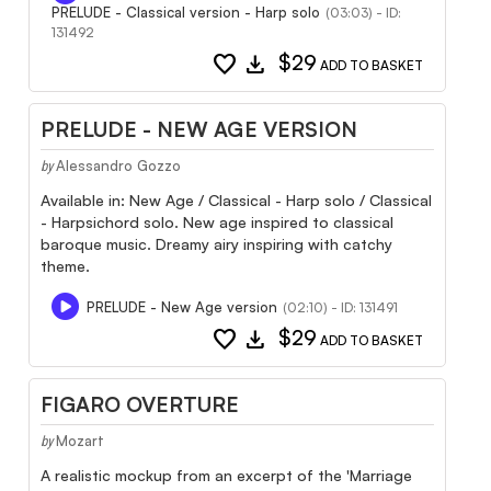
PRELUDE - Classical version - Harp solo
(03:03) - ID:
131492
favorite
download
$29
ADD TO BASKET
PRELUDE - NEW AGE VERSION
Alessandro Gozzo
by
Available in: New Age / Classical - Harp solo / Classical
- Harpsichord solo. New age inspired to classical
baroque music. Dreamy airy inspiring with catchy
theme.
PRELUDE - New Age version
(02:10) - ID: 131491
favorite
download
$29
ADD TO BASKET
FIGARO OVERTURE
Mozart
by
A realistic mockup from an excerpt of the 'Marriage