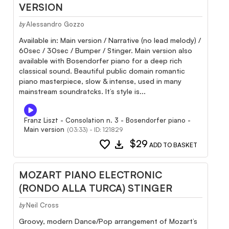
VERSION
Alessandro Gozzo
by
Available in: Main version / Narrative (no lead melody) /
60sec / 30sec / Bumper / Stinger. Main version also
available with Bosendorfer piano for a deep rich
classical sound. Beautiful public domain romantic
piano masterpiece, slow & intense, used in many
mainstream soundratcks. It’s style is...
Franz Liszt - Consolation n. 3 - Bosendorfer piano -
Main version
(03:33) - ID: 121829
favorite
download
$29
ADD TO BASKET
MOZART PIANO ELECTRONIC
(RONDO ALLA TURCA) STINGER
Neil Cross
by
Groovy, modern Dance/Pop arrangement of Mozart’s