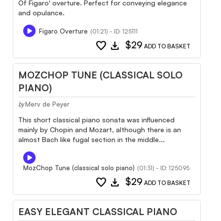
Of Figaro' overture. Perfect for conveying elegance
and opulance.
Figaro Overture
(01:21) - ID: 125111
favorite
download
$29
ADD TO BASKET
MOZCHOP TUNE (CLASSICAL SOLO
PIANO)
Merv de Peyer
by
This short classical piano sonata was influenced
mainly by Chopin and Mozart, although there is an
almost Bach like fugal section in the middle...
MozChop Tune (classical solo piano)
(01:31) - ID: 125095
favorite
download
$29
ADD TO BASKET
EASY ELEGANT CLASSICAL PIANO