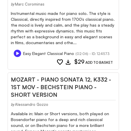
Marc Corominas
by
Instrumental music made for piano solo. The style is
Classical, directly inspired from 1700’s classical piano.
the mood is lively and calm, and the play has a steady
rhythm with expressive dynamics. this music fits
perfect as a background in easy and elegant scenes
in films, documentaries and othe...
Easy Elegant Classical Piano
(02:06) - ID: 124573
favorite
download
$29
ADD TO BASKET
MOZART - PIANO SONATA 12, K332 -
1ST MOV - BECHSTEIN PIANO -
SHORT VERSION
Alessandro Gozzo
by
Available in: Main or Short versions, both played on
Bosendorfer piano for a deep and rich classical
sound, or on Bechstein piano for a more brilliant