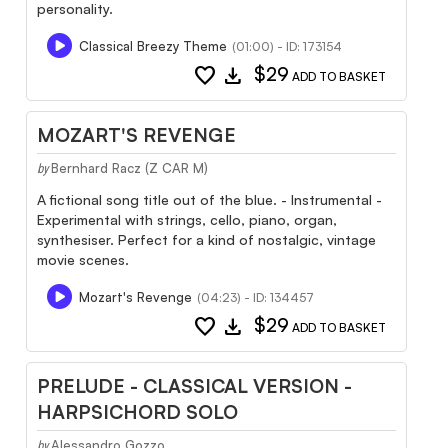
personality.
Classical Breezy Theme
(01:00) - ID: 173154
favorite
download
$29
ADD TO BASKET
MOZART'S REVENGE
Bernhard Racz (Z CAR M)
by
A fictional song title out of the blue. - Instrumental -
Experimental with strings, cello, piano, organ,
synthesiser. Perfect for a kind of nostalgic, vintage
movie scenes.
Mozart's Revenge
(04:23) - ID: 134457
favorite
download
$29
ADD TO BASKET
PRELUDE - CLASSICAL VERSION -
HARPSICHORD SOLO
Alessandro Gozzo
by