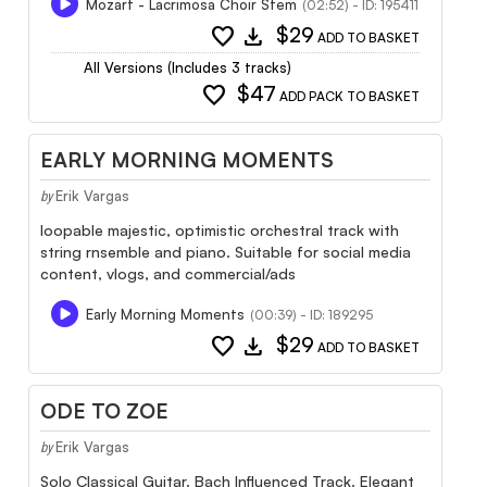
Mozart - Lacrimosa Choir Stem
(02:52) - ID: 195411
favorite
download
$29
ADD TO BASKET
All Versions (Includes 3 tracks)
favorite
$47
ADD PACK TO BASKET
EARLY MORNING MOMENTS
Erik Vargas
by
loopable majestic, optimistic orchestral track with
string rnsemble and piano. Suitable for social media
content, vlogs, and commercial/ads
Early Morning Moments
(00:39) - ID: 189295
favorite
download
$29
ADD TO BASKET
ODE TO ZOE
Erik Vargas
by
Solo Classical Guitar. Bach Influenced Track. Elegant