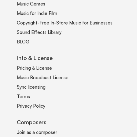
Music Genres
Music for Indie Film
Copyright-Free In-Store Music for Businesses
Sound Effects Library
BLOG
Info & License
Pricing & License
Music Broadcast License
Sync licensing
Terms
Privacy Policy
Composers
Join as a composer