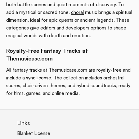
both battle scenes and quiet moments of discovery. To
add a mystical or sacred tone,
choral
music brings a spiritual
dimension, ideal for epic quests or ancient legends. These
categories give editors and developers options to shape
magical worlds with depth and emotion.
Royalty-Free Fantasy Tracks at
Themusicase.com
All fantasy tracks at Themusicase.com are
royalty-free
and
include a
sync license
. The collection includes orchestral
scores, choir-driven themes, and hybrid soundtracks, ready
for films, games, and online media.
Links
Blanket License