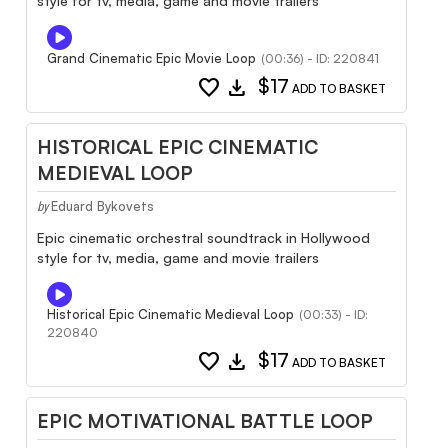
style for tv, media, game and movie trailers
Grand Cinematic Epic Movie Loop
(00:36) - ID: 220841
favorite
download
$17
ADD TO BASKET
HISTORICAL EPIC CINEMATIC
MEDIEVAL LOOP
Eduard Bykovets
by
Epic cinematic orchestral soundtrack in Hollywood
style for tv, media, game and movie trailers
Historical Epic Cinematic Medieval Loop
(00:33) - ID:
220840
favorite
download
$17
ADD TO BASKET
EPIC MOTIVATIONAL BATTLE LOOP