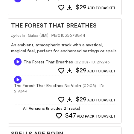
favorite
download
$29
ADD TO BASKET
THE FOREST THAT BREATHES
by
Iustin Galea (BMI), IPI#01035678844
An ambient, atmospheric track with a mystical,
magical feel, perfect for enchanted settings or spells.
The Forest That Breathes
(02:08) - ID: 219243
favorite
download
$29
ADD TO BASKET
The Forest That Breathes No Violin
(02:08) - ID:
219244
favorite
download
$29
ADD TO BASKET
All Versions (Includes 2 tracks)
favorite
$47
ADD PACK TO BASKET
SPELLS ARE BORN