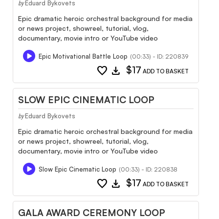
Eduard Bykovets
by
Epic dramatic heroic orchestral background for media
or news project, showreel, tutorial, vlog,
documentary, movie intro or YouTube video
Epic Motivational Battle Loop
(00:33) - ID: 220839
favorite
download
$17
ADD TO BASKET
SLOW EPIC CINEMATIC LOOP
Eduard Bykovets
by
Epic dramatic heroic orchestral background for media
or news project, showreel, tutorial, vlog,
documentary, movie intro or YouTube video
Slow Epic Cinematic Loop
(00:33) - ID: 220838
favorite
download
$17
ADD TO BASKET
GALA AWARD CEREMONY LOOP