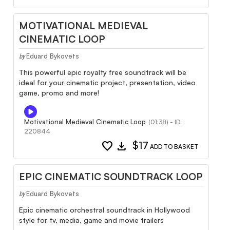
MOTIVATIONAL MEDIEVAL
CINEMATIC LOOP
Eduard Bykovets
by
This powerful epic royalty free soundtrack will be
ideal for your cinematic project, presentation, video
game, promo and more!
Motivational Medieval Cinematic Loop
(01:38) - ID:
220844
favorite
download
$17
ADD TO BASKET
EPIC CINEMATIC SOUNDTRACK LOOP
Eduard Bykovets
by
Epic cinematic orchestral soundtrack in Hollywood
style for tv, media, game and movie trailers