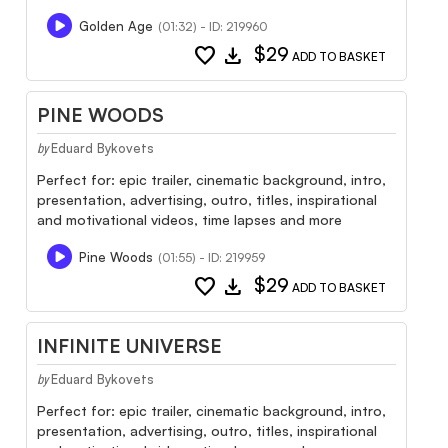
Golden Age
(01:32) - ID: 219960
favorite
download
$29
ADD TO BASKET
PINE WOODS
Eduard Bykovets
by
Perfect for: epic trailer, cinematic background, intro,
presentation, advertising, outro, titles, inspirational
and motivational videos, time lapses and more
Pine Woods
(01:55) - ID: 219959
favorite
download
$29
ADD TO BASKET
INFINITE UNIVERSE
Eduard Bykovets
by
Perfect for: epic trailer, cinematic background, intro,
presentation, advertising, outro, titles, inspirational