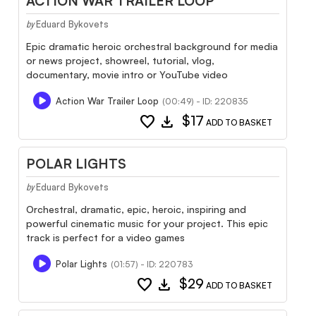
ACTION WAR TRAILER LOOP
Eduard Bykovets
by
Epic dramatic heroic orchestral background for media
or news project, showreel, tutorial, vlog,
documentary, movie intro or YouTube video
Action War Trailer Loop
(00:49) - ID: 220835
favorite
download
$17
ADD TO BASKET
POLAR LIGHTS
Eduard Bykovets
by
Orchestral, dramatic, epic, heroic, inspiring and
powerful cinematic music for your project. This epic
track is perfect for a video games
Polar Lights
(01:57) - ID: 220783
favorite
download
$29
ADD TO BASKET