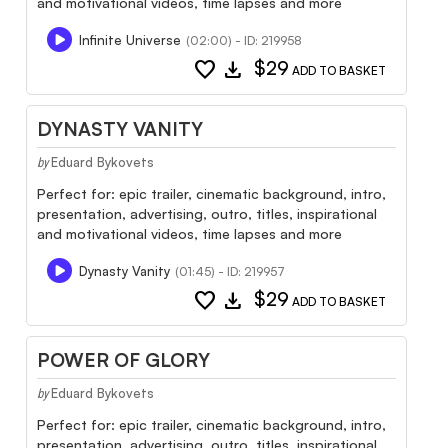
and motivational videos, time lapses and more
Infinite Universe
(02:00) - ID: 219958
favorite
download
$29
ADD TO BASKET
DYNASTY VANITY
Eduard Bykovets
by
Perfect for: epic trailer, cinematic background, intro,
presentation, advertising, outro, titles, inspirational
and motivational videos, time lapses and more
Dynasty Vanity
(01:45) - ID: 219957
favorite
download
$29
ADD TO BASKET
POWER OF GLORY
Eduard Bykovets
by
Perfect for: epic trailer, cinematic background, intro,
presentation, advertising, outro, titles, inspirational