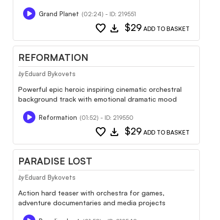
Grand Planet
(02:24) - ID: 219551
favorite
download
$29
ADD TO BASKET
REFORMATION
Eduard Bykovets
by
Powerful epic heroic inspiring cinematic orchestral
background track with emotional dramatic mood
Reformation
(01:52) - ID: 219550
favorite
download
$29
ADD TO BASKET
PARADISE LOST
Eduard Bykovets
by
Action hard teaser with orchestra for games,
adventure documentaries and media projects