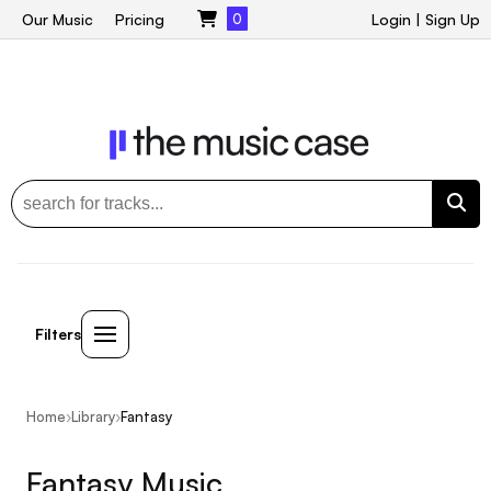
Our Music
Pricing
0
Login
|
Sign Up
Filters
Home
›
Library
›
Fantasy
Fantasy Music