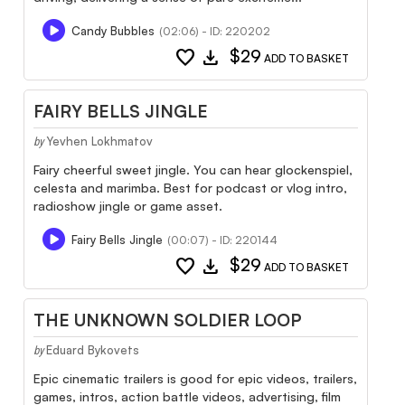
Candy Bubbles
(02:06) - ID: 220202
favorite
download
$29
ADD TO BASKET
FAIRY BELLS JINGLE
Yevhen Lokhmatov
by
Fairy cheerful sweet jingle. You can hear glockenspiel,
celesta and marimba. Best for podcast or vlog intro,
radioshow jingle or game asset.
Fairy Bells Jingle
(00:07) - ID: 220144
favorite
download
$29
ADD TO BASKET
THE UNKNOWN SOLDIER LOOP
Eduard Bykovets
by
Epic cinematic trailers is good for epic videos, trailers,
games, intros, action battle videos, advertising, film