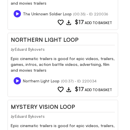
and movies trailers
The Unknown Soldier Loop
(00:35) - ID: 220036
favorite
download
$17
ADD TO BASKET
NORTHERN LIGHT LOOP
Eduard Bykovets
by
Epic cinematic trailers is good for epic videos, trailers,
games, intros, action battle videos, advertising, film
and movies trailers
Northern Light Loop
(00:37) - ID: 220034
favorite
download
$17
ADD TO BASKET
MYSTERY VISION LOOP
Eduard Bykovets
by
Epic cinematic trailers is good for epic videos, trailers,