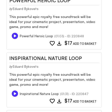
POWERFUL HEROIC LOOP
Eduard Bykovets
by
This powerful epic royalty free soundtrack will be
ideal for your cinematic project, presentation, video
game, promo and more!
Powerful Heroic Loop
(01:03) - ID: 220848
favorite
download
$17
ADD TO BASKET
INSPIRATIONAL NATURE LOOP
Eduard Bykovets
by
This powerful epic royalty free soundtrack will be
ideal for your cinematic project, presentation, video
game, promo and more!
Inspirational Nature Loop
(01:31) - ID: 220847
favorite
download
$17
ADD TO BASKET