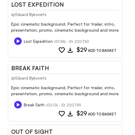
LOST EXPEDITION
Eduard Bykovets
by
Epic cinematic background. Perfect for trailer, intro,
presentation, promo, cinematic background and more
Lost Expedition
(01:56) - ID: 220760
favorite
download
$29
ADD TO BASKET
BREAK FAITH
Eduard Bykovets
by
Epic cinematic background. Perfect for trailer, intro,
presentation, promo, cinematic background and more
Break Faith
(02:13) - ID: 220759
favorite
download
$29
ADD TO BASKET
OUT OF SIGHT