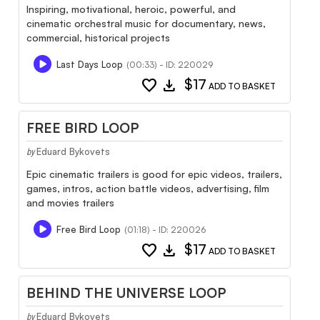
Inspiring, motivational, heroic, powerful, and
cinematic orchestral music for documentary, news,
commercial, historical projects
Last Days Loop
(00:33) - ID: 220029
favorite
download
$17
ADD TO BASKET
FREE BIRD LOOP
Eduard Bykovets
by
Epic cinematic trailers is good for epic videos, trailers,
games, intros, action battle videos, advertising, film
and movies trailers
Free Bird Loop
(01:18) - ID: 220026
favorite
download
$17
ADD TO BASKET
BEHIND THE UNIVERSE LOOP
Eduard Bykovets
by