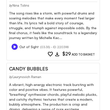
Nina Tolins
by
The song rises like a storm, with powerful drums and
soaring melodies that make every moment feel larger
than life. Its lyrics tell a bold story of courage,
struggle, and triumph against impossible odds. By the
final chorus, it feels like the soundtrack to a legendary
journey written by Michelle Kac...
Out of Sight
(03:35) - ID: 220398
favorite
download
$29
ADD TO BASKET
CANDY BUBBLES
Laurynovich Raman
by
A vibrant, high-energy electronic track bursting with
color and positive vibes. It features powerful,
"breathing" synthesizer chords, playful melodic plucks,
and catchy rhythmic textures that create a modern,
bubbly atmosphere. The production is crisp and
driving, delivering a sense of pure exciteme...