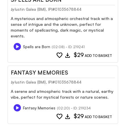
Iustin Galea (BMI), IPI#01035678844
by
A mysterious and atmospheric orchestral track with a
sense of intrigue and the unknown, perfect for
moments of spellcasting, dark magic, or mystical
events.
Spells are Born
(02:08) - ID: 219241
favorite
download
$29
ADD TO BASKET
FANTASY MEMORIES
Iustin Galea (BMI), IPI#01035678844
by
A serene and atmospheric track with a natural, earthy
vibe, perfect for mystical forests or nature scenes.
Fantasy Memories
(02:20) - ID: 219234
favorite
download
$29
ADD TO BASKET