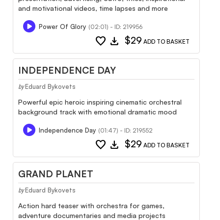
and motivational videos, time lapses and more
Power Of Glory
(02:01) - ID: 219956
favorite
download
$29
ADD TO BASKET
INDEPENDENCE DAY
Eduard Bykovets
by
Powerful epic heroic inspiring cinematic orchestral
background track with emotional dramatic mood
Independence Day
(01:47) - ID: 219552
favorite
download
$29
ADD TO BASKET
GRAND PLANET
Eduard Bykovets
by
Action hard teaser with orchestra for games,
adventure documentaries and media projects