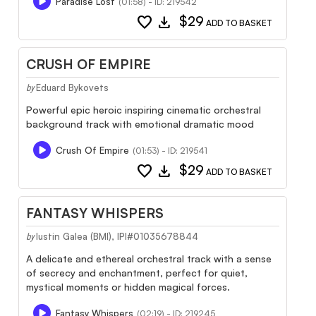
Paradise Lost
(01:58) - ID: 219542
favorite
download
$29
ADD TO BASKET
CRUSH OF EMPIRE
Eduard Bykovets
by
Powerful epic heroic inspiring cinematic orchestral
background track with emotional dramatic mood
Crush Of Empire
(01:53) - ID: 219541
favorite
download
$29
ADD TO BASKET
FANTASY WHISPERS
Iustin Galea (BMI), IPI#01035678844
by
A delicate and ethereal orchestral track with a sense
of secrecy and enchantment, perfect for quiet,
mystical moments or hidden magical forces.
Fantasy Whispers
(02:19) - ID: 219245