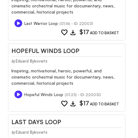
cinematic orchestral music for documentary, news,
commercial, historical projects
Last Warrior Loop
(01:16) - ID: 220031
favorite
download
$17
ADD TO BASKET
HOPEFUL WINDS LOOP
Eduard Bykovets
by
Inspiring, motivational, heroic, powerful, and
cinematic orchestral music for documentary, news,
commercial, historical projects
Hopeful Winds Loop
(01:23) - ID: 220030
favorite
download
$17
ADD TO BASKET
LAST DAYS LOOP
Eduard Bykovets
by