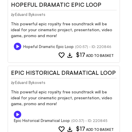
HOPEFUL DRAMATIC EPIC LOOP
Eduard Bykovets
by
This powerful epic royalty free soundtrack will be
ideal for your cinematic project, presentation, video
game, promo and more!
Hopeful Dramatic Epic Loop
(00:57) - ID: 220846
favorite
download
$17
ADD TO BASKET
EPIC HISTORICAL DRAMATICAL LOOP
Eduard Bykovets
by
This powerful epic royalty free soundtrack will be
ideal for your cinematic project, presentation, video
game, promo and more!
Epic Historical Dramatical Loop
(00:37) - ID: 220845
favorite
download
$17
ADD TO BASKET