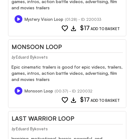
games, intros, action battle videos, advertising, film
and movies trailers
Mystery Vision Loop
(01:28) - ID: 220033
favorite
download
$17
ADD TO BASKET
MONSOON LOOP
Eduard Bykovets
by
Epic cinematic trailers is good for epic videos, trailers,
games, intros, action battle videos, advertising, film
and movies trailers
Monsoon Loop
(00:37) - ID: 220032
favorite
download
$17
ADD TO BASKET
LAST WARRIOR LOOP
Eduard Bykovets
by
Inspiring, motivational, heroic, powerful, and