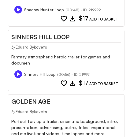
Shadow Hunter Loop
(00:48) - ID: 219992
favorite
download
$17
ADD TO BASKET
SINNERS HILL LOOP
Eduard Bykovets
by
Fantasy atmospheric heroic trailer for games and
documen
Sinners Hill Loop
(00:56) - ID: 219991
favorite
download
$17
ADD TO BASKET
GOLDEN AGE
Eduard Bykovets
by
Perfect for: epic trailer, cinematic background, intro,
presentation, advertising, outro, titles, inspirational
and motivational videos, time lapses and more