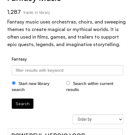
1,287
tracks in library
Fantasy music uses orchestras, choirs, and sweeping
themes to create magical or mythical worlds. It is
often used in films, games, and trailers to support
epic quests, legends, and imaginative storytelling.
Fantasy
Start new library
Search within current
search
results
Search