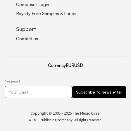
Composer Login
Royalty Free Samples & Loops
Support
Contact us
Currency
EUR
USD
*
required
Copyright © 2005 - 2025 The Music Case.
A TMC Publishing company. All rights reserved.