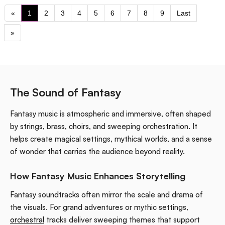
«
1
2
3
4
5
6
7
8
9
Last
»
The Sound of Fantasy
Fantasy music is atmospheric and immersive, often shaped
by strings, brass, choirs, and sweeping orchestration. It
helps create magical settings, mythical worlds, and a sense
of wonder that carries the audience beyond reality.
How Fantasy Music Enhances Storytelling
Fantasy soundtracks often mirror the scale and drama of
the visuals. For grand adventures or mythic settings,
orchestral
tracks deliver sweeping themes that support