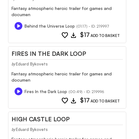
Fantasy atmospheric heroic trailer for games and
documen
Behind the Universe Loop
(01:17) - ID: 219997
favorite
download
$17
ADD TO BASKET
FIRES IN THE DARK LOOP
Eduard Bykovets
by
Fantasy atmospheric heroic trailer for games and
documen
Fires In the Dark Loop
(00:49) - ID: 219996
favorite
download
$17
ADD TO BASKET
HIGH CASTLE LOOP
Eduard Bykovets
by