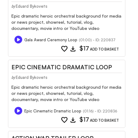
Eduard Bykovets
by
Epic dramatic heroic orchestral background for media
or news project, showreel, tutorial, vlog,
documentary, movie intro or YouTube video
Gala Award Ceremony Loop
(01:00) - ID: 220837
favorite
download
$17
ADD TO BASKET
EPIC CINEMATIC DRAMATIC LOOP
Eduard Bykovets
by
Epic dramatic heroic orchestral background for media
or news project, showreel, tutorial, vlog,
documentary, movie intro or YouTube video
Epic Cinematic Dramatic Loop
(01:16) - ID: 220836
favorite
download
$17
ADD TO BASKET