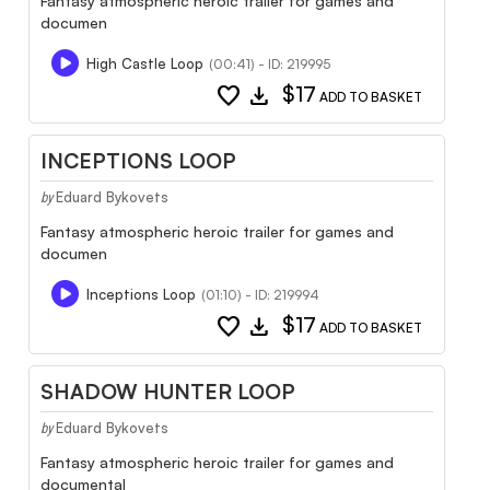
Fantasy atmospheric heroic trailer for games and
documen
High Castle Loop
(00:41) - ID: 219995
favorite
download
$17
ADD TO BASKET
INCEPTIONS LOOP
Eduard Bykovets
by
Fantasy atmospheric heroic trailer for games and
documen
Inceptions Loop
(01:10) - ID: 219994
favorite
download
$17
ADD TO BASKET
SHADOW HUNTER LOOP
Eduard Bykovets
by
Fantasy atmospheric heroic trailer for games and
documental