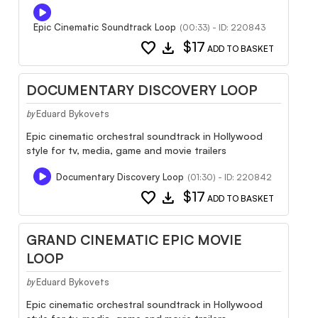
Epic Cinematic Soundtrack Loop
(00:33) - ID: 220843
favorite
download
$17
ADD TO BASKET
DOCUMENTARY DISCOVERY LOOP
Eduard Bykovets
by
Epic cinematic orchestral soundtrack in Hollywood
style for tv, media, game and movie trailers
Documentary Discovery Loop
(01:30) - ID: 220842
favorite
download
$17
ADD TO BASKET
GRAND CINEMATIC EPIC MOVIE
LOOP
Eduard Bykovets
by
Epic cinematic orchestral soundtrack in Hollywood