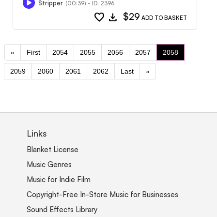
Stripper
(00:39) - ID: 2396
favorite
download
$29
ADD TO BASKET
«
First
2054
2055
2056
2057
2058
2059
2060
2061
2062
Last
»
Links
Blanket License
Music Genres
Music for Indie Film
Copyright-Free In-Store Music for Businesses
Sound Effects Library