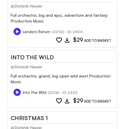
Dominik Hauser
by
Full orchestra, big and epic, adventure and fantasy
Production Music
Lendors Return
(02:52) - ID: 2404
favorite
download
$29
ADD TO BASKET
INTO THE WILD
Dominik Hauser
by
Full orchestra, grand, big open wild west Production
Music
Into the Wild
(02:18) - ID: 2403
favorite
download
$29
ADD TO BASKET
CHRISTMAS 1
Dominik Hauser
by