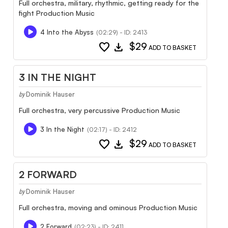
Full orchestra, military, rhythmic, getting ready for the
fight Production Music
4 Into the Abyss
(02:29) - ID: 2413
favorite
download
$29
ADD TO BASKET
3 IN THE NIGHT
Dominik Hauser
by
Full orchestra, very percussive Production Music
3 In the Night
(02:17) - ID: 2412
favorite
download
$29
ADD TO BASKET
2 FORWARD
Dominik Hauser
by
Full orchestra, moving and ominous Production Music
2 Forward
(02:23) - ID: 2411