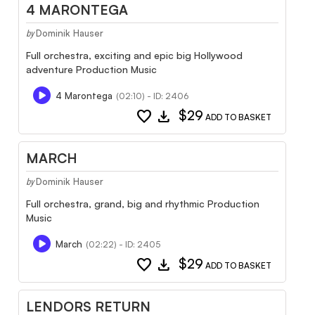
4 MARONTEGA
Dominik Hauser
by
Full orchestra, exciting and epic big Hollywood
adventure Production Music
4 Marontega
(02:10) - ID: 2406
favorite
download
$29
ADD TO BASKET
MARCH
Dominik Hauser
by
Full orchestra, grand, big and rhythmic Production
Music
March
(02:22) - ID: 2405
favorite
download
$29
ADD TO BASKET
LENDORS RETURN