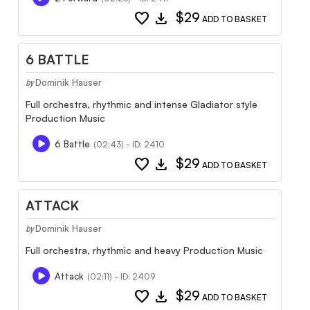
favorite
download
$29
ADD TO BASKET
6 BATTLE
Dominik Hauser
by
Full orchestra, rhythmic and intense Gladiator style
Production Music
6 Battle
(02:43) - ID: 2410
favorite
download
$29
ADD TO BASKET
ATTACK
Dominik Hauser
by
Full orchestra, rhythmic and heavy Production Music
Attack
(02:11) - ID: 2409
favorite
download
$29
ADD TO BASKET