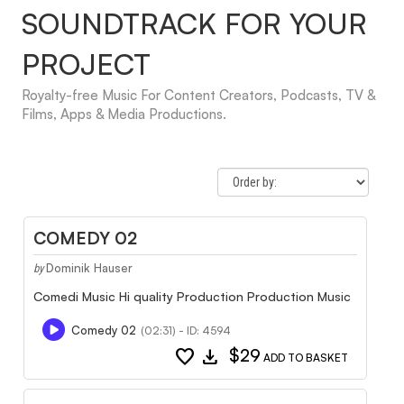
SOUNDTRACK FOR YOUR
PROJECT
Royalty-free Music For Content Creators, Podcasts, TV &
Films, Apps & Media Productions.
COMEDY 02
Dominik Hauser
by
Comedi Music Hi quality Production Production Music
Comedy 02
(02:31) - ID: 4594
favorite
download
$29
ADD TO BASKET