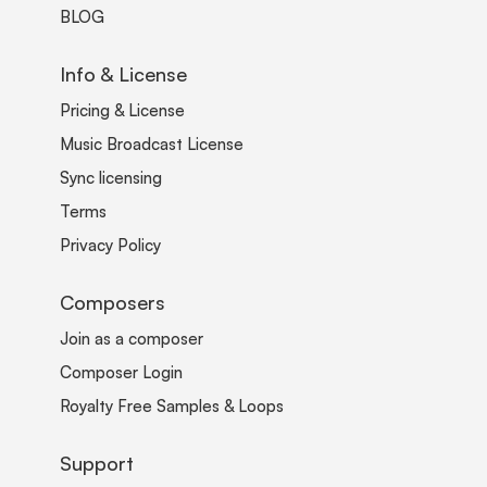
BLOG
Info & License
Pricing & License
Music Broadcast License
Sync licensing
Terms
Privacy Policy
Composers
Join as a composer
Composer Login
Royalty Free Samples & Loops
Support