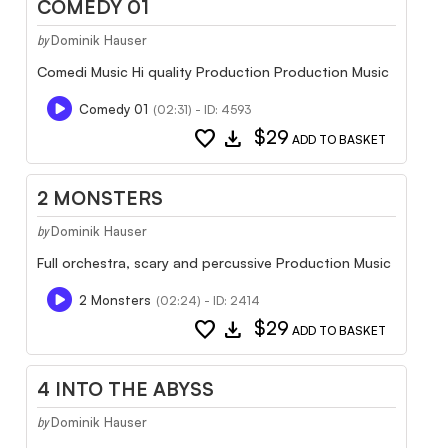
COMEDY 01
Dominik Hauser
by
Comedi Music Hi quality Production Production Music
Comedy 01
(02:31) - ID: 4593
favorite
download
$29
ADD TO BASKET
2 MONSTERS
Dominik Hauser
by
Full orchestra, scary and percussive Production Music
2 Monsters
(02:24) - ID: 2414
favorite
download
$29
ADD TO BASKET
4 INTO THE ABYSS
Dominik Hauser
by