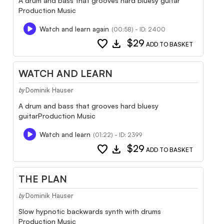
A drum and bass that grooves hard bluesy guitar
Production Music
Watch and learn again
(00:58) - ID: 2400
favorite
download
$29
ADD TO BASKET
WATCH AND LEARN
Dominik Hauser
by
A drum and bass that grooves hard bluesy
guitarProduction Music
Watch and learn
(01:22) - ID: 2399
favorite
download
$29
ADD TO BASKET
THE PLAN
Dominik Hauser
by
Slow hypnotic backwards synth with drums
Production Music