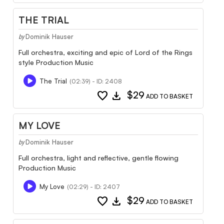
THE TRIAL
Dominik Hauser
by
Full orchestra, exciting and epic of Lord of the Rings
style Production Music
The Trial
(02:39) - ID: 2408
favorite
download
$29
ADD TO BASKET
MY LOVE
Dominik Hauser
by
Full orchestra, light and reflective, gentle flowing
Production Music
My Love
(02:29) - ID: 2407
favorite
download
$29
ADD TO BASKET