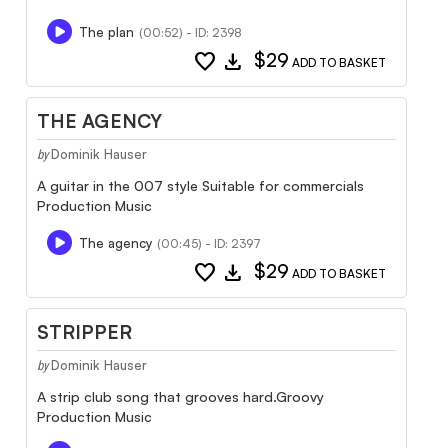
The plan
(00:52) - ID: 2398
favorite
download
$29
ADD TO BASKET
THE AGENCY
Dominik Hauser
by
A guitar in the 007 style Suitable for commercials
Production Music
The agency
(00:45) - ID: 2397
favorite
download
$29
ADD TO BASKET
STRIPPER
Dominik Hauser
by
A strip club song that grooves hard.Groovy
Production Music