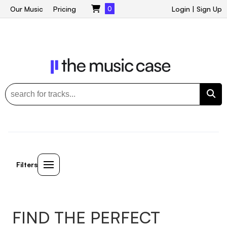
Our Music
Pricing
0
Login
|
Sign Up
Filters
FIND THE PERFECT