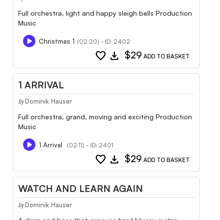
Full orchestra, light and happy sleigh bells Production
Music
Christmas 1
(02:20) - ID: 2402
favorite
download
$29
ADD TO BASKET
1 ARRIVAL
Dominik Hauser
by
Full orchestra, grand, moving and exciting Production
Music
1 Arrival
(02:11) - ID: 2401
favorite
download
$29
ADD TO BASKET
WATCH AND LEARN AGAIN
Dominik Hauser
by