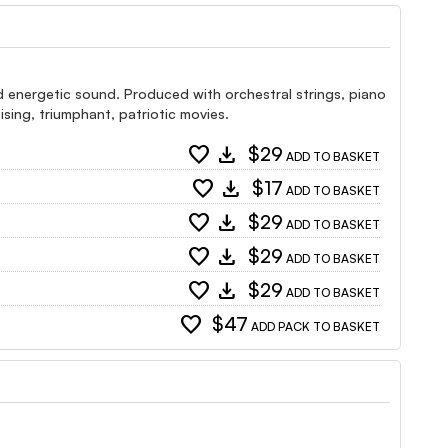
d energetic sound. Produced with orchestral strings, piano
ising, triumphant, patriotic movies.
favorite
download
$29
ADD TO BASKET
favorite
download
$17
ADD TO BASKET
favorite
download
$29
ADD TO BASKET
favorite
download
$29
ADD TO BASKET
favorite
download
$29
ADD TO BASKET
favorite
$47
ADD PACK TO BASKET