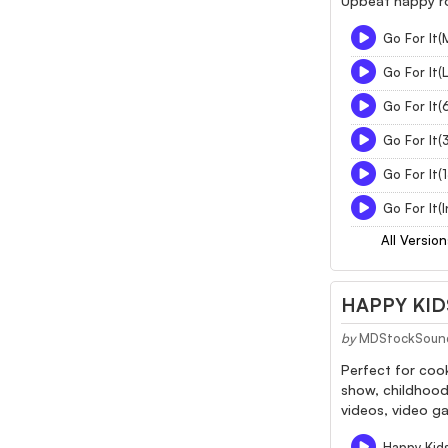
Upbeat happy ro
Go For It(
Go For It(
Go For It(
Go For It(
Go For It(
Go For It(
All Version
HAPPY KID
by
MDStockSoun
Perfect for cook
show, childhood
videos, video ga
Happy Kids