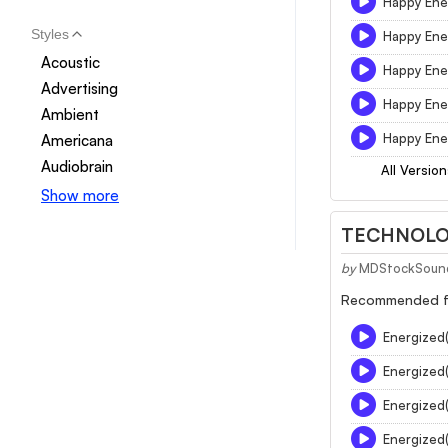
Happy Ene
Styles
Happy Ene
Acoustic
Happy Ene
Advertising
Happy Ener
Ambient
Happy Ene
Americana
Audiobrain
All Version
Show more
TECHNOLOG
by
MDStockSoun
Recommended for
Energized
Energized
Energized
Energized