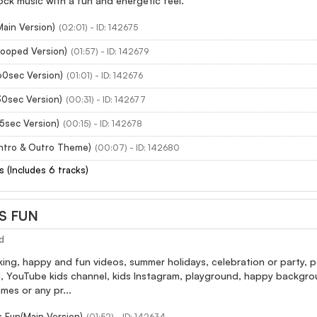
ck music with a fun and energetic feel.
Main Version)
(02:01) - ID: 142675
Looped Version)
(01:57) - ID: 142679
60sec Version)
(01:01) - ID: 142676
30sec Version)
(00:31) - ID: 142677
15sec Version)
(00:15) - ID: 142678
Intro & Outro Theme)
(00:07) - ID: 142680
s (Includes 6 tracks)
S FUN
d
ing, happy and fun videos, summer holidays, celebration or party, p
, YouTube kids channel, kids Instagram, playground, happy backgrou
mes or any pr...
 Fun(Main Version)
(01:52) - ID: 142634