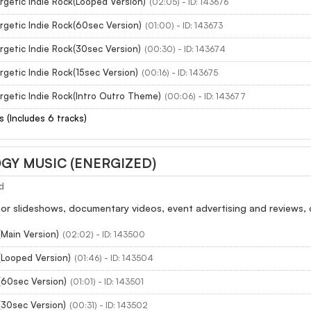
rgetic Indie Rock(Looped Version)
(02:05) - ID: 143676
rgetic Indie Rock(60sec Version)
(01:00) - ID: 143673
rgetic Indie Rock(30sec Version)
(00:30) - ID: 143674
getic Indie Rock(15sec Version)
(00:16) - ID: 143675
rgetic Indie Rock(Intro Outro Theme)
(00:06) - ID: 143677
s (Includes 6 tracks)
Y MUSIC (ENERGIZED)
d
 slideshows, documentary videos, event advertising and reviews, ci
(Main Version)
(02:02) - ID: 143500
(Looped Version)
(01:46) - ID: 143504
(60sec Version)
(01:01) - ID: 143501
(30sec Version)
(00:31) - ID: 143502