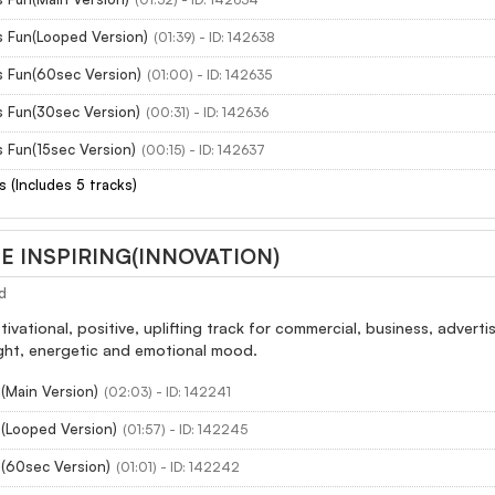
s Fun(Looped Version)
(01:39) - ID: 142638
s Fun(60sec Version)
(01:00) - ID: 142635
s Fun(30sec Version)
(00:31) - ID: 142636
 Fun(15sec Version)
(00:15) - ID: 142637
s (Includes 5 tracks)
 INSPIRING(INNOVATION)
d
otivational, positive, uplifting track for commercial, business, adver
ight, energetic and emotional mood.
(Main Version)
(02:03) - ID: 142241
n(Looped Version)
(01:57) - ID: 142245
n(60sec Version)
(01:01) - ID: 142242