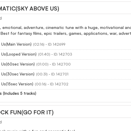
MATIC(SKY ABOVE US)
d
, emotional, adventure, cinematic tune with a huge, motivational an
Best for fantasy films, epic trailers, games, applications, war, advert
 Us(Main Version)
(02:16) - ID: 142699
 Us(Looped Version)
(01:40) - ID: 142703
 Us(60sec Version)
(01:00) - ID: 142700
 Us(30sec Version)
(00:31) - ID: 142701
 Us(15sec Version)
(00:16) - ID: 142702
s (Includes 5 tracks)
CK FUN(GO FOR IT)
d