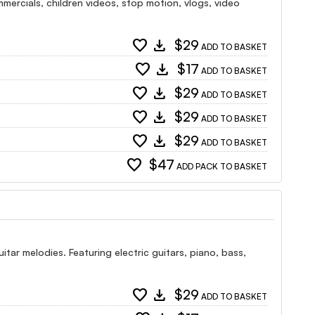
ercials, children videos, stop motion, vlogs, video
favorite
download
$29
ADD TO BASKET
favorite
download
$17
ADD TO BASKET
favorite
download
$29
ADD TO BASKET
favorite
download
$29
ADD TO BASKET
favorite
download
$29
ADD TO BASKET
favorite
$47
ADD PACK TO BASKET
itar melodies. Featuring electric guitars, piano, bass,
favorite
download
$29
ADD TO BASKET