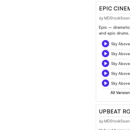
EPIC CINE
by
MDStockSoun
Epic – dramatic
and epic drums. 
Sky Above
Sky Above
Sky Above
Sky Above
Sky Above
All Version
UPBEAT RO
by
MDStockSoun