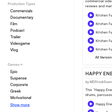
commercial video
Production Types
reviews and man
Commercials
Kitchen Fu
Documentary
Film
Kitchen F
Podcast
Kitchen F
Trailer
Kitchen F
Videogame
Kitchen Fu
Vlog
All Version
Genres
Epic
HAPPY ENE
Suspense
by
MDStockSoun
Corporate
This “Happy Ener
Greek
drums, percussio
Motivational
Happy Ener
Show more