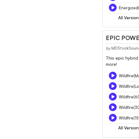
Energized(
All Version
EPIC POWE
by
MDStockSoun
This epic hybrid
more!
Wildfire(M
Wildfire(L
Wildfire(6
Wildfire(3
Wildfire(1
All Version