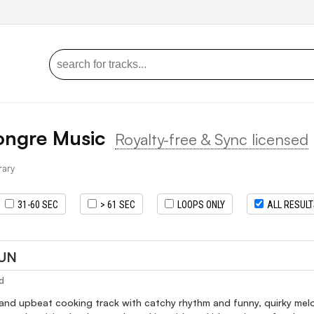
ongre Music
Royalty-free & Sync licensed
brary
31-60 SEC
> 61 SEC
LOOPS ONLY
ALL RESUL
FUN
d
and upbeat cooking track with catchy rhythm and funny, quirky melod