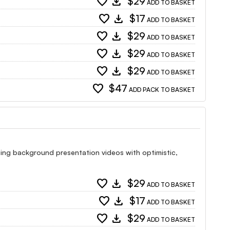
favorite
download
$29
ADD TO BASKET
favorite
download
$17
ADD TO BASKET
favorite
download
$29
ADD TO BASKET
favorite
download
$29
ADD TO BASKET
favorite
download
$29
ADD TO BASKET
favorite
$47
ADD PACK TO BASKET
tising background presentation videos with optimistic,
favorite
download
$29
ADD TO BASKET
favorite
download
$17
ADD TO BASKET
favorite
download
$29
ADD TO BASKET