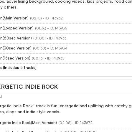
s, advertising background, cooking videos, kids projects, food comm
y others.
n(Main Version)
(02:18) - ID: 143932
un(Looped Version)
(01:36) - ID: 143936
un(60sec Version)
(01:00) - ID: 143933
un(30sec Version)
(00:30) - ID: 143934
n(15sec Version)
(00:16) - ID: 143935
s (Includes 5 tracks)
RGETIC INDIE ROCK
d
getic Indie Rock” track is fun, energetic and uplifting with catchy gu
n, claps and indie style vocals.
getic Indie Rock(Main Version)
(02:08) - ID: 143672