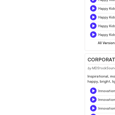
Happy Kid
Happy Kid
Happy Kid
Happy Kids
All Version
CORPORATE
by
MDStockSoun
Inspirational, m
happy, bright, l
Innovation
Innovatio
Innovatio