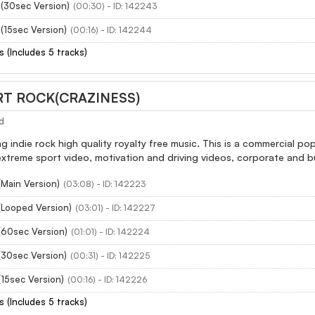
n(30sec Version)
(00:30) - ID: 142243
(15sec Version)
(00:16) - ID: 142244
s (Includes 5 tracks)
RT ROCK(CRAZINESS)
d
ting indie rock high quality royalty free music. This is a commercial 
extreme sport video, motivation and driving videos, corporate and b
(Main Version)
(03:08) - ID: 142223
(Looped Version)
(03:01) - ID: 142227
(60sec Version)
(01:01) - ID: 142224
(30sec Version)
(00:31) - ID: 142225
15sec Version)
(00:16) - ID: 142226
s (Includes 5 tracks)