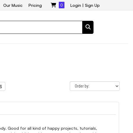
Our Music
Pricing
0
Login
|
Sign Up
TS
y. Good for all kind of happy projects, tutorials,