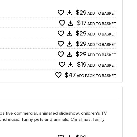
favorite
download
$29
ADD TO BASKET
favorite
download
$17
ADD TO BASKET
favorite
download
$29
ADD TO BASKET
favorite
download
$29
ADD TO BASKET
favorite
download
$29
ADD TO BASKET
favorite
download
$19
ADD TO BASKET
favorite
$47
ADD PACK TO BASKET
ositive commercial, animated slideshow, children's TV
nd music, funny pets and animals, Christmas, family