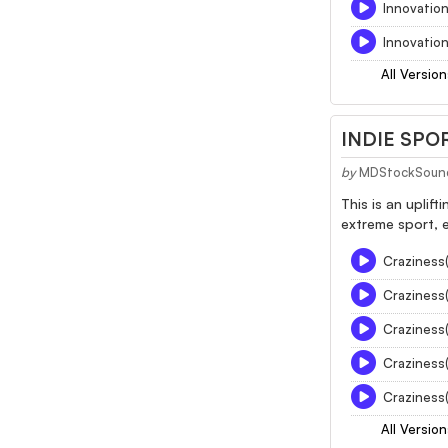
Innovatio
Innovation
All Version
INDIE SPO
by
MDStockSoun
This is an uplif
extreme sport, 
Craziness
Craziness
Craziness
Craziness
Craziness(
All Version