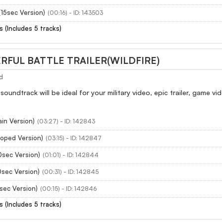
15sec Version)
(00:16) - ID: 143503
s (Includes 5 tracks)
RFUL BATTLE TRAILER(WILDFIRE)
d
 soundtrack will be ideal for your military video, epic trailer, game
ain Version)
(03:27) - ID: 142843
ooped Version)
(03:15) - ID: 142847
0sec Version)
(01:01) - ID: 142844
0sec Version)
(00:31) - ID: 142845
5sec Version)
(00:15) - ID: 142846
s (Includes 5 tracks)