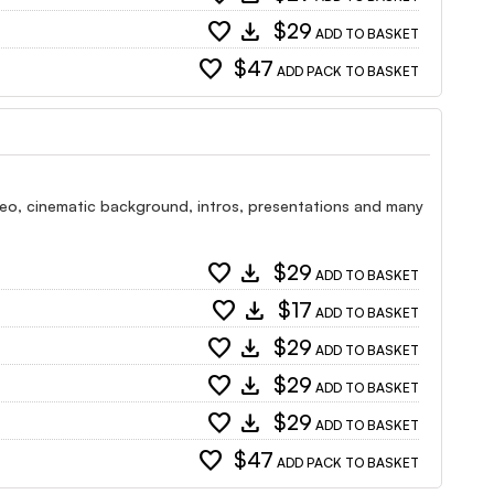
favorite
download
$29
ADD TO BASKET
favorite
$47
ADD PACK TO BASKET
 video, cinematic background, intros, presentations and many
favorite
download
$29
ADD TO BASKET
favorite
download
$17
ADD TO BASKET
favorite
download
$29
ADD TO BASKET
favorite
download
$29
ADD TO BASKET
favorite
download
$29
ADD TO BASKET
favorite
$47
ADD PACK TO BASKET