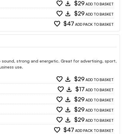
favorite
download
$29
ADD TO BASKET
favorite
download
$29
ADD TO BASKET
favorite
$47
ADD PACK TO BASKET
pop sound, strong and energetic. Great for advertising, sport,
usiness use.
favorite
download
$29
ADD TO BASKET
favorite
download
$17
ADD TO BASKET
favorite
download
$29
ADD TO BASKET
favorite
download
$29
ADD TO BASKET
favorite
download
$29
ADD TO BASKET
favorite
$47
ADD PACK TO BASKET