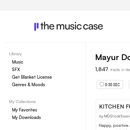
Library
Mayur D
Music
1,847
SFX
tracks in li
Get Blanket License
Genres & Moods
0-30 SEC
My Collections
KITCHEN 
My Favorites
by
MDStockSoun
My Downloads
Happy, positive 