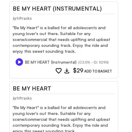
BE MY HEART (INSTRUMENTAL)
hftracks
by
"Be My Heart" is a ballad for all adolescents and
young lover's out there. Suitable for any
scene/commercial that needs uplifting and upbeat
contemporary sounding track. Enjoy the ride and
enjoy this sweet sounding track.
BE MY HEART (Instrumental)
(03:59) - ID: 92918
favorite
download
$29
ADD TO BASKET
BE MY HEART
hftracks
by
"Be My Heart" is a ballad for all adolescents and
young lover's out there. Suitable for any
scene/commercial that needs uplifting and upbeat
contemporary sounding track. Enjoy the ride and
enjoy this sweet sounding track.