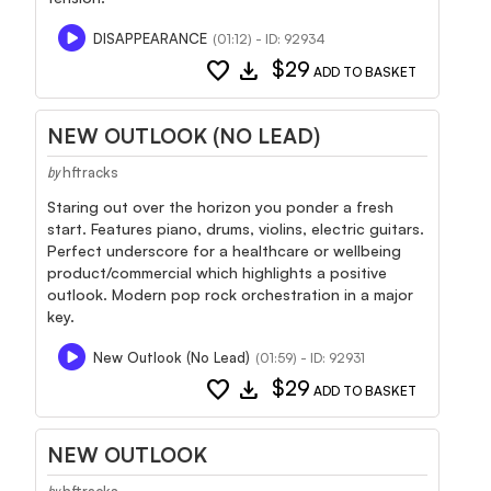
DISAPPEARANCE
(01:12) - ID: 92934
favorite
download
$29
ADD TO BASKET
NEW OUTLOOK (NO LEAD)
hftracks
by
Staring out over the horizon you ponder a fresh
start. Features piano, drums, violins, electric guitars.
Perfect underscore for a healthcare or wellbeing
product/commercial which highlights a positive
outlook. Modern pop rock orchestration in a major
key.
New Outlook (No Lead)
(01:59) - ID: 92931
favorite
download
$29
ADD TO BASKET
NEW OUTLOOK
hftracks