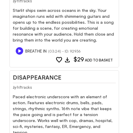
hftracks
by
Starlit ships swim across oceans in the sky. Your
imagination runs wild with shimmering guitars and
opens up to the endless possibilities. This is a song
for building a scene, for creating emotional
resonance with your audience. Hold them close and
bring them into the world you are creating.
BREATHE IN
(03:24) - ID: 92936
favorite
download
$29
ADD TO BASKET
DISAPPEARANCE
hftracks
by
Paced electronic underscore with an element of
action. Features electronic drums, bells, pads,
strings, rhythmic synths. 16th note vibe that keeps
the pace going and is perfect for a tension
underscore. Works well with cop, dramas, hospital,
sci-fi, mysteries, fantasy, ER, Emergency, and
tension.