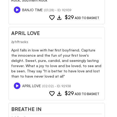
Rock, Southern Rock
BANJO TIME
(01:28) - ID: 92939
favorite
download
$29
ADD TO BASKET
APRIL LOVE
hftracks
by
April falls in love with her first boyfriend. Capture
the innocence and the fun of your first love's
delight. Sweet, pure, candid, and seemingly lasting
forever. What a joy to love and be loved, to see and
be seen. They say "It is better to have love and lost
than to have never loved at all"
APRIL LOVE
(02:02) - ID: 92938
favorite
download
$29
ADD TO BASKET
BREATHE IN