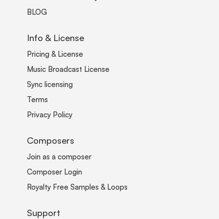
BLOG
Info & License
Pricing & License
Music Broadcast License
Sync licensing
Terms
Privacy Policy
Composers
Join as a composer
Composer Login
Royalty Free Samples & Loops
Support