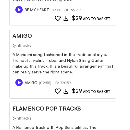
BE MY HEART
(03:58) - ID: 92917
favorite
download
$29
ADD TO BASKET
AMIGO
hftracks
by
A Mariachi song fashioned in the traditional style.
Trumpets, violins, Tuba, and Nylon String Guitar
make up this track. It is a beautiful arrangement that
can really serve the right scene.
AMIGO
(02:58) - ID: 92059
favorite
download
$29
ADD TO BASKET
FLAMENCO POP TRACKS
hftracks
by
A Flamenco track with Pop Sensibilities. The