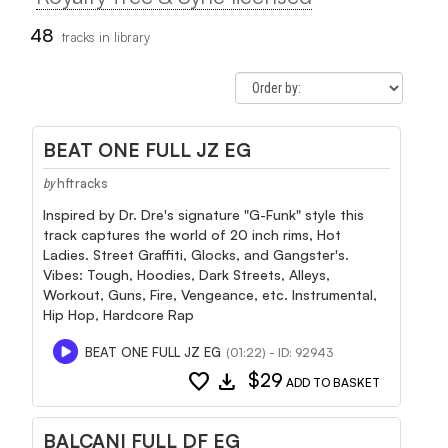
48
tracks in library
BEAT ONE FULL JZ EG
hftracks
by
Inspired by Dr. Dre's signature "G-Funk" style this
track captures the world of 20 inch rims, Hot
Ladies. Street Graffiti, Glocks, and Gangster's.
Vibes: Tough, Hoodies, Dark Streets, Alleys,
Workout, Guns, Fire, Vengeance, etc. Instrumental,
Hip Hop, Hardcore Rap
BEAT ONE FULL JZ EG
(01:22) - ID: 92943
favorite
download
$29
ADD TO BASKET
BALCANI FULL DF EG