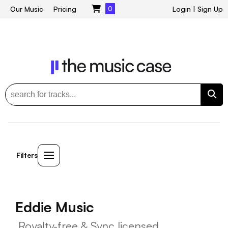
Our Music
Pricing
0
Login
|
Sign Up
Filters
Eddie Music
Royalty-free & Sync licensed