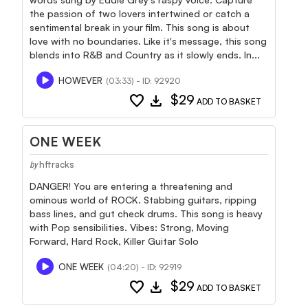
the passion of two lovers intertwined or catch a
sentimental break in your film. This song is about
love with no boundaries. Like it's message, this song
blends into R&B and Country as it slowly ends. In...
HOWEVER
(03:33) - ID: 92920
favorite
download
$29
ADD TO BASKET
ONE WEEK
hftracks
by
DANGER! You are entering a threatening and
ominous world of ROCK. Stabbing guitars, ripping
bass lines, and gut check drums. This song is heavy
with Pop sensibilities. Vibes: Strong, Moving
Forward, Hard Rock, Killer Guitar Solo
ONE WEEK
(04:20) - ID: 92919
favorite
download
$29
ADD TO BASKET