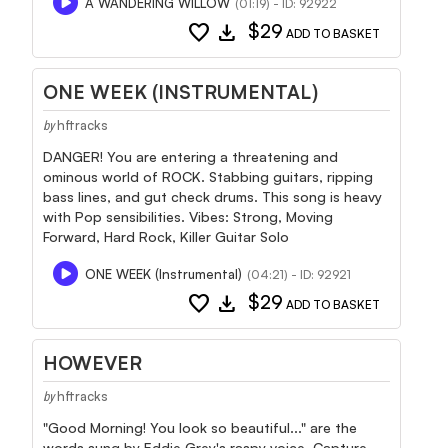
A WANDERING WILLOW
(01:19) - ID: 92922
favorite
download
$29
ADD TO BASKET
ONE WEEK (INSTRUMENTAL)
hftracks
by
DANGER! You are entering a threatening and
ominous world of ROCK. Stabbing guitars, ripping
bass lines, and gut check drums. This song is heavy
with Pop sensibilities. Vibes: Strong, Moving
Forward, Hard Rock, Killer Guitar Solo
ONE WEEK (Instrumental)
(04:21) - ID: 92921
favorite
download
$29
ADD TO BASKET
HOWEVER
hftracks
by
"Good Morning! You look so beautiful..." are the
words sung by Eddie Grey's raspy voice. Capture