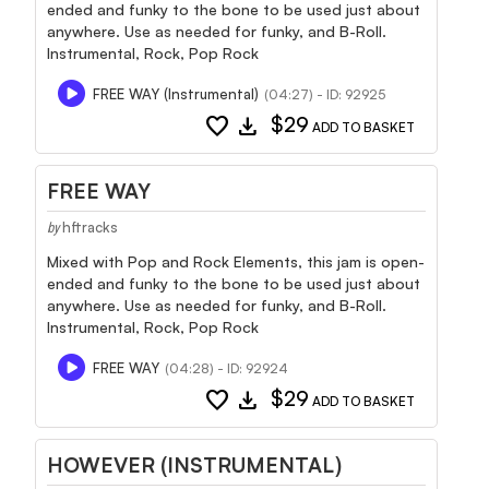
ended and funky to the bone to be used just about
anywhere. Use as needed for funky, and B-Roll.
Instrumental, Rock, Pop Rock
FREE WAY (Instrumental)
(04:27) - ID: 92925
favorite
download
$29
ADD TO BASKET
FREE WAY
hftracks
by
Mixed with Pop and Rock Elements, this jam is open-
ended and funky to the bone to be used just about
anywhere. Use as needed for funky, and B-Roll.
Instrumental, Rock, Pop Rock
FREE WAY
(04:28) - ID: 92924
favorite
download
$29
ADD TO BASKET
HOWEVER (INSTRUMENTAL)