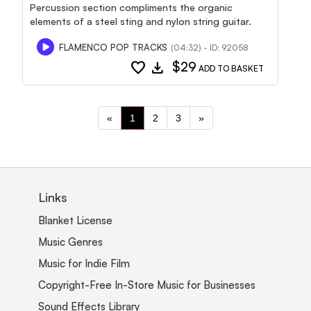
Percussion section compliments the organic
elements of a steel sting and nylon string guitar.
FLAMENCO POP TRACKS
(04:32) - ID: 92058
favorite
download
$29
ADD TO BASKET
«
1
2
3
»
Links
Blanket License
Music Genres
Music for Indie Film
Copyright-Free In-Store Music for Businesses
Sound Effects Library