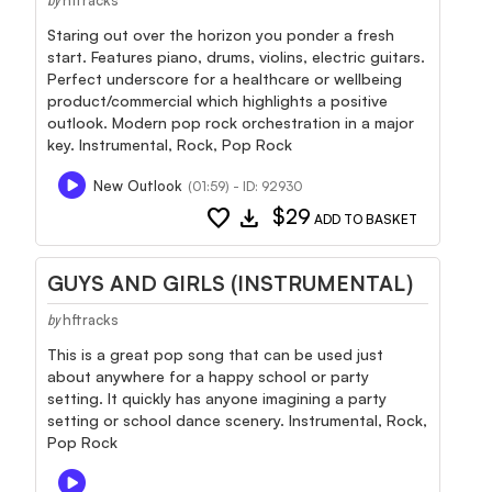
by
Staring out over the horizon you ponder a fresh
start. Features piano, drums, violins, electric guitars.
Perfect underscore for a healthcare or wellbeing
product/commercial which highlights a positive
outlook. Modern pop rock orchestration in a major
key. Instrumental, Rock, Pop Rock
New Outlook
(01:59) - ID: 92930
favorite
download
$29
ADD TO BASKET
GUYS AND GIRLS (INSTRUMENTAL)
hftracks
by
This is a great pop song that can be used just
about anywhere for a happy school or party
setting. It quickly has anyone imagining a party
setting or school dance scenery. Instrumental, Rock,
Pop Rock