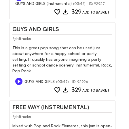
GUYS AND GIRLS (Instrumental)
(03:46) - ID: 92927
favorite
download
$29
ADD TO BASKET
GUYS AND GIRLS
hftracks
by
This is a great pop song that can be used just
about anywhere for a happy school or party
setting. It quickly has anyone imagining a party
setting or school dance scenery. Instrumental, Rock,
Pop Rock
GUYS AND GIRLS
(03:47) - ID: 92926
favorite
download
$29
ADD TO BASKET
FREE WAY (INSTRUMENTAL)
hftracks
by
Mixed with Pop and Rock Elements, this jam is open-