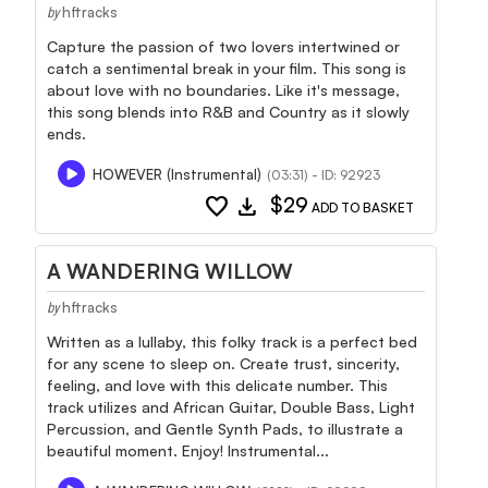
hftracks
by
Capture the passion of two lovers intertwined or
catch a sentimental break in your film. This song is
about love with no boundaries. Like it's message,
this song blends into R&B and Country as it slowly
ends.
HOWEVER (Instrumental)
(03:31) - ID: 92923
favorite
download
$29
ADD TO BASKET
A WANDERING WILLOW
hftracks
by
Written as a lullaby, this folky track is a perfect bed
for any scene to sleep on. Create trust, sincerity,
feeling, and love with this delicate number. This
track utilizes and African Guitar, Double Bass, Light
Percussion, and Gentle Synth Pads, to illustrate a
beautiful moment. Enjoy! Instrumental...