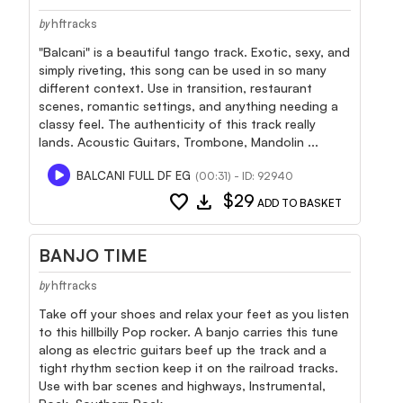
hftracks
by
"Balcani" is a beautiful tango track. Exotic, sexy, and
simply riveting, this song can be used in so many
different context. Use in transition, restaurant
scenes, romantic settings, and anything needing a
classy feel. The authenticity of this track really
lands. Acoustic Guitars, Trombone, Mandolin ...
BALCANI FULL DF EG
(00:31) - ID: 92940
favorite
download
$29
ADD TO BASKET
BANJO TIME
hftracks
by
Take off your shoes and relax your feet as you listen
to this hillbilly Pop rocker. A banjo carries this tune
along as electric guitars beef up the track and a
tight rhythm section keep it on the railroad tracks.
Use with bar scenes and highways, Instrumental,