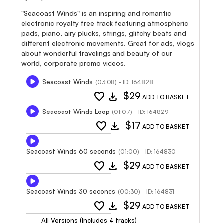
"Seacoast Winds" is an inspiring and romantic
electronic royalty free track featuring atmospheric
pads, piano, airy plucks, strings, glitchy beats and
different electronic movements. Great for ads, vlogs
about wonderful travelings and beauty of our
world, corporate promo videos.
Seacoast Winds
(03:08) - ID: 164828
favorite
download
$29
ADD TO BASKET
Seacoast Winds Loop
(01:07) - ID: 164829
favorite
download
$17
ADD TO BASKET
Seacoast Winds 60 seconds
(01:00) - ID: 164830
favorite
download
$29
ADD TO BASKET
Seacoast Winds 30 seconds
(00:30) - ID: 164831
favorite
download
$29
ADD TO BASKET
All Versions (Includes 4 tracks)