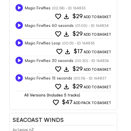
Magic Fireflies
(02:38) - ID: 164833
favorite
download
$29
ADD TO BASKET
Magic Fireflies 60 seconds
(01:00) - ID: 164834
favorite
download
$29
ADD TO BASKET
Magic Fireflies Loop
(00:51) - ID: 164835
favorite
download
$17
ADD TO BASKET
Magic Fireflies 30 seconds
(00:30) - ID: 164836
favorite
download
$29
ADD TO BASKET
Magic Fireflies 15 seconds
(00:15) - ID: 164837
favorite
download
$29
ADD TO BASKET
All Versions (Includes 5 tracks)
favorite
$47
ADD PACK TO BASKET
SEACOAST WINDS
by
Lesya nZ