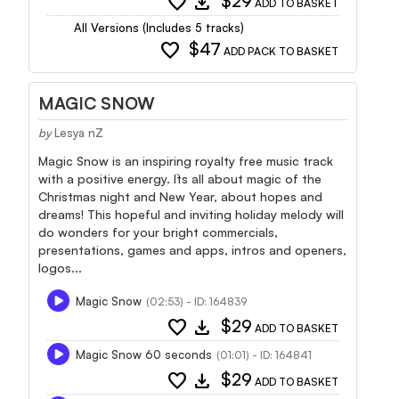
favorite
download
$29
ADD TO BASKET
All Versions (Includes 5 tracks)
favorite
$47
ADD PACK TO BASKET
MAGIC SNOW
by
Lesya nZ
Magic Snow is an inspiring royalty free music track
with a positive energy. It`s all about magic of the
Christmas night and New Year, about hopes and
dreams! This hopeful and inviting holiday melody will
do wonders for your bright commercials,
presentations, games and apps, intros and openers,
logos...
Magic Snow
(02:53) - ID: 164839
favorite
download
$29
ADD TO BASKET
Magic Snow 60 seconds
(01:01) - ID: 164841
favorite
download
$29
ADD TO BASKET