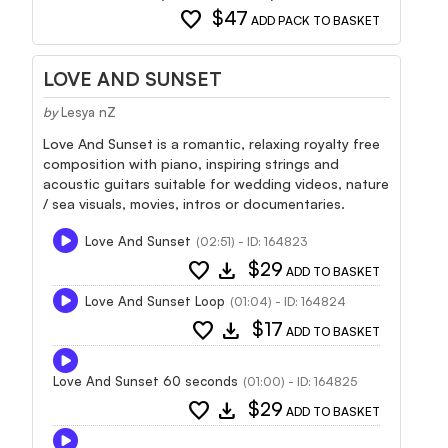
favorite
$47
ADD PACK TO BASKET
LOVE AND SUNSET
by
Lesya nZ
Love And Sunset is a romantic, relaxing royalty free
composition with piano, inspiring strings and
acoustic guitars suitable for wedding videos, nature
/ sea visuals, movies, intros or documentaries.
Love And Sunset
(02:51) - ID: 164823
favorite
download
$29
ADD TO BASKET
Love And Sunset Loop
(01:04) - ID: 164824
favorite
download
$17
ADD TO BASKET
Love And Sunset 60 seconds
(01:00) - ID: 164825
favorite
download
$29
ADD TO BASKET