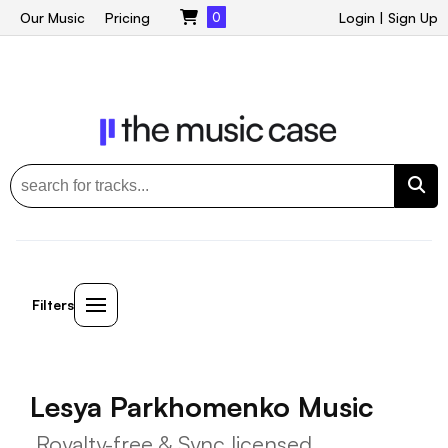
Our Music
Pricing
0
Login
|
Sign Up
Filters
Lesya Parkhomenko Music
Royalty-free & Sync licensed