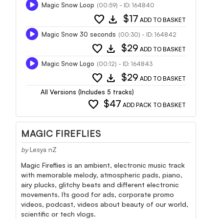
Magic Snow Loop
(00:59) - ID: 164840
favorite
download
$17
ADD TO BASKET
Magic Snow 30 seconds
(00:30) - ID: 164842
favorite
download
$29
ADD TO BASKET
Magic Snow Logo
(00:12) - ID: 164843
favorite
download
$29
ADD TO BASKET
All Versions (Includes 5 tracks)
favorite
$47
ADD PACK TO BASKET
MAGIC FIREFLIES
by
Lesya nZ
Magic Fireflies is an ambient, electronic music track
with memorable melody, atmospheric pads, piano,
airy plucks, glitchy beats and different electronic
movements. It`s good for ads, corporate promo
videos, podcast, videos about beauty of our world,
scientific or tech vlogs.