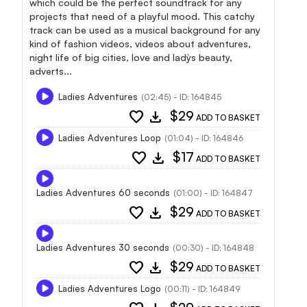
which could be the perfect soundtrack for any
projects that need of a playful mood. This catchy
track can be used as a musical background for any
kind of fashion videos, videos about adventures,
night life of big cities, love and lady`s beauty,
adverts...
Ladies Adventures
(02:45) - ID: 164845
favorite
download
$29
ADD TO BASKET
Ladies Adventures Loop
(01:04) - ID: 164846
favorite
download
$17
ADD TO BASKET
Ladies Adventures 60 seconds
(01:00) - ID: 164847
favorite
download
$29
ADD TO BASKET
Ladies Adventures 30 seconds
(00:30) - ID: 164848
favorite
download
$29
ADD TO BASKET
Ladies Adventures Logo
(00:11) - ID: 164849