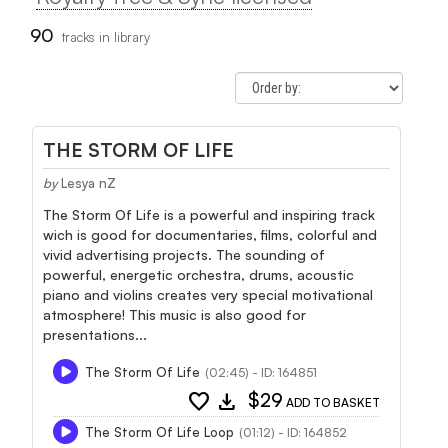
90
tracks in library
THE STORM OF LIFE
by
Lesya nZ
The Storm Of Life is a powerful and inspiring track
wich is good for documentaries, films, colorful and
vivid advertising projects. The sounding of
powerful, energetic orchestra, drums, acoustic
piano and violins creates very special motivational
atmosphere! This music is also good for
presentations...
The Storm Of Life
(02:45) - ID: 164851
favorite
download
$29
ADD TO BASKET
The Storm Of Life Loop
(01:12) - ID: 164852