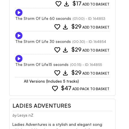
favorite
download
$17
ADD TO BASKET
The Storm Of Life 60 seconds
(01:00) - ID: 164853
favorite
download
$29
ADD TO BASKET
The Storm Of Life 30 seconds
(00:30) - ID: 164854
favorite
download
$29
ADD TO BASKET
The Storm Of Life15 seconds
(00:15) - ID: 164855
favorite
download
$29
ADD TO BASKET
All Versions (Includes 5 tracks)
favorite
$47
ADD PACK TO BASKET
LADIES ADVENTURES
by
Lesya nZ
Ladies Adventures is a stylish and elegant song