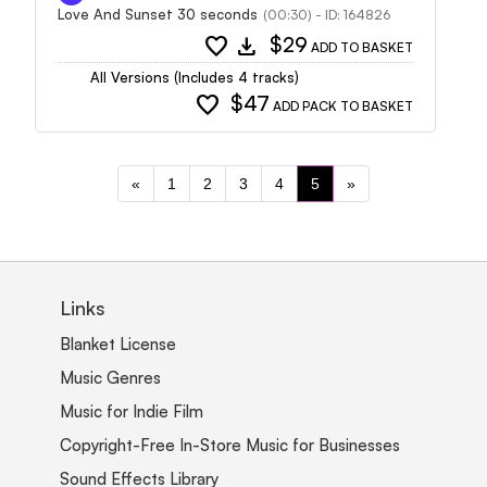
Love And Sunset 30 seconds
(00:30) - ID: 164826
favorite
download
$29
ADD TO BASKET
All Versions (Includes 4 tracks)
favorite
$47
ADD PACK TO BASKET
«
1
2
3
4
5
»
Links
Blanket License
Music Genres
Music for Indie Film
Copyright-Free In-Store Music for Businesses
Sound Effects Library