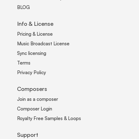
BLOG
Info & License
Pricing & License
Music Broadcast License
Sync licensing
Terms
Privacy Policy
Composers
Join as a composer
Composer Login
Royalty Free Samples & Loops
Support