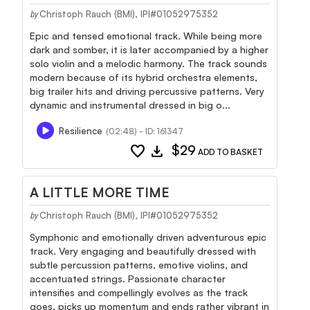
Christoph Rauch (BMI), IPI#01052975352
by
Epic and tensed emotional track. While being more
dark and somber, it is later accompanied by a higher
solo violin and a melodic harmony. The track sounds
modern because of its hybrid orchestra elements,
big trailer hits and driving percussive patterns. Very
dynamic and instrumental dressed in big o...
Resilience
(02:48) - ID: 161347
favorite
download
$29
ADD TO BASKET
A LITTLE MORE TIME
Christoph Rauch (BMI), IPI#01052975352
by
Symphonic and emotionally driven adventurous epic
track. Very engaging and beautifully dressed with
subtle percussion patterns, emotive violins, and
accentuated strings. Passionate character
intensifies and compellingly evolves as the track
goes, picks up momentum and ends rather vibrant in