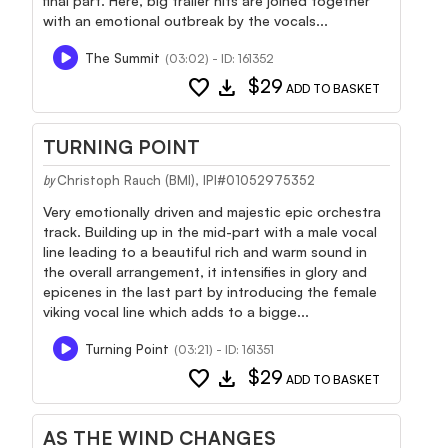
final part. Here, big trailer hits are joined together
with an emotional outbreak by the vocals...
The Summit
(03:02) - ID: 161352
favorite
download
$29
ADD TO BASKET
TURNING POINT
Christoph Rauch (BMI), IPI#01052975352
by
Very emotionally driven and majestic epic orchestra
track. Building up in the mid-part with a male vocal
line leading to a beautiful rich and warm sound in
the overall arrangement, it intensifies in glory and
epicenes in the last part by introducing the female
viking vocal line which adds to a bigge...
Turning Point
(03:21) - ID: 161351
favorite
download
$29
ADD TO BASKET
AS THE WIND CHANGES