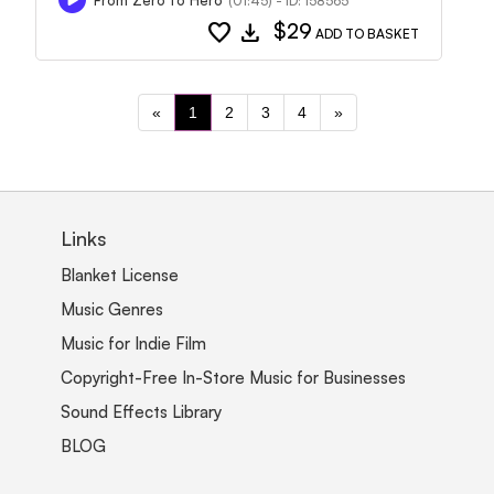
(01:45) - ID: 158565
favorite
download
$29
ADD TO BASKET
«
1
2
3
4
»
Links
Blanket License
Music Genres
Music for Indie Film
Copyright-Free In-Store Music for Businesses
Sound Effects Library
BLOG