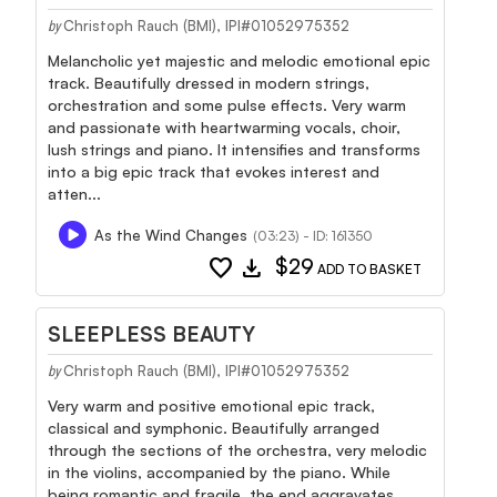
Christoph Rauch (BMI), IPI#01052975352
by
Melancholic yet majestic and melodic emotional epic
track. Beautifully dressed in modern strings,
orchestration and some pulse effects. Very warm
and passionate with heartwarming vocals, choir,
lush strings and piano. It intensifies and transforms
into a big epic track that evokes interest and
atten...
As the Wind Changes
(03:23) - ID: 161350
favorite
download
$29
ADD TO BASKET
SLEEPLESS BEAUTY
Christoph Rauch (BMI), IPI#01052975352
by
Very warm and positive emotional epic track,
classical and symphonic. Beautifully arranged
through the sections of the orchestra, very melodic
in the violins, accompanied by the piano. While
being romantic and fragile, the end aggravates