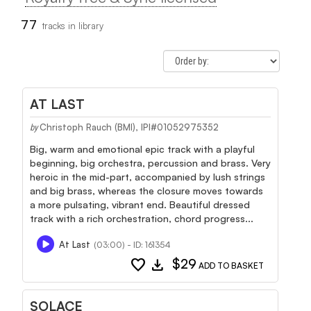
77
tracks in library
AT LAST
Christoph Rauch (BMI), IPI#01052975352
by
Big, warm and emotional epic track with a playful
beginning, big orchestra, percussion and brass. Very
heroic in the mid-part, accompanied by lush strings
and big brass, whereas the closure moves towards
a more pulsating, vibrant end. Beautiful dressed
track with a rich orchestration, chord progress...
At Last
(03:00) - ID: 161354
favorite
download
$29
ADD TO BASKET
SOLACE