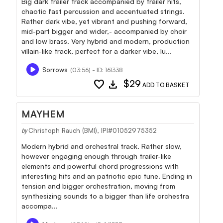
Big dark trailer track accompanied by trailer hits,
chaotic fast percussion and accentuated strings.
Rather dark vibe, yet vibrant and pushing forward,
mid-part bigger and wider,- accompanied by choir
and low brass. Very hybrid and modern, production
villain-like track, perfect for a darker vibe, lu...
Sorrows
(03:56) - ID: 161338
favorite
download
$29
ADD TO BASKET
MAYHEM
Christoph Rauch (BMI), IPI#01052975352
by
Modern hybrid and orchestral track. Rather slow,
however engaging enough through trailer-like
elements and powerful chord progressions with
interesting hits and an patriotic epic tune. Ending in
tension and bigger orchestration, moving from
synthesizing sounds to a bigger than life orchestra
accompa...