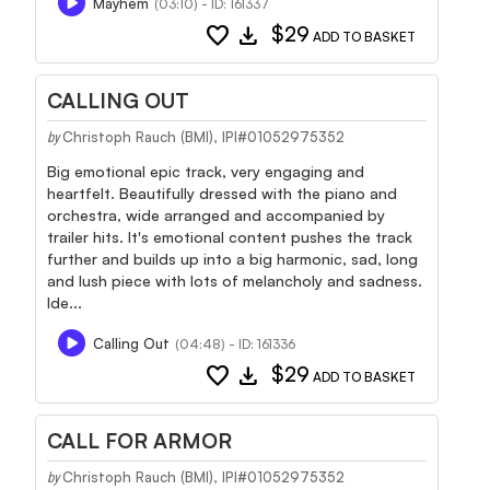
Mayhem
(03:10) - ID: 161337
favorite
download
$29
ADD TO BASKET
CALLING OUT
Christoph Rauch (BMI), IPI#01052975352
by
Big emotional epic track, very engaging and
heartfelt. Beautifully dressed with the piano and
orchestra, wide arranged and accompanied by
trailer hits. It's emotional content pushes the track
further and builds up into a big harmonic, sad, long
and lush piece with lots of melancholy and sadness.
Ide...
Calling Out
(04:48) - ID: 161336
favorite
download
$29
ADD TO BASKET
CALL FOR ARMOR
Christoph Rauch (BMI), IPI#01052975352
by