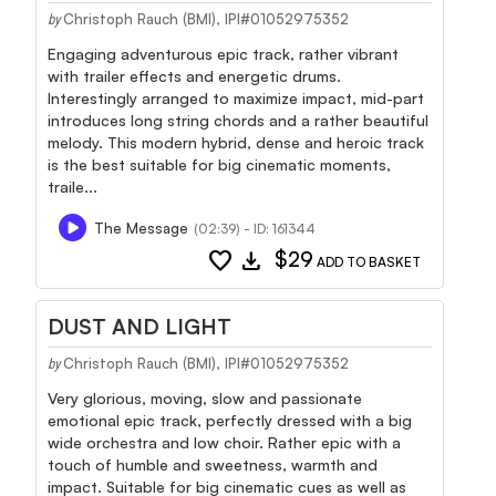
Christoph Rauch (BMI), IPI#01052975352
by
Engaging adventurous epic track, rather vibrant
with trailer effects and energetic drums.
Interestingly arranged to maximize impact, mid-part
introduces long string chords and a rather beautiful
melody. This modern hybrid, dense and heroic track
is the best suitable for big cinematic moments,
traile...
The Message
(02:39) - ID: 161344
favorite
download
$29
ADD TO BASKET
DUST AND LIGHT
Christoph Rauch (BMI), IPI#01052975352
by
Very glorious, moving, slow and passionate
emotional epic track, perfectly dressed with a big
wide orchestra and low choir. Rather epic with a
touch of humble and sweetness, warmth and
impact. Suitable for big cinematic cues as well as