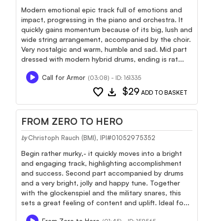
Modern emotional epic track full of emotions and
impact, progressing in the piano and orchestra. It
quickly gains momentum because of its big, lush and
wide string arrangement, accompanied by the choir.
Very nostalgic and warm, humble and sad. Mid part
dressed with modern hybrid drums, ending is rat...
Call for Armor
(03:08) - ID: 161335
favorite
download
$29
ADD TO BASKET
FROM ZERO TO HERO
Christoph Rauch (BMI), IPI#01052975352
by
Begin rather murky,- it quickly moves into a bright
and engaging track, highlighting accomplishment
and success. Second part accompanied by drums
and a very bright, jolly and happy tune. Together
with the glockenspiel and the military snares, this
sets a great feeling of content and uplift. Ideal fo...
From Zero to Hero