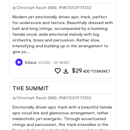
Christoph Rauch (BMI), IPI#01052975352
by
Modern yet emotionally driven epic track, perfect
for underscore and texture. Beautifully dressed with
lush and long strings, accompanied by a humming
female vocal, wide emotional melody with big
orchestra, brass and percussion. Rather slow,
intensifying and building up in the arrangement to
give yo...
Solace
(03:50) - ID: 161353
favorite
download
$29
ADD TO BASKET
THE SUMMIT
Christoph Rauch (BMI), IPI#01052975352
by
Emotionally driven epic track with a beautiful female
epic vocal line and glamorous arrangement, rather
melancholic yet energetic. Through accentuated
strings and percussion, this track intensifies in the