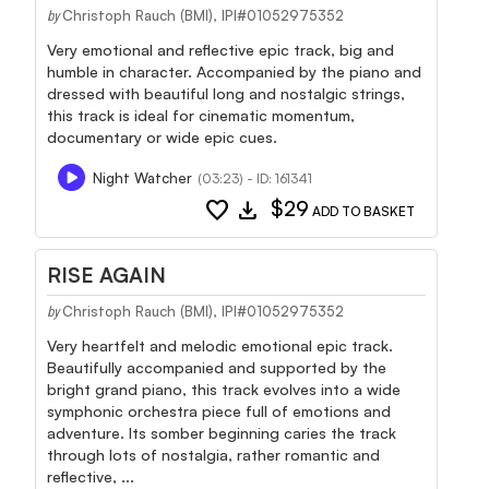
Christoph Rauch (BMI), IPI#01052975352
by
Very emotional and reflective epic track, big and
humble in character. Accompanied by the piano and
dressed with beautiful long and nostalgic strings,
this track is ideal for cinematic momentum,
documentary or wide epic cues.
Night Watcher
(03:23) - ID: 161341
favorite
download
$29
ADD TO BASKET
RISE AGAIN
Christoph Rauch (BMI), IPI#01052975352
by
Very heartfelt and melodic emotional epic track.
Beautifully accompanied and supported by the
bright grand piano, this track evolves into a wide
symphonic orchestra piece full of emotions and
adventure. Its somber beginning caries the track
through lots of nostalgia, rather romantic and
reflective, ...