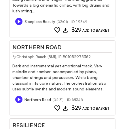
towards a big cinematic climax, with big drums and
lush string...
Sleepless Beauty
(03:01) - ID: 161349
favorite
download
$29
ADD TO BASKET
NORTHERN ROAD
Christoph Rauch (BMI), IPI#01052975352
by
Dark and instrumental yet emotional track. Very
melodic and somber, accompanied by piano,
chamber strings and percussion. While being
classical in its core nature, the orchestration also
uses subtle synths and modern sound elements.
Northern Road
(02:31) - ID: 161348
favorite
download
$29
ADD TO BASKET
RESILIENCE