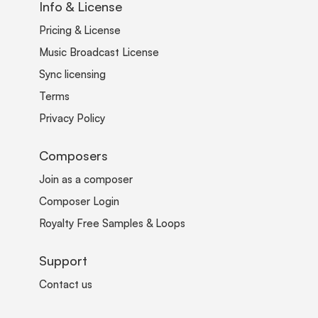
Info & License
Pricing & License
Music Broadcast License
Sync licensing
Terms
Privacy Policy
Composers
Join as a composer
Composer Login
Royalty Free Samples & Loops
Support
Contact us