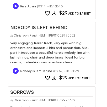
Rise Again
(03:14) - ID: 161340
favorite
download
$29
ADD TO BASKET
NOBODY IS LEFT BEHIND
Christoph Rauch (BMI), IPI#01052975352
by
Very engaging trailer track, very epic with big
orchestra and impactful hits and percussion. Mid-
part introduces a beautiful heroic melody line with
lush strings, choir and deep brass. Ideal for big
cinema, trailer-like cues or action chase.
Nobody is left Behind
(02:57) - ID: 161339
favorite
download
$29
ADD TO BASKET
SORROWS
Christoph Rauch (BMI), IPI#01052975352
by