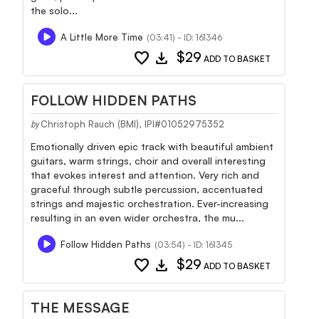
the solo...
A Little More Time
(03:41) - ID: 161346
favorite
download
$29
ADD TO BASKET
FOLLOW HIDDEN PATHS
Christoph Rauch (BMI), IPI#01052975352
by
Emotionally driven epic track with beautiful ambient
guitars, warm strings, choir and overall interesting
that evokes interest and attention. Very rich and
graceful through subtle percussion, accentuated
strings and majestic orchestration. Ever-increasing
resulting in an even wider orchestra, the mu...
Follow Hidden Paths
(03:54) - ID: 161345
favorite
download
$29
ADD TO BASKET
THE MESSAGE