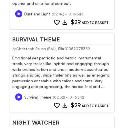
opener and emotional context.
Dust and Light
(02:46) - ID: 161343
favorite
download
$29
ADD TO BASKET
SURVIVAL THEME
Christoph Rauch (BMI), IPI#01052975352
by
Emotional yet patriotic and heroic instrumental
track, very trailer-like, hybrid and engaging through
wide orchestration and choir, modern accentuated
strings and big, wide trailer hits as well as energetic
percussion ensemble with taikos and toms. Very
engaging and progressing, the heroic feel and ...
Survival Theme
(02:32) - ID: 161342
favorite
download
$29
ADD TO BASKET
NIGHT WATCHER