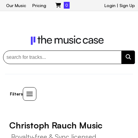
Our Music
Pricing
0
Login
|
Sign Up
Filters
Christoph Rauch Music
Royalty-free & Sync licensed