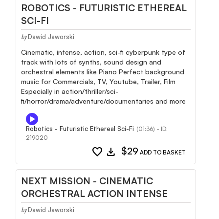
ROBOTICS - FUTURISTIC ETHEREAL
SCI-FI
Dawid Jaworski
by
Cinematic, intense, action, sci-fi cyberpunk type of
track with lots of synths, sound design and
orchestral elements like Piano Perfect background
music for Commercials, TV, Youtube, Trailer, Film
Especially in action/thriller/sci-
fi/horror/drama/adventure/documentaries and more
Robotics - Futuristic Ethereal Sci-Fi
(01:36) - ID:
219020
favorite
download
$29
ADD TO BASKET
NEXT MISSION - CINEMATIC
ORCHESTRAL ACTION INTENSE
Dawid Jaworski
by