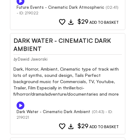
Future Events - Cinematic Dark Atmospheric
(02:41)
- ID: 219022
favorite
download
$29
ADD TO BASKET
DARK WATER - CINEMATIC DARK
AMBIENT
Dawid Jaworski
by
Dark, Horror, Ambient, Cinematic type of track with
lots of synths, sound design, Tails Perfect
background music for Commercials, TV, Youtube,
Trailer, Film Especially in thriller/sci-
fi/horror/drama/adventure/documentaries and more
Dark Water - Cinematic Dark Ambient
(01:43) - ID:
219021
favorite
download
$29
ADD TO BASKET