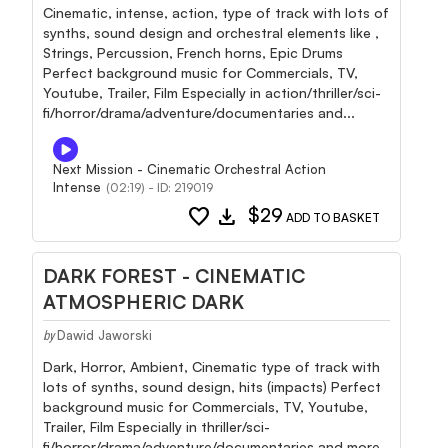
Cinematic, intense, action, type of track with lots of
synths, sound design and orchestral elements like ,
Strings, Percussion, French horns, Epic Drums
Perfect background music for Commercials, TV,
Youtube, Trailer, Film Especially in action/thriller/sci-
fi/horror/drama/adventure/documentaries and...
Next Mission - Cinematic Orchestral Action
Intense
(02:19) - ID: 219019
favorite
download
$29
ADD TO BASKET
DARK FOREST - CINEMATIC
ATMOSPHERIC DARK
Dawid Jaworski
by
Dark, Horror, Ambient, Cinematic type of track with
lots of synths, sound design, hits (impacts) Perfect
background music for Commercials, TV, Youtube,
Trailer, Film Especially in thriller/sci-
fi/horror/drama/adventure/documentaries and more