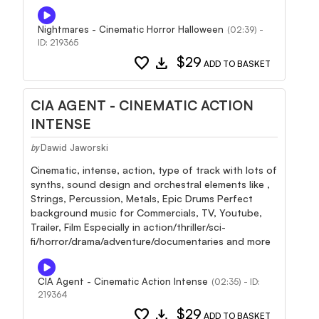
Nightmares - Cinematic Horror Halloween
(02:39) -
ID: 219365
favorite
download
$29
ADD TO BASKET
CIA AGENT - CINEMATIC ACTION
INTENSE
Dawid Jaworski
by
Cinematic, intense, action, type of track with lots of
synths, sound design and orchestral elements like ,
Strings, Percussion, Metals, Epic Drums Perfect
background music for Commercials, TV, Youtube,
Trailer, Film Especially in action/thriller/sci-
fi/horror/drama/adventure/documentaries and more
CIA Agent - Cinematic Action Intense
(02:35) - ID:
219364
favorite
download
$29
ADD TO BASKET