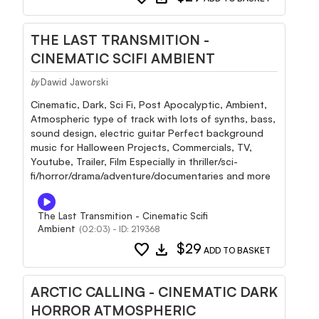
THE LAST TRANSMITION -
CINEMATIC SCIFI AMBIENT
Dawid Jaworski
by
Cinematic, Dark, Sci Fi, Post Apocalyptic, Ambient,
Atmospheric type of track with lots of synths, bass,
sound design, electric guitar Perfect background
music for Halloween Projects, Commercials, TV,
Youtube, Trailer, Film Especially in thriller/sci-
fi/horror/drama/adventure/documentaries and more
The Last Transmition - Cinematic Scifi
Ambient
(02:03) - ID: 219368
favorite
download
$29
ADD TO BASKET
ARCTIC CALLING - CINEMATIC DARK
HORROR ATMOSPHERIC