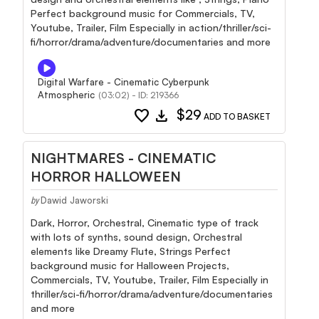
Perfect background music for Commercials, TV,
Youtube, Trailer, Film Especially in action/thriller/sci-
fi/horror/drama/adventure/documentaries and more
Digital Warfare - Cinematic Cyberpunk
Atmospheric
(03:02) - ID: 219366
favorite
download
$29
ADD TO BASKET
NIGHTMARES - CINEMATIC
HORROR HALLOWEEN
Dawid Jaworski
by
Dark, Horror, Orchestral, Cinematic type of track
with lots of synths, sound design, Orchestral
elements like Dreamy Flute, Strings Perfect
background music for Halloween Projects,
Commercials, TV, Youtube, Trailer, Film Especially in
thriller/sci-fi/horror/drama/adventure/documentaries
and more