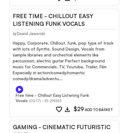
FREE TIME - CHILLOUT EASY
LISTENING FUNK VOCALS
Dawid Jaworski
by
Happy, Corporate, Chillout, funk, pop type of track
with lots of Synths, Sound Design, Vocals from
sample libraries and orchestral elements like
percussion, electric guitar Perfect background
music for Commercials, TV, Youtube, Trailer, Film
Especially in action/comedy/romantic
comedy/drama/adventu...
Free time - Chillout Easy Listening Funk
Vocals
(02:17) - ID: 219363
favorite
download
$29
ADD TO BASKET
GAMING - CINEMATIC FUTURISTIC