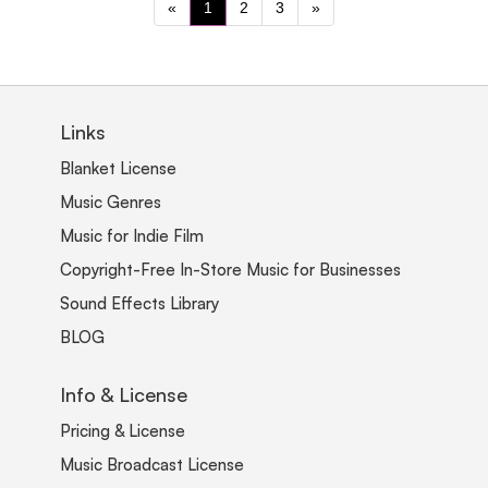
«
1
2
3
»
Links
Blanket License
Music Genres
Music for Indie Film
Copyright-Free In-Store Music for Businesses
Sound Effects Library
BLOG
Info & License
Pricing & License
Music Broadcast License