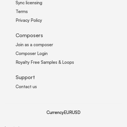
Sync licensing
Terms
Privacy Policy
Composers
Join as a composer
Composer Login
Royalty Free Samples & Loops
Support
Contact us
Currency
EUR
USD