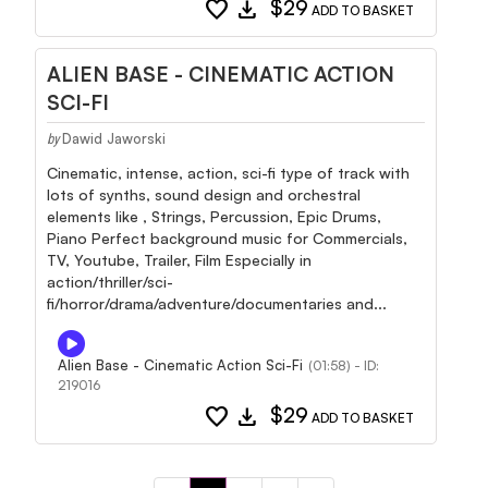
favorite
download
$29
ADD TO BASKET
ALIEN BASE - CINEMATIC ACTION
SCI-FI
Dawid Jaworski
by
Cinematic, intense, action, sci-fi type of track with
lots of synths, sound design and orchestral
elements like , Strings, Percussion, Epic Drums,
Piano Perfect background music for Commercials,
TV, Youtube, Trailer, Film Especially in
action/thriller/sci-
fi/horror/drama/adventure/documentaries and...
Alien Base - Cinematic Action Sci-Fi
(01:58) - ID:
219016
favorite
download
$29
ADD TO BASKET