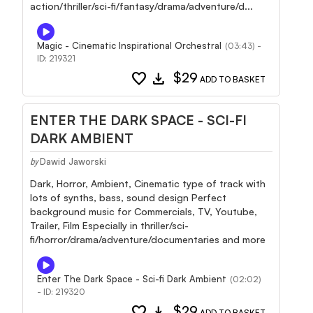
action/thriller/sci-fi/fantasy/drama/adventure/d...
Magic - Cinematic Inspirational Orchestral
(03:43) -
ID: 219321
favorite
download
$29
ADD TO BASKET
ENTER THE DARK SPACE - SCI-FI
DARK AMBIENT
Dawid Jaworski
by
Dark, Horror, Ambient, Cinematic type of track with
lots of synths, bass, sound design Perfect
background music for Commercials, TV, Youtube,
Trailer, Film Especially in thriller/sci-
fi/horror/drama/adventure/documentaries and more
Enter The Dark Space - Sci-fi Dark Ambient
(02:02)
- ID: 219320
favorite
download
$29
ADD TO BASKET