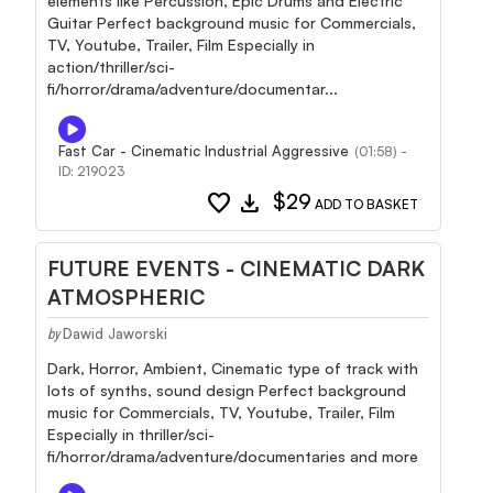
elements like Percussion, Epic Drums and Electric
Guitar Perfect background music for Commercials,
TV, Youtube, Trailer, Film Especially in
action/thriller/sci-
fi/horror/drama/adventure/documentar...
Fast Car - Cinematic Industrial Aggressive
(01:58) -
ID: 219023
favorite
download
$29
ADD TO BASKET
FUTURE EVENTS - CINEMATIC DARK
ATMOSPHERIC
Dawid Jaworski
by
Dark, Horror, Ambient, Cinematic type of track with
lots of synths, sound design Perfect background
music for Commercials, TV, Youtube, Trailer, Film
Especially in thriller/sci-
fi/horror/drama/adventure/documentaries and more