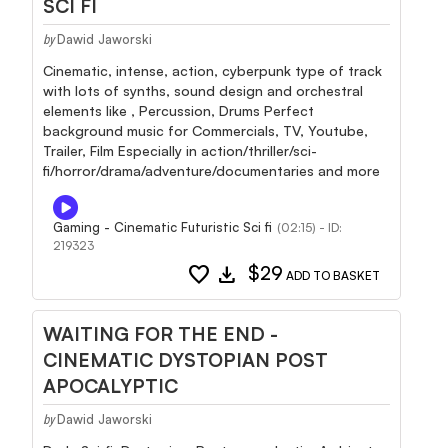
SCI FI
Dawid Jaworski
by
Cinematic, intense, action, cyberpunk type of track
with lots of synths, sound design and orchestral
elements like , Percussion, Drums Perfect
background music for Commercials, TV, Youtube,
Trailer, Film Especially in action/thriller/sci-
fi/horror/drama/adventure/documentaries and more
Gaming - Cinematic Futuristic Sci fi
(02:15) - ID:
219323
favorite
download
$29
ADD TO BASKET
WAITING FOR THE END -
CINEMATIC DYSTOPIAN POST
APOCALYPTIC
Dawid Jaworski
by