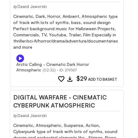
Dawid Jaworski
by
Cinematic, Dark, Horror, Ambient, Atmospheric type
of track with lots of synths, bass, sound design
Perfect background music for Halloween Projects,
Commercials, TV, Youtube, Trailer, Film Especially in
thriller/sci-fi/horror/drama/adventure/documentaries
and more
Arctic Calling - Cinematic Dark Horror
Atmospheric
(02:32) - ID: 219367
favorite
download
$29
ADD TO BASKET
DIGITAL WARFARE - CINEMATIC
CYBERPUNK ATMOSPHERIC
Dawid Jaworski
by
Cinematic, Atmospheric, Suspense, Action,
Cyberpunk type of track with lots of synths, sound
design and orchestral elements like , Strings, Piano