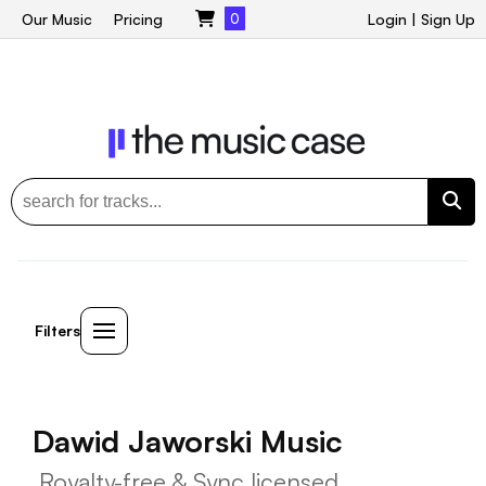
Our Music
Pricing
0
Login
|
Sign Up
Filters
Dawid Jaworski Music
Royalty-free & Sync licensed