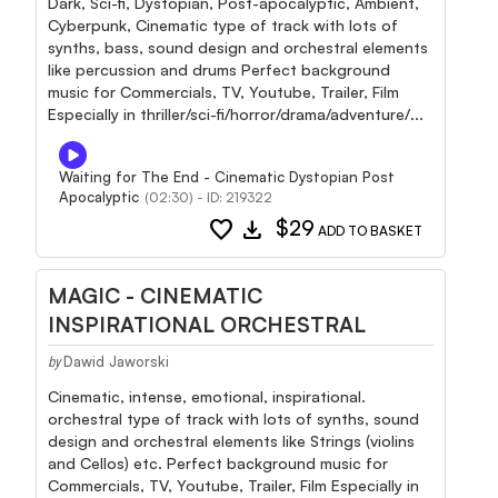
Dark, Sci-fi, Dystopian, Post-apocalyptic, Ambient,
Cyberpunk, Cinematic type of track with lots of
synths, bass, sound design and orchestral elements
like percussion and drums Perfect background
music for Commercials, TV, Youtube, Trailer, Film
Especially in thriller/sci-fi/horror/drama/adventure/...
Waiting for The End - Cinematic Dystopian Post
Apocalyptic
(02:30) - ID: 219322
favorite
download
$29
ADD TO BASKET
MAGIC - CINEMATIC
INSPIRATIONAL ORCHESTRAL
Dawid Jaworski
by
Cinematic, intense, emotional, inspirational.
orchestral type of track with lots of synths, sound
design and orchestral elements like Strings (violins
and Cellos) etc. Perfect background music for
Commercials, TV, Youtube, Trailer, Film Especially in