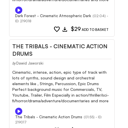
Dark Forest - Cinematic Atmospheric Dark
(02:04) -
ID: 219018
favorite
download
$29
ADD TO BASKET
THE TRIBALS - CINEMATIC ACTION
DRUMS
Dawid Jaworski
by
Cinematic, intense, action, epic type of track with
lots of synths, sound design and orchestral
elements like , Strings, Percussion, Epic Drums
Perfect background music for Commercials, TV,
Youtube, Trailer, Film Especially in action/thriller/sci-
fi/horror/drama/adventure/documentaries and more
The Tribals - Cinematic Action Drums
(01:55) - ID:
219017