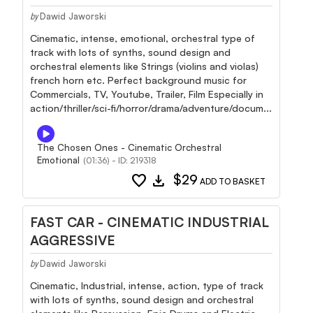
Dawid Jaworski
by
Cinematic, intense, emotional, orchestral type of
track with lots of synths, sound design and
orchestral elements like Strings (violins and violas)
french horn etc. Perfect background music for
Commercials, TV, Youtube, Trailer, Film Especially in
action/thriller/sci-fi/horror/drama/adventure/docum...
The Chosen Ones - Cinematic Orchestral
Emotional
(01:36) - ID: 219318
favorite
download
$29
ADD TO BASKET
FAST CAR - CINEMATIC INDUSTRIAL
AGGRESSIVE
Dawid Jaworski
by
Cinematic, Industrial, intense, action, type of track
with lots of synths, sound design and orchestral