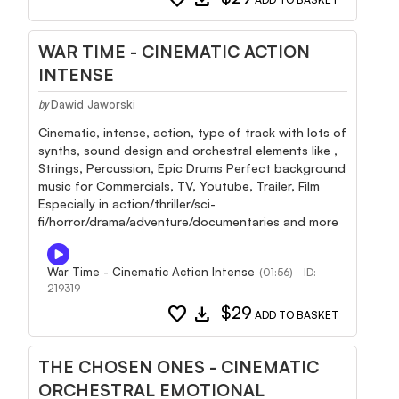
WAR TIME - CINEMATIC ACTION
INTENSE
Dawid Jaworski
by
Cinematic, intense, action, type of track with lots of
synths, sound design and orchestral elements like ,
Strings, Percussion, Epic Drums Perfect background
music for Commercials, TV, Youtube, Trailer, Film
Especially in action/thriller/sci-
fi/horror/drama/adventure/documentaries and more
War Time - Cinematic Action Intense
(01:56) - ID:
219319
favorite
download
$29
ADD TO BASKET
THE CHOSEN ONES - CINEMATIC
ORCHESTRAL EMOTIONAL