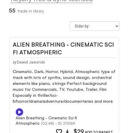
55
tracks in library
ALIEN BREATHING - CINEMATIC SCI
FI ATMOSPHERIC
Dawid Jaworski
by
Cinematic, Dark, Horror, Hybrid, Atmospheric type of
track with lots of synths, sound design, orchestral
elements like piano, strings Perfect background
music for Commercials, TV, Youtube, Trailer, Film
Especially in thriller/sci-
fi/horror/drama/adventure/documentaries and more
Alien Breathing - Cinematic Sci fi
Atmospheric
(02:48) - ID: 219369
favorite
download
$29
ADD TO BASKET