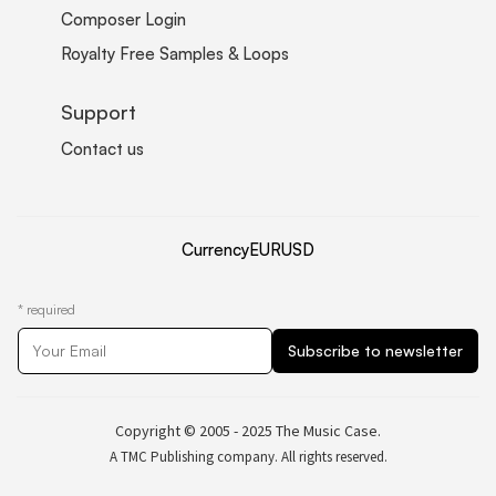
Composer Login
Royalty Free Samples & Loops
Support
Contact us
Currency
EUR
USD
*
required
Copyright © 2005 - 2025 The Music Case.
A TMC Publishing company. All rights reserved.