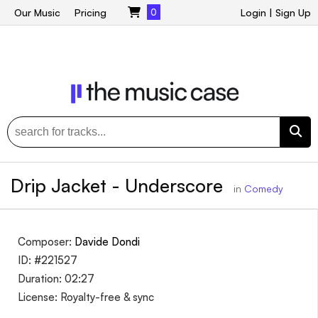
Our Music
Pricing
0
Login
|
Sign Up
Drip Jacket - Underscore
in
Comedy
Composer:
Davide Dondi
ID: #221527
Duration: 02:27
License: Royalty-free & sync