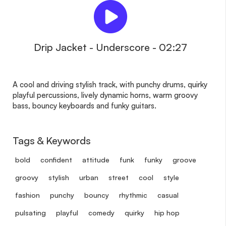
Drip Jacket - Underscore - 02:27
A cool and driving stylish track, with punchy drums, quirky
playful percussions, lively dynamic horns, warm groovy
bass, bouncy keyboards and funky guitars.
Tags & Keywords
bold
confident
attitude
funk
funky
groove
groovy
stylish
urban
street
cool
style
fashion
punchy
bouncy
rhythmic
casual
pulsating
playful
comedy
quirky
hip hop