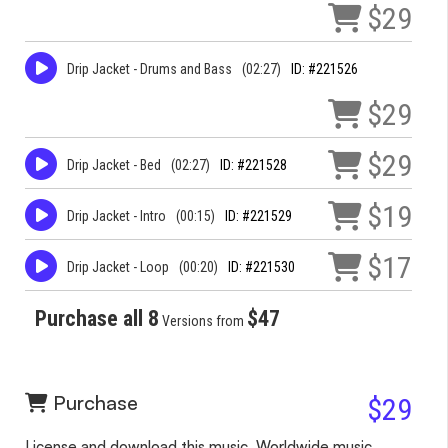
$29
Drip Jacket - Drums and Bass
(02:27)
ID: #221526
$29
$29
Drip Jacket - Bed
(02:27)
ID: #221528
$19
Drip Jacket - Intro
(00:15)
ID: #221529
$17
Drip Jacket - Loop
(00:20)
ID: #221530
Purchase all 8
$47
Versions from
Purchase
$29
License and download this music. Worldwide music