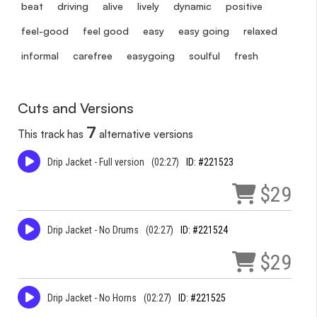
beat
driving
alive
lively
dynamic
positive
feel-good
feel good
easy
easy going
relaxed
informal
carefree
easygoing
soulful
fresh
Cuts and Versions
7
This track has
alternative versions
Drip Jacket - Full version
(02:27)
ID: #221523
$29
Drip Jacket - No Drums
(02:27)
ID: #221524
$29
Drip Jacket - No Horns
(02:27)
ID: #221525