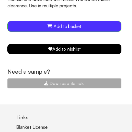
clearance. Use in multiple projects.
Add to basket
Add to wishlist
Need a sample?
Download Sample
Links
Blanket License