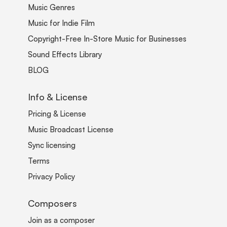
Music Genres
Music for Indie Film
Copyright-Free In-Store Music for Businesses
Sound Effects Library
BLOG
Info & License
Pricing & License
Music Broadcast License
Sync licensing
Terms
Privacy Policy
Composers
Join as a composer