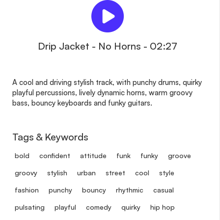
Drip Jacket - No Horns - 02:27
A cool and driving stylish track, with punchy drums, quirky
playful percussions, lively dynamic horns, warm groovy
bass, bouncy keyboards and funky guitars.
Tags & Keywords
bold
confident
attitude
funk
funky
groove
groovy
stylish
urban
street
cool
style
fashion
punchy
bouncy
rhythmic
casual
pulsating
playful
comedy
quirky
hip hop