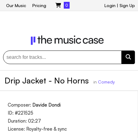
Our Music
Pricing
0
Login
|
Sign Up
Drip Jacket - No Horns
in
Comedy
Composer:
Davide Dondi
ID: #221525
Duration: 02:27
License: Royalty-free & sync