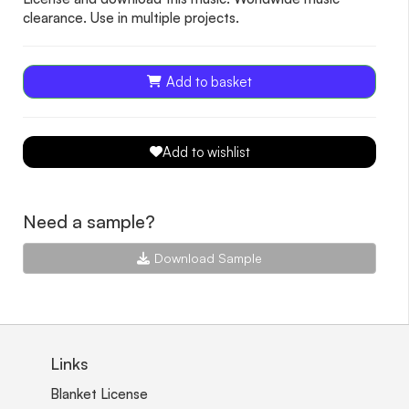
clearance. Use in multiple projects.
Add to basket
Add to wishlist
Need a sample?
Download Sample
Links
Blanket License