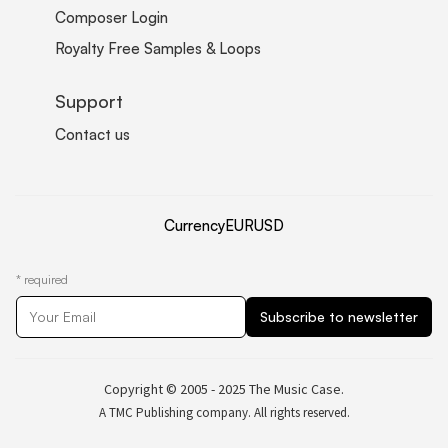
Composer Login
Royalty Free Samples & Loops
Support
Contact us
Currency
EUR
USD
*
required
Copyright © 2005 - 2025 The Music Case.
A TMC Publishing company. All rights reserved.