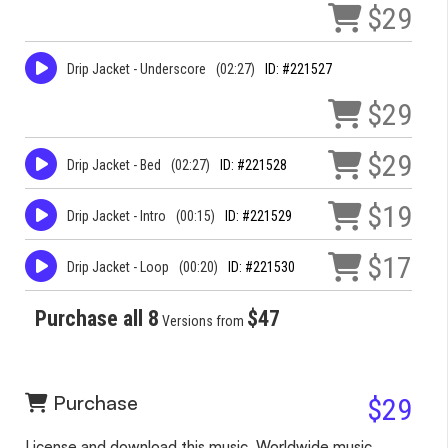
$29
Drip Jacket - Underscore
(02:27)
ID: #221527
$29
$29
Drip Jacket - Bed
(02:27)
ID: #221528
$19
Drip Jacket - Intro
(00:15)
ID: #221529
$17
Drip Jacket - Loop
(00:20)
ID: #221530
Purchase all 8
$47
Versions from
Purchase
$29
License and download this music. Worldwide music