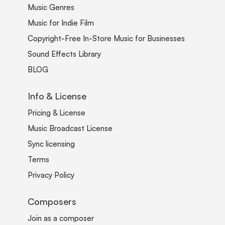
Music Genres
Music for Indie Film
Copyright-Free In-Store Music for Businesses
Sound Effects Library
BLOG
Info & License
Pricing & License
Music Broadcast License
Sync licensing
Terms
Privacy Policy
Composers
Join as a composer