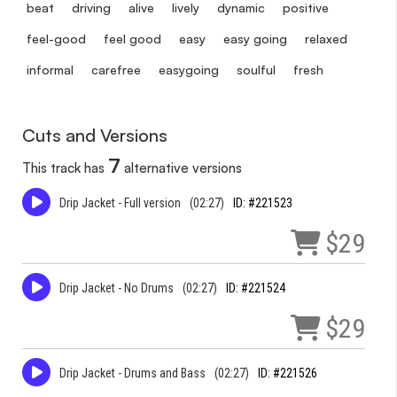
beat
driving
alive
lively
dynamic
positive
feel-good
feel good
easy
easy going
relaxed
informal
carefree
easygoing
soulful
fresh
Cuts and Versions
7
This track has
alternative versions
Drip Jacket - Full version
(02:27)
ID: #221523
$29
Drip Jacket - No Drums
(02:27)
ID: #221524
$29
Drip Jacket - Drums and Bass
(02:27)
ID: #221526