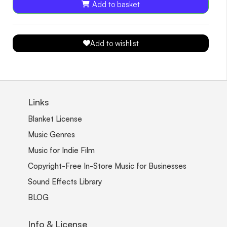
Add to basket
Add to wishlist
Links
Blanket License
Music Genres
Music for Indie Film
Copyright-Free In-Store Music for Businesses
Sound Effects Library
BLOG
Info & License