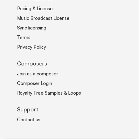
Pricing & License
Music Broadcast License
Sync licensing
Terms
Privacy Policy
Composers
Join as a composer
Composer Login
Royalty Free Samples & Loops
Support
Contact us