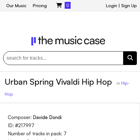
Our Music
Pricing
0
Login
|
Sign Up
Urban Spring Vivaldi Hip Hop
in
Hip-
Hop
Composer:
Davide Dondi
ID: #217997
Number of tracks in pack: 7