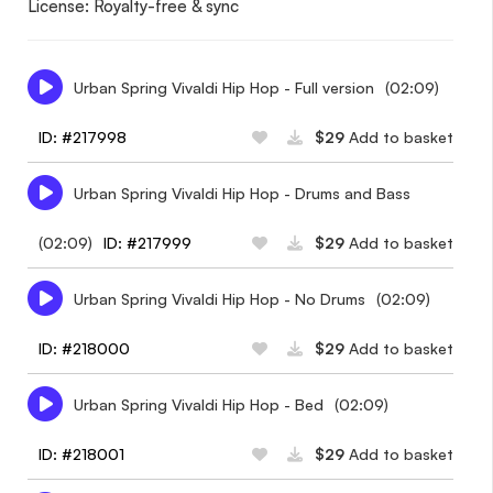
License: Royalty-free & sync
Urban Spring Vivaldi Hip Hop - Full version
(02:09)
ID: #217998
$29
Add to basket
Urban Spring Vivaldi Hip Hop - Drums and Bass
(02:09)
ID: #217999
$29
Add to basket
Urban Spring Vivaldi Hip Hop - No Drums
(02:09)
ID: #218000
$29
Add to basket
Urban Spring Vivaldi Hip Hop - Bed
(02:09)
ID: #218001
$29
Add to basket