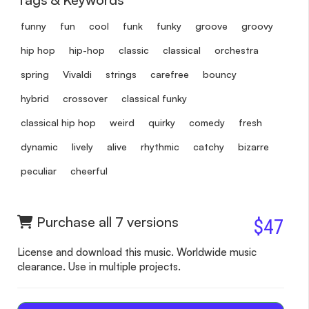
funny
fun
cool
funk
funky
groove
groovy
hip hop
hip-hop
classic
classical
orchestra
spring
Vivaldi
strings
carefree
bouncy
hybrid
crossover
classical funky
classical hip hop
weird
quirky
comedy
fresh
dynamic
lively
alive
rhythmic
catchy
bizarre
peculiar
cheerful
Purchase all 7 versions
$47
License and download this music. Worldwide music
clearance. Use in multiple projects.