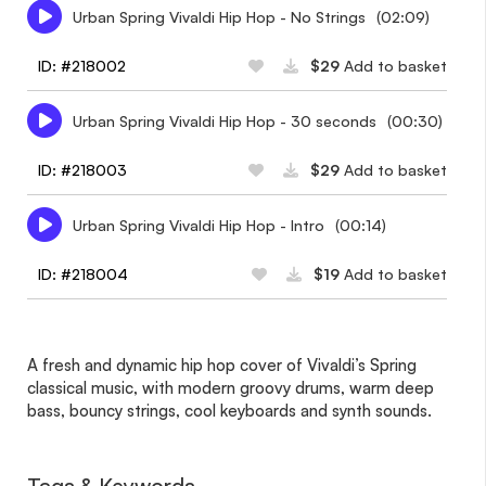
Urban Spring Vivaldi Hip Hop - No Strings
(02:09)
ID: #218002
$29
Add to basket
Urban Spring Vivaldi Hip Hop - 30 seconds
(00:30)
ID: #218003
$29
Add to basket
Urban Spring Vivaldi Hip Hop - Intro
(00:14)
ID: #218004
$19
Add to basket
A fresh and dynamic hip hop cover of Vivaldi’s Spring
classical music, with modern groovy drums, warm deep
bass, bouncy strings, cool keyboards and synth sounds.
Tags & Keywords