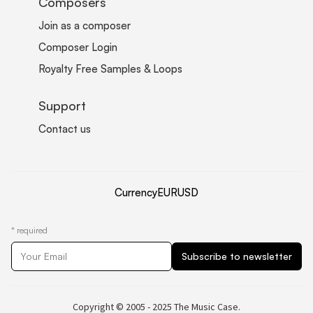
Composers
Join as a composer
Composer Login
Royalty Free Samples & Loops
Support
Contact us
Currency
EUR
USD
*
required
Copyright © 2005 - 2025 The Music Case.