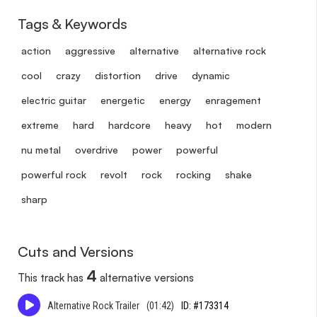
Tags & Keywords
action
aggressive
alternative
alternative rock
cool
crazy
distortion
drive
dynamic
electric guitar
energetic
energy
enragement
extreme
hard
hardcore
heavy
hot
modern
nu metal
overdrive
power
powerful
powerful rock
revolt
rock
rocking
shake
sharp
Cuts and Versions
4
This track has
alternative versions
Alternative Rock Trailer
(01:42)
ID: #173314