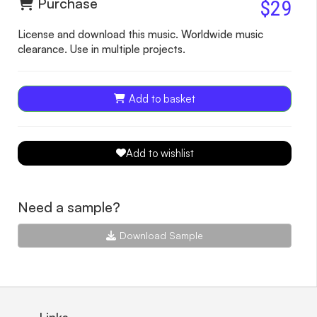
Purchase
$29
License and download this music. Worldwide music
clearance. Use in multiple projects.
Add to basket
Add to wishlist
Need a sample?
Download Sample
Links