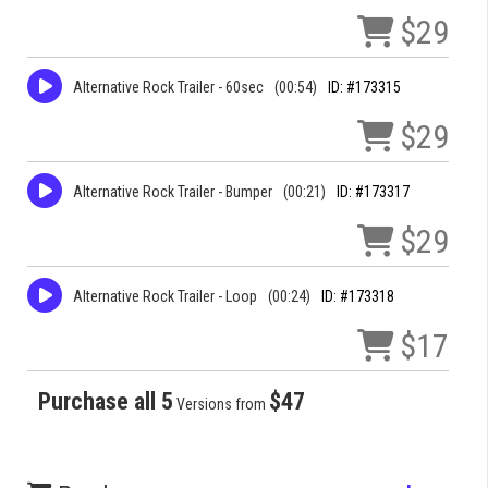
$29
Alternative Rock Trailer - 60sec
(00:54)
ID: #173315
$29
Alternative Rock Trailer - Bumper
(00:21)
ID: #173317
$29
Alternative Rock Trailer - Loop
(00:24)
ID: #173318
$17
Purchase all 5
$47
Versions from