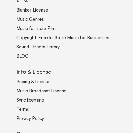
Blanket License
Music Genres
Music for Indie Film
Copyright-Free In-Store Music for Businesses
Sound Effects Library
BLOG
Info & License
Pricing & License
Music Broadcast License
Sync licensing
Terms
Privacy Policy