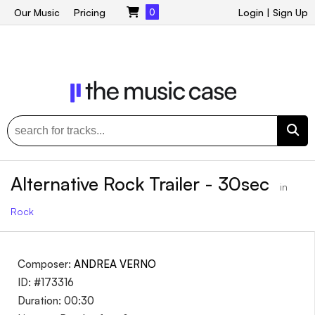
Our Music
Pricing
0
Login
|
Sign Up
Alternative Rock Trailer - 30sec
in
Rock
Composer:
ANDREA VERNO
ID: #173316
Duration: 00:30