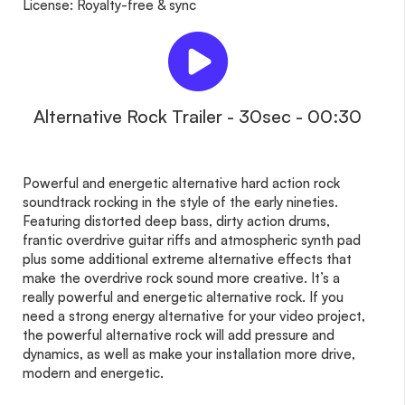
License: Royalty-free & sync
Alternative Rock Trailer - 30sec - 00:30
Powerful and energetic alternative hard action rock
soundtrack rocking in the style of the early nineties.
Featuring distorted deep bass, dirty action drums,
frantic overdrive guitar riffs and atmospheric synth pad
plus some additional extreme alternative effects that
make the overdrive rock sound more creative. It’s a
really powerful and energetic alternative rock. If you
need a strong energy alternative for your video project,
the powerful alternative rock will add pressure and
dynamics, as well as make your installation more drive,
modern and energetic.