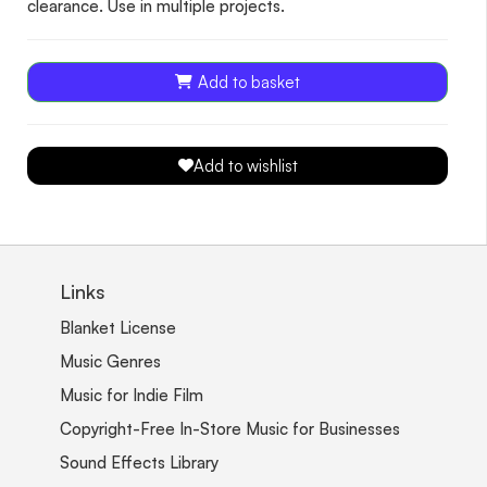
clearance. Use in multiple projects.
Add to basket
Add to wishlist
Links
Blanket License
Music Genres
Music for Indie Film
Copyright-Free In-Store Music for Businesses
Sound Effects Library