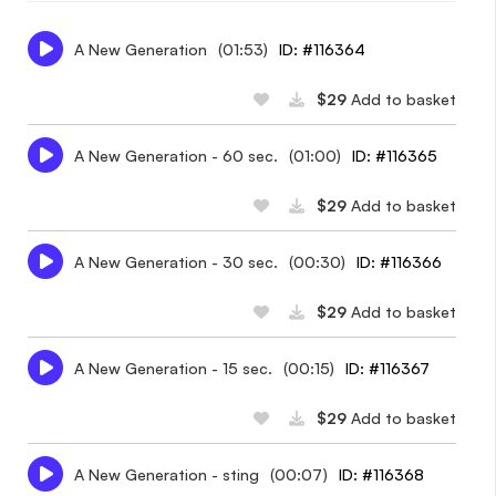
A New Generation
(01:53)
ID: #116364
$29
Add to basket
A New Generation - 60 sec.
(01:00)
ID: #116365
$29
Add to basket
A New Generation - 30 sec.
(00:30)
ID: #116366
$29
Add to basket
A New Generation - 15 sec.
(00:15)
ID: #116367
$29
Add to basket
A New Generation - sting
(00:07)
ID: #116368