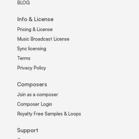
BLOG
Info & License
Pricing & License
Music Broadcast License
Sync licensing
Terms
Privacy Policy
Composers
Join as a composer
Composer Login
Royalty Free Samples & Loops
Support