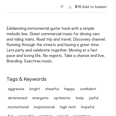
$19
Add to basket
Exhilarating instrumental guitar track with a simple
melodic line. Great commercial music for driving cars
and riding trains. Road trip and travel. Discovery channel.
Running through the streets and having a great time.
Lets party and celebrate together. Moving at a fast
pace and loving life. No regrets. Take a chance and live.
Branding. Exacttrax music.
Tags & Keywords
aggresive
bright
cheerful
happy
confident
determined
energetic
optimistic
lively
joyful
motivational
inspirational
high tech
hopeful
fun
powerful
postivie
proud
searching