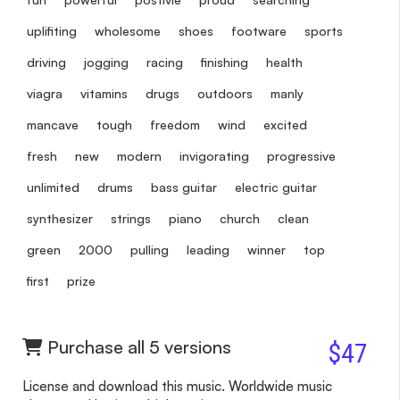
uplifiting
wholesome
shoes
footware
sports
driving
jogging
racing
finishing
health
viagra
vitamins
drugs
outdoors
manly
mancave
tough
freedom
wind
excited
fresh
new
modern
invigorating
progressive
unlimited
drums
bass guitar
electric guitar
synthesizer
strings
piano
church
clean
green
2000
pulling
leading
winner
top
first
prize
Purchase all 5 versions
$47
License and download this music. Worldwide music