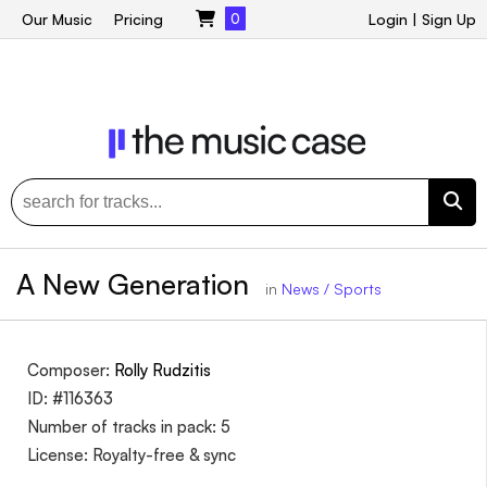
Our Music
Pricing
0
Login
|
Sign Up
A New Generation
in
News / Sports
Composer:
Rolly Rudzitis
ID: #116363
Number of tracks in pack: 5
License: Royalty-free & sync