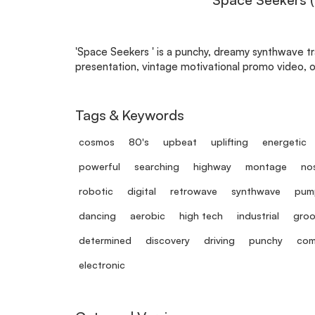
'Space Seekers ' is a punchy, dreamy synthwave t
presentation, vintage motivational promo video, or
Tags & Keywords
cosmos
80's
upbeat
uplifting
energetic
powerful
searching
highway
montage
nos
robotic
digital
retrowave
synthwave
pum
dancing
aerobic
high tech
industrial
groo
determined
discovery
driving
punchy
com
electronic