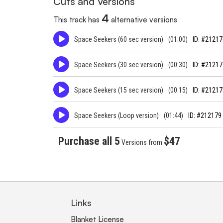
Cuts and Versions
4
This track has
alternative versions
Space Seekers (60 sec version)
(01:00)
ID: #21217
Space Seekers (30 sec version)
(00:30)
ID: #21217
Space Seekers (15 sec version)
(00:15)
ID: #21217
Space Seekers (Loop version)
(01:44)
ID: #212179
Purchase all 5
$47
Versions from
Links
Blanket License