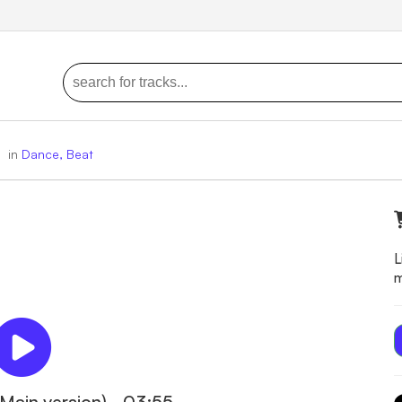
)
in
Dance, Beat
L
m
Main version) - 03:55