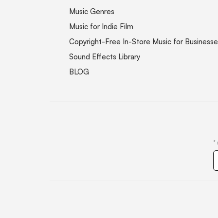
Music Genres
Music for Indie Film
Copyright-Free In-Store Music for Businesse
Sound Effects Library
BLOG
*