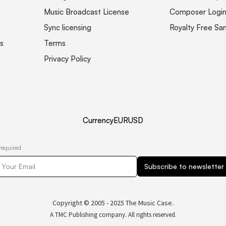
Music Broadcast License
Composer Logi
Sync licensing
Royalty Free Sa
s
Terms
Privacy Policy
Currency
EUR
USD
required
Copyright © 2005 - 2025 The Music Case.
A TMC Publishing company. All rights reserved.