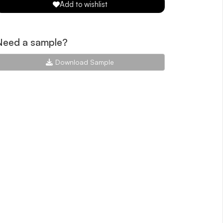
Add to wishlist
Need a sample?
Download Sample