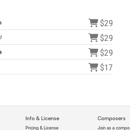
$29
6
$29
7
$29
8
$17
Info & License
Composers
Pricing & License
Join as a compo