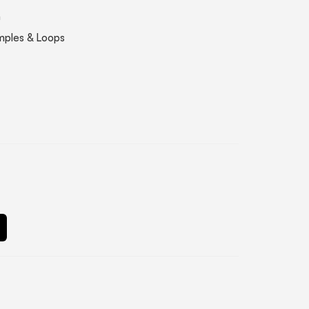
n
mples & Loops