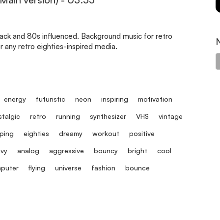
rack and 80s influenced. Background music for retro
 any retro eighties-inspired media.
energy
futuristic
neon
inspiring
motivation
talgic
retro
running
synthesizer
VHS
vintage
ping
eighties
dreamy
workout
positive
vy
analog
aggressive
bouncy
bright
cool
puter
flying
universe
fashion
bounce