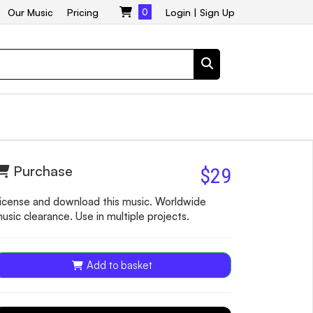
Our Music
Pricing
0
Login
|
Sign Up
Purchase
$29
icense and download this music. Worldwide
usic clearance. Use in multiple projects.
Add to basket