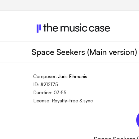
Space Seekers (Main version
Composer:
Juris Eihmanis
ID: #212175
Duration: 03:55
License: Royalty-free & sync
Space Seekers (