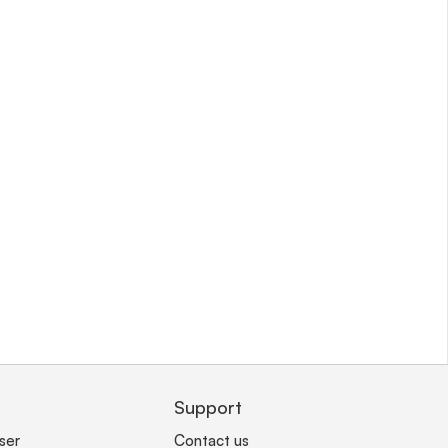
Support
ser
Contact us