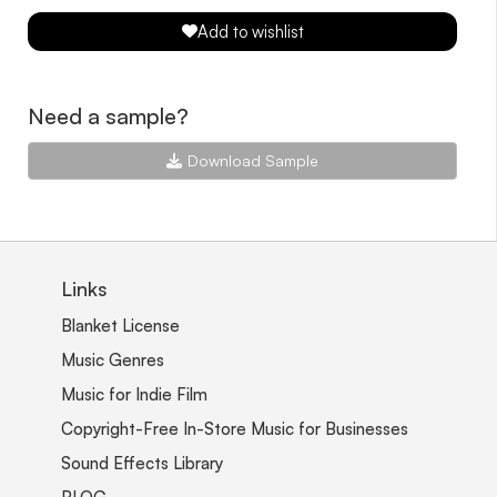
Add to wishlist
Need a sample?
Download Sample
Links
Blanket License
Music Genres
Music for Indie Film
Copyright-Free In-Store Music for Businesses
Sound Effects Library