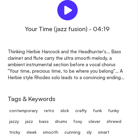
Your Time (jazz fusion) - 04:19
Thinking Herbie Hancock and the Headhunter's... Bass
clarinet and flute carry the ultra smooth melody, a
ambient instrumental section before a vocal chorus
"Your time, precious time, to be where you belong"... A
Herbie style Rhodes solo leads to a convincing ending...
Tags & Keywords
contemporary
retro
slick
crafty
funk
funky
jazzy
jazz
bass
drums
foxy
clever
shrewd
tricky
sleek
smooth
cunning
sly
smart