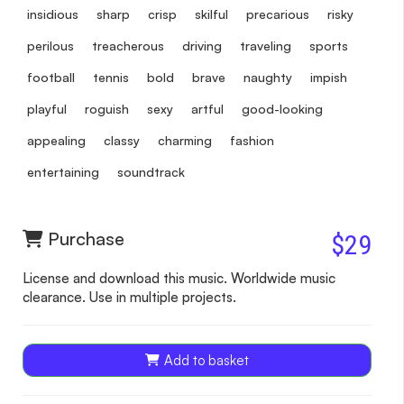
insidious
sharp
crisp
skilful
precarious
risky
perilous
treacherous
driving
traveling
sports
football
tennis
bold
brave
naughty
impish
playful
roguish
sexy
artful
good-looking
appealing
classy
charming
fashion
entertaining
soundtrack
Purchase
$29
License and download this music. Worldwide music
clearance. Use in multiple projects.
Add to basket