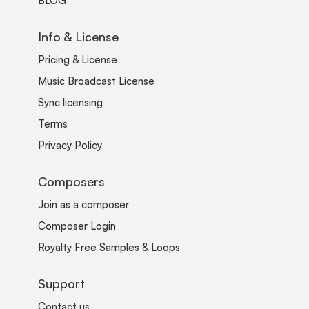
BLOG
Info & License
Pricing & License
Music Broadcast License
Sync licensing
Terms
Privacy Policy
Composers
Join as a composer
Composer Login
Royalty Free Samples & Loops
Support
Contact us