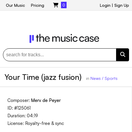
Our Music
Pricing
0
Login
|
Sign Up
Your Time (jazz fusion)
in
News / Sports
Composer:
Merv de Peyer
ID: #125061
Duration: 04:19
License: Royalty-free & sync