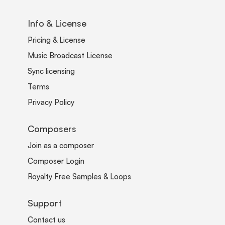
Info & License
Pricing & License
Music Broadcast License
Sync licensing
Terms
Privacy Policy
Composers
Join as a composer
Composer Login
Royalty Free Samples & Loops
Support
Contact us