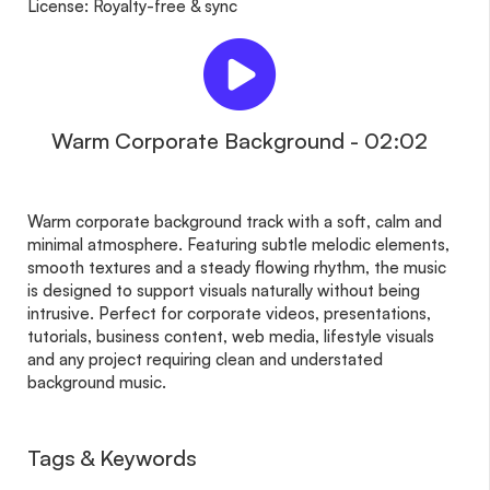
License: Royalty-free & sync
Warm Corporate Background - 02:02
Warm corporate background track with a soft, calm and
minimal atmosphere. Featuring subtle melodic elements,
smooth textures and a steady flowing rhythm, the music
is designed to support visuals naturally without being
intrusive. Perfect for corporate videos, presentations,
tutorials, business content, web media, lifestyle visuals
and any project requiring clean and understated
background music.
Tags & Keywords