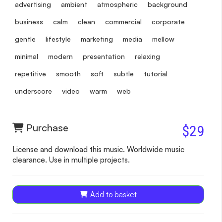
advertising
ambient
atmospheric
background
business
calm
clean
commercial
corporate
gentle
lifestyle
marketing
media
mellow
minimal
modern
presentation
relaxing
repetitive
smooth
soft
subtle
tutorial
underscore
video
warm
web
Purchase
$29
License and download this music. Worldwide music
clearance. Use in multiple projects.
Add to basket