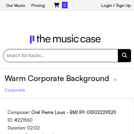
Our Music
Pricing
0
Login
|
Sign Up
Warm Corporate Background
in
Corporate
Composer:
Orel Pierre Louis - BMI IPI: 01002229525
ID: #221560
Duration: 02:02