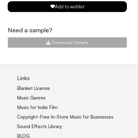
Add to wishlist
Need a sample?
Download Sample
Links
Blanket License
Music Genres
Music for Indie Film
Copyright-Free In-Store Music for Businesses
Sound Effects Library
BLOG