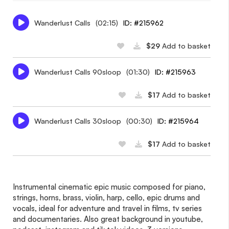
Wanderlust Calls
(02:15)
ID: #215962
$29
Add to basket
Wanderlust Calls 90sloop
(01:30)
ID: #215963
$17
Add to basket
Wanderlust Calls 30sloop
(00:30)
ID: #215964
$17
Add to basket
Instrumental cinematic epic music composed for piano,
strings, horns, brass, violin, harp, cello, epic drums and
vocals, ideal for adventure and travel in films, tv series
and documentaries. Also great background in youtube,