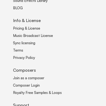
Sound Effects Library
BLOG
Info & License
Pricing & License
Music Broadcast License
Sync licensing
Terms
Privacy Policy
Composers
Join as a composer
Composer Login
Royalty Free Samples & Loops
Support