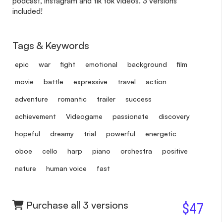
podcast, instagram and tik tok videos. 3 versions
included!
Tags & Keywords
epic
war
fight
emotional
background
film
movie
battle
expressive
travel
action
adventure
romantic
trailer
success
achievement
Videogame
passionate
discovery
hopeful
dreamy
trial
powerful
energetic
oboe
cello
harp
piano
orchestra
positive
nature
human voice
fast
Purchase all 3 versions
$47