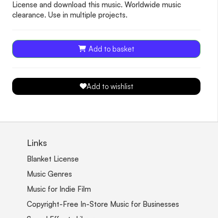
License and download this music. Worldwide music
clearance. Use in multiple projects.
Add to basket
Add to wishlist
Links
Blanket License
Music Genres
Music for Indie Film
Copyright-Free In-Store Music for Businesses