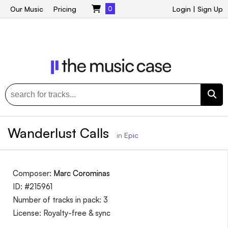
Our Music
Pricing
0
Login
|
Sign Up
Wanderlust Calls
in
Epic
Composer:
Marc Corominas
ID: #215961
Number of tracks in pack: 3
License: Royalty-free & sync