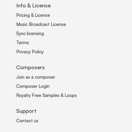
Info & License
Pricing & License
Music Broadcast License
Sync licensing
Terms
Privacy Policy
Composers
Join as a composer
Composer Login
Royalty Free Samples & Loops
Support
Contact us