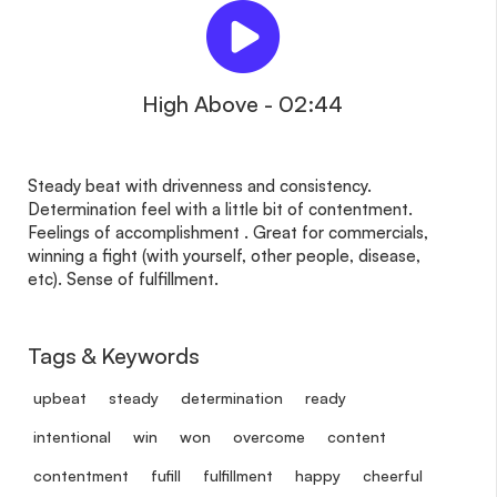
High Above - 02:44
Steady beat with drivenness and consistency.
Determination feel with a little bit of contentment.
Feelings of accomplishment . Great for commercials,
winning a fight (with yourself, other people, disease,
etc). Sense of fulfillment.
Tags & Keywords
upbeat
steady
determination
ready
intentional
win
won
overcome
content
contentment
fufill
fulfillment
happy
cheerful