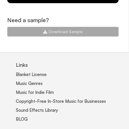
Need a sample?
Download Sample
Links
Blanket License
Music Genres
Music for Indie Film
Copyright-Free In-Store Music for Businesses
Sound Effects Library
BLOG