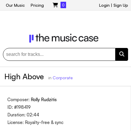
Our Music
Pricing
0
Login
|
Sign Up
High Above
in
Corporate
Composer:
Rolly Rudzitis
ID: #198419
Duration: 02:44
License: Royalty-free & sync