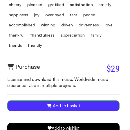
cheery
pleased
gratified
satisfaction
satisfy
happiness
joy
overjoyed
rest
peace
accomplished
winning
driven
drivenness
love
thankful
thankfulness
appreciation
family
friends
friendly
Purchase
$29
License and download this music. Worldwide music
clearance. Use in multiple projects.
Add to basket
Add to wishlist