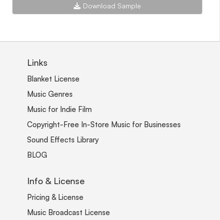
Download Sample
Links
Blanket License
Music Genres
Music for Indie Film
Copyright-Free In-Store Music for Businesses
Sound Effects Library
BLOG
Info & License
Pricing & License
Music Broadcast License