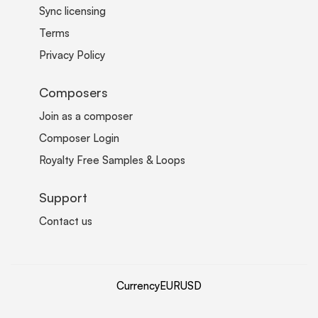
Sync licensing
Terms
Privacy Policy
Composers
Join as a composer
Composer Login
Royalty Free Samples & Loops
Support
Contact us
Currency
EUR
USD