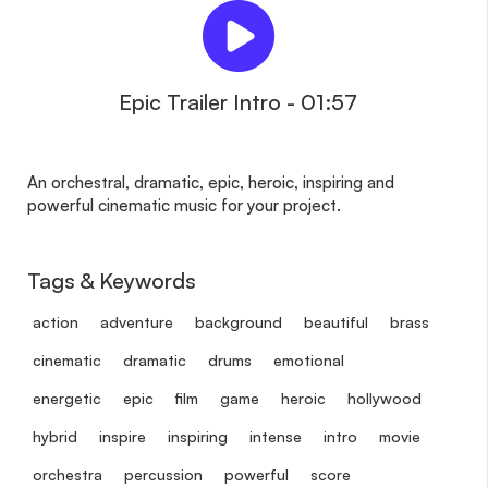
Epic Trailer Intro - 01:57
An orchestral, dramatic, epic, heroic, inspiring and
powerful cinematic music for your project.
Tags & Keywords
action
adventure
background
beautiful
brass
cinematic
dramatic
drums
emotional
energetic
epic
film
game
heroic
hollywood
hybrid
inspire
inspiring
intense
intro
movie
orchestra
percussion
powerful
score