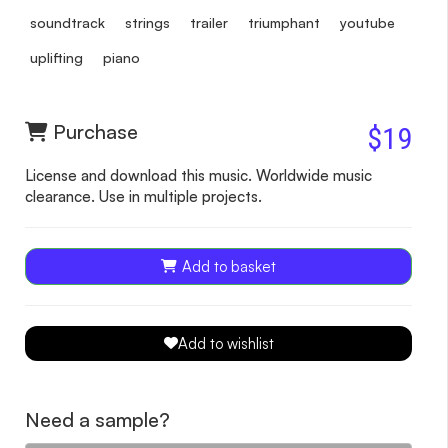
soundtrack
strings
trailer
triumphant
youtube
uplifting
piano
Purchase
$19
License and download this music. Worldwide music
clearance. Use in multiple projects.
Add to basket
Add to wishlist
Need a sample?