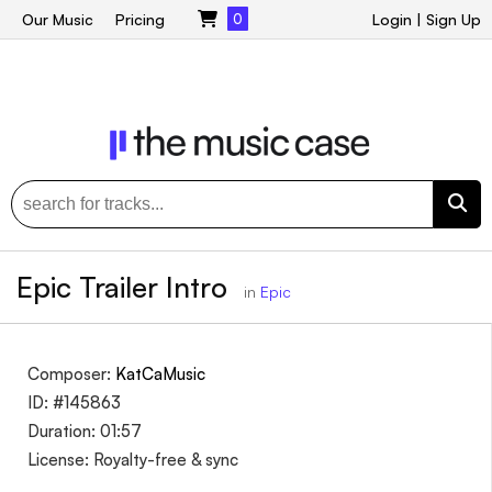
Our Music
Pricing
0
Login
|
Sign Up
Epic Trailer Intro
in
Epic
Composer:
KatCaMusic
ID: #145863
Duration: 01:57
License: Royalty-free & sync