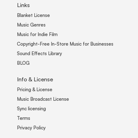
Links
Blanket License
Music Genres
Music for Indie Film
Copyright-Free In-Store Music for Businesses
Sound Effects Library
BLOG
Info & License
Pricing & License
Music Broadcast License
Sync licensing
Terms
Privacy Policy