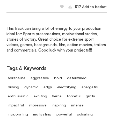
$17
Add to basket
This track can bring a lot of energy to your production
ideal for: Sports presentations, motivational stories,
stories of victory. Great choice for extreme sport
videos, games, backgrounds, film, action movies, trailers
and commercials. Good luck with your projects!!!
Tags & Keywords
adrenaline
aggressive
bold
determined
driving
dynamic
edgy
electrifying
energetic
enthusiastic
exciting
fierce
forceful
gritty
impactful
impressive
inspiring
intense
invigorating
motivating
powerful
pulsating