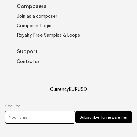
Composers
Join as a composer
Composer Login
Royalty Free Samples & Loops
Support
Contact us
Currency
EUR
USD
*
required