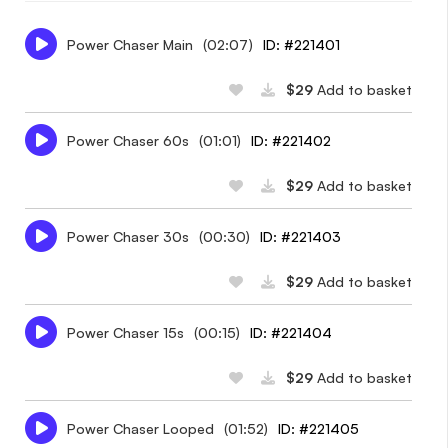
Power Chaser Main
(02:07)
ID: #221401
$29
Add to basket
Power Chaser 60s
(01:01)
ID: #221402
$29
Add to basket
Power Chaser 30s
(00:30)
ID: #221403
$29
Add to basket
Power Chaser 15s
(00:15)
ID: #221404
$29
Add to basket
Power Chaser Looped
(01:52)
ID: #221405