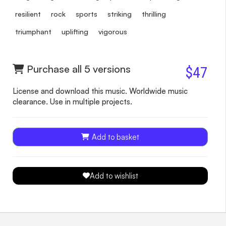
resilient
rock
sports
striking
thrilling
triumphant
uplifting
vigorous
Purchase all 5 versions
$47
License and download this music. Worldwide music
clearance. Use in multiple projects.
Add to basket
Add to wishlist