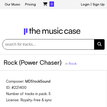
Our Music
Pricing
0
Login
|
Sign Up
Rock (Power Chaser)
in
Rock
Composer:
MDStockSound
ID: #221400
Number of tracks in pack: 5
License: Royalty-free & sync