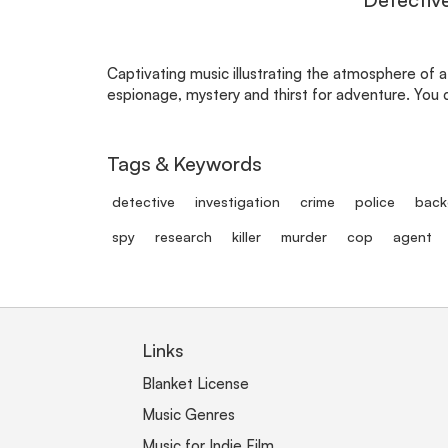
Captivating music illustrating the atmosphere of a
espionage, mystery and thirst for adventure. You c
Tags & Keywords
detective
investigation
crime
police
back
spy
research
killer
murder
cop
agent
Links
Blanket License
Music Genres
Music for Indie Film