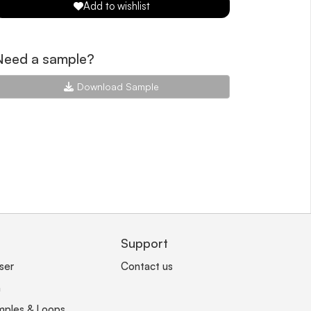
Add to wishlist
Need a sample?
Download Sample
Support
ser
Contact us
n
mples & Loops