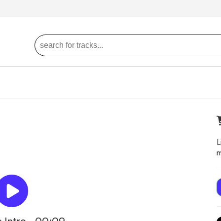
L
m
 Intro - 00:09