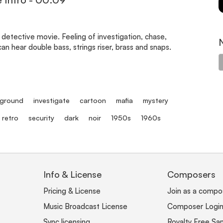
 detective movie. Feeling of investigation, chase,
an hear double bass, strings riser, brass and snaps.
ground
investigate
cartoon
mafia
mystery
retro
security
dark
noir
1950s
1960s
Info & License
Composers
Pricing & License
Join as a compo
Music Broadcast License
Composer Logi
Sync licensing
Royalty Free Sa