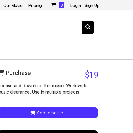
Our Music
Pricing
0
Login
|
Sign Up
Purchase
$19
icense and download this music. Worldwide
usic clearance. Use in multiple projects.
Add to basket