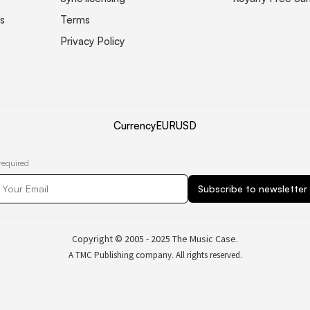
s
Terms
Privacy Policy
Currency
EUR
USD
required
Copyright © 2005 - 2025 The Music Case.
A TMC Publishing company. All rights reserved.