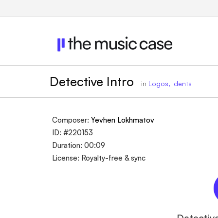
Detective Intro
in
Logos, Idents
Composer:
Yevhen Lokhmatov
ID: #220153
Duration: 00:09
License: Royalty-free & sync
Detective