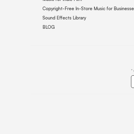
Copyright-Free In-Store Music for Businesse
Sound Effects Library
BLOG
*