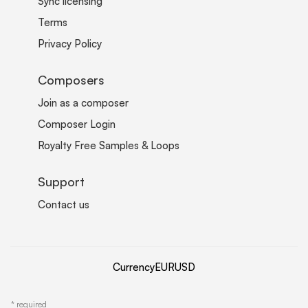
Sync licensing
Terms
Privacy Policy
Composers
Join as a composer
Composer Login
Royalty Free Samples & Loops
Support
Contact us
Currency
EUR
USD
*
required