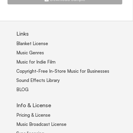
Links
Blanket License
Music Genres
Music for Indie Film
Copyright-Free In-Store Music for Businesses
Sound Effects Library
BLOG
Info & License
Pricing & License
Music Broadcast License