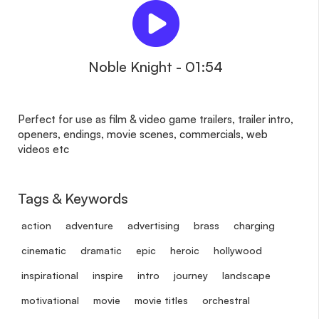
Noble Knight - 01:54
Perfect for use as film & video game trailers, trailer intro,
openers, endings, movie scenes, commercials, web
videos etc
Tags & Keywords
action
adventure
advertising
brass
charging
cinematic
dramatic
epic
heroic
hollywood
inspirational
inspire
intro
journey
landscape
motivational
movie
movie titles
orchestral