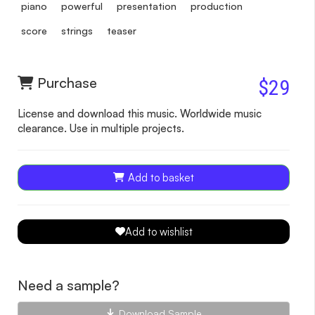
piano
powerful
presentation
production
score
strings
teaser
Purchase
$29
License and download this music. Worldwide music
clearance. Use in multiple projects.
Add to basket
Add to wishlist
Need a sample?
Download Sample