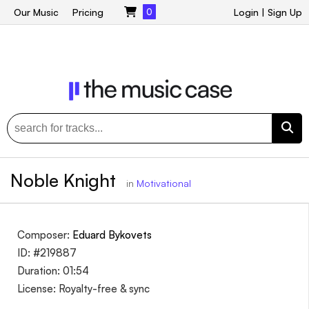
Our Music
Pricing
0
Login
|
Sign Up
Noble Knight
in
Motivational
Composer:
Eduard Bykovets
ID: #219887
Duration: 01:54
License: Royalty-free & sync