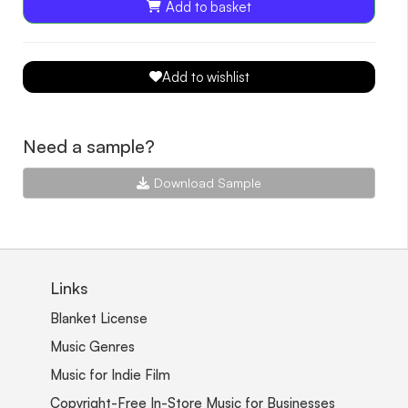
Add to basket
Add to wishlist
Need a sample?
Download Sample
Links
Blanket License
Music Genres
Music for Indie Film
Copyright-Free In-Store Music for Businesses