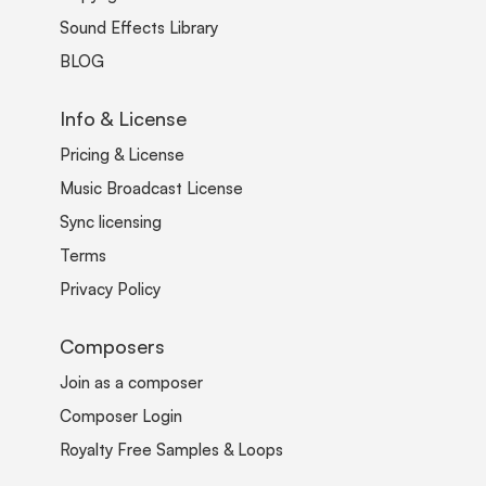
Sound Effects Library
BLOG
Info & License
Pricing & License
Music Broadcast License
Sync licensing
Terms
Privacy Policy
Composers
Join as a composer
Composer Login
Royalty Free Samples & Loops