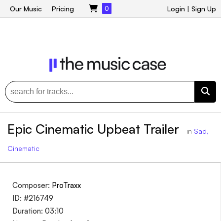
Our Music
Pricing
0
Login
|
Sign Up
Epic Cinematic Upbeat Trailer
in
Sad,
Cinematic
Composer:
ProTraxx
ID: #216749
Duration: 03:10