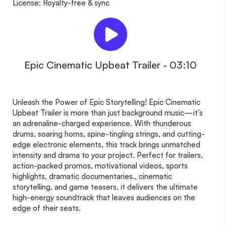
License: Royalty-free & sync
Epic Cinematic Upbeat Trailer - 03:10
Unleash the Power of Epic Storytelling! Epic Cinematic
Upbeat Trailer is more than just background music—it’s
an adrenaline-charged experience. With thunderous
drums, soaring horns, spine-tingling strings, and cutting-
edge electronic elements, this track brings unmatched
intensity and drama to your project. Perfect for trailers,
action-packed promos, motivational videos, sports
highlights, dramatic documentaries., cinematic
storytelling, and game teasers, it delivers the ultimate
high-energy soundtrack that leaves audiences on the
edge of their seats.