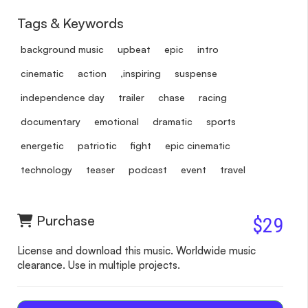
Tags & Keywords
background music
upbeat
epic
intro
cinematic
action
,inspiring
suspense
independence day
trailer
chase
racing
documentary
emotional
dramatic
sports
energetic
patriotic
fight
epic cinematic
technology
teaser
podcast
event
travel
Purchase
$29
License and download this music. Worldwide music
clearance. Use in multiple projects.