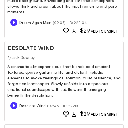
music background. Enveloping and carefree atmosphere
allows think and dream about the most romantic and pure
moments.
Dream Again Main
(02:03) - ID: 222104
favorite
download
$29
ADD TO BASKET
DESOLATE WIND
Jack Downey
by
A cinematic atmospheric cue that blends cold ambient
textures, sparse guitar motifs, and distant melodic
elements to evoke feelings of isolation, quiet resilience, and
forgotten landscapes. Slowly unfolds into a spacious
emotional soundscape with subtle warmth emerging
beneath the desolation.
Desolate Wind
(02:45) - ID: 222110
favorite
download
$29
ADD TO BASKET