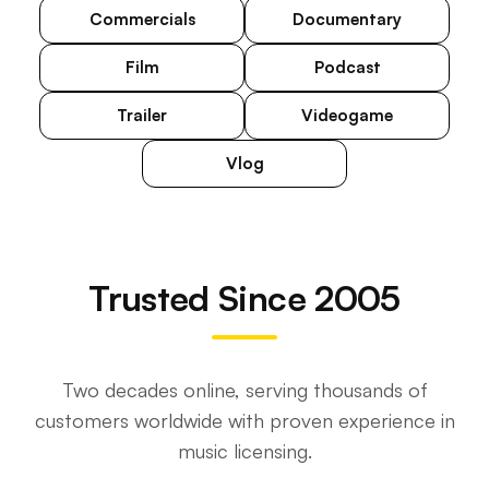
Commercials
Documentary
Film
Podcast
Trailer
Videogame
Vlog
Trusted Since 2005
Two decades online, serving thousands of
customers worldwide with proven experience in
music licensing.