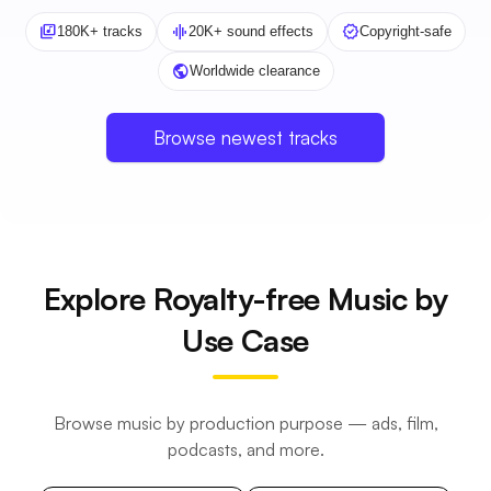
library_music
graphic_eq
verified
180K+ tracks
20K+ sound effects
Copyright-safe
public
Worldwide clearance
Browse newest tracks
Explore Royalty-free Music by
Use Case
Browse music by production purpose — ads, film,
podcasts, and more.