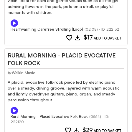
violin. Ideal for calm and gentle visuals such as a little girl
admiring flowers in the park, pets on a stroll, or playful
moments with children.
Heartwarming Carefree Strolling (Loop)
(02:08) - ID: 222132
favorite
download
$17
ADD TO BASKET
RURAL MORNING - PLACID EVOCATIVE
FOLK ROCK
WalkIn Music
by
A placid, evocative folk-rock piece led by electric piano
over a steady, driving groove, layered with warm acoustic
and lightly overdriven guitars, piano, organ, and steady
percussion throughout.
Rural Morning - Placid Evocative Folk Rock
(05:14) - ID:
222120
favorite
download
$29
ADD TO BASKET