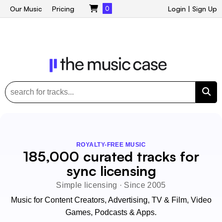
Our Music
Pricing
0
Login
|
Sign Up
ROYALTY-FREE MUSIC
185,000 curated tracks for
sync licensing
Simple licensing · Since 2005
Music for Content Creators, Advertising, TV & Film, Video
Games, Podcasts & Apps.