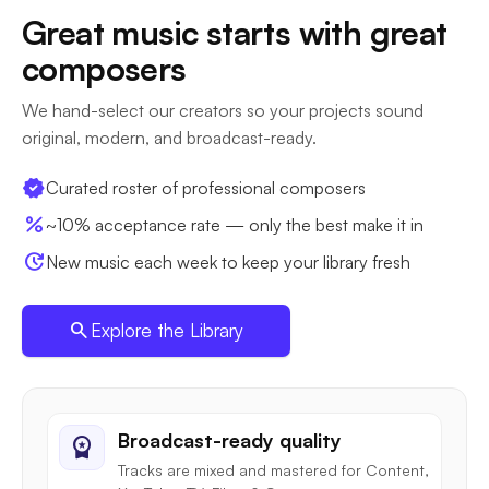
Great music starts with great
composers
We hand-select our creators so your projects sound
original, modern, and broadcast-ready.
verified
Curated roster of professional composers
percent
~10% acceptance rate — only the best make it in
update
New music each week to keep your library fresh
search
Explore the Library
Broadcast-ready quality
workspace_premium
Tracks are mixed and mastered for Content,