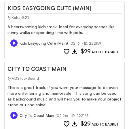
KIDS EASYGOING CUTE (MAIN)
Kobat827
by
A heartwarming kids track. Ideal for everyday scenes like
sunny walks or spending time with pets.
Kids Easygoing Cute (Main)
(02:16) - ID: 222159
favorite
download
$29
ADD TO BASKET
CITY TO COAST MAIN
MDStockSound
by
This is a great track, if you want your message to be even
more entertaining and memorable. This song can be used
as background music and will help you to make your project
stand out and shine!
City To Coast Main
(02:26) - ID: 222163
favorite
download
$29
ADD TO BASKET