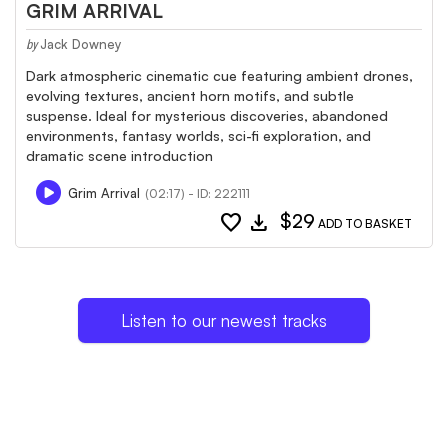
GRIM ARRIVAL
Jack Downey
by
Dark atmospheric cinematic cue featuring ambient drones,
evolving textures, ancient horn motifs, and subtle
suspense. Ideal for mysterious discoveries, abandoned
environments, fantasy worlds, sci-fi exploration, and
dramatic scene introduction
Grim Arrival
(02:17) - ID: 222111
favorite
download
$29
ADD TO BASKET
Listen to our newest tracks