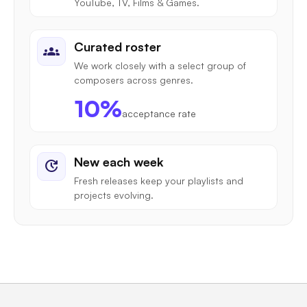
YouTube, TV, Films & Games.
Curated roster
groups
We work closely with a select group of
composers across genres.
10%
acceptance rate
New each week
update
Fresh releases keep your playlists and
projects evolving.