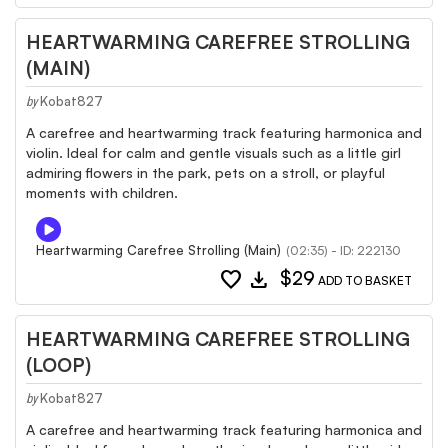
HEARTWARMING CAREFREE STROLLING
(MAIN)
Kobat827
by
A carefree and heartwarming track featuring harmonica and
violin. Ideal for calm and gentle visuals such as a little girl
admiring flowers in the park, pets on a stroll, or playful
moments with children.
Heartwarming Carefree Strolling (Main)
(02:35) - ID: 222130
favorite
download
$29
ADD TO BASKET
HEARTWARMING CAREFREE STROLLING
(LOOP)
Kobat827
by
A carefree and heartwarming track featuring harmonica and