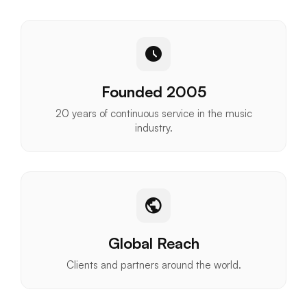
schedule
Founded 2005
20 years of continuous service in the music
industry.
public
Global Reach
Clients and partners around the world.