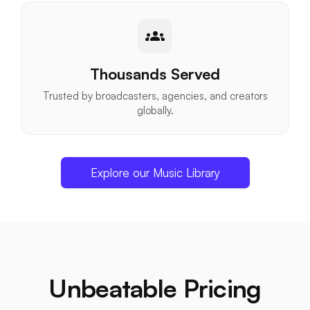
groups
Thousands Served
Trusted by broadcasters, agencies, and creators
globally.
Explore our Music Library
Unbeatable Pricing