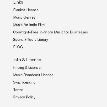
Links
Blanket License
Music Genres
Music for Indie Film
Copyright-Free In-Store Music for Businesses
Sound Effects Library
BLOG
Info & License
Pricing & License
Music Broadcast License
Sync licensing
Terms
Privacy Policy