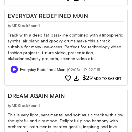
EVERYDAY REDEFINED MAIN
MDStockSound
by
Track with a deep fat bass-line combined with atmospheric
synths, air piano and groovy drums make this a track
suitable for many use-cases. Perfect for technology video,
fashion projects, future video, presentation,
club/dance/party projects, science video etc.
Everyday Redefined Main
(02:03) - ID: 222115
favorite
download
$29
ADD TO BASKET
DREAM AGAIN MAIN
MDStockSound
by
This is very light, sentimental and soft music track with slow
thoughtful and airy mood. Delightful piano harmony with
orchestral instruments creates gentle, inspiring and love