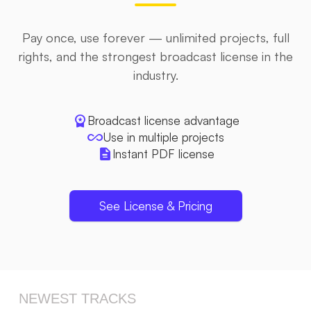
Pay once, use forever — unlimited projects, full
rights, and the strongest broadcast license in the
industry.
workspace_premium
Broadcast license advantage
all_inclusive
Use in multiple projects
description
Instant PDF license
See License & Pricing
NEWEST TRACKS