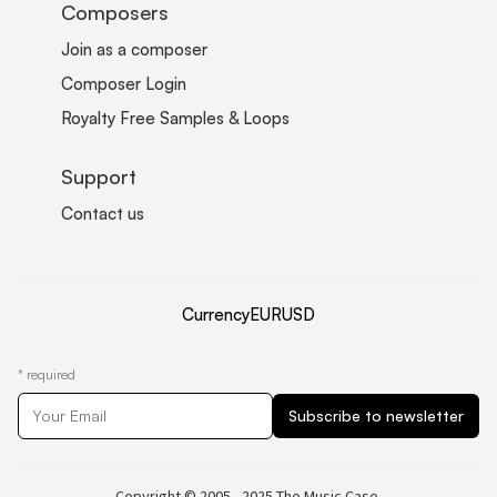
Composers
Join as a composer
Composer Login
Royalty Free Samples & Loops
Support
Contact us
Currency
EUR
USD
*
required
Copyright © 2005 - 2025 The Music Case.