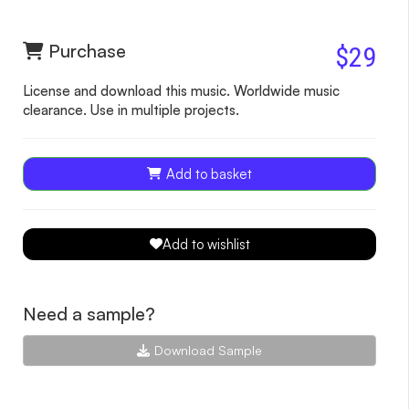
Purchase
$29
License and download this music. Worldwide music
clearance. Use in multiple projects.
Add to basket
Add to wishlist
Need a sample?
Download Sample