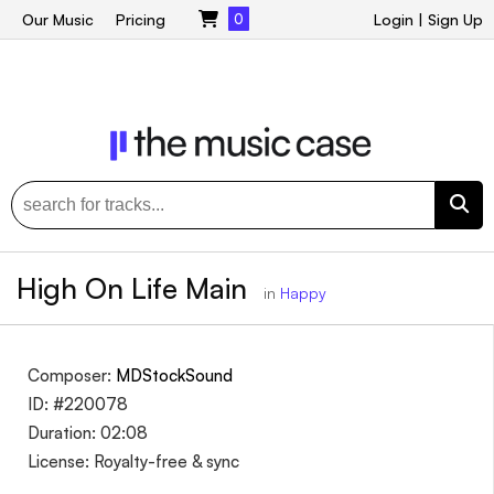
Our Music
Pricing
0
Login
|
Sign Up
High On Life Main
in
Happy
Composer:
MDStockSound
ID: #220078
Duration: 02:08
License: Royalty-free & sync