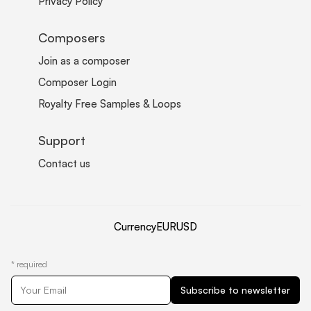
Privacy Policy
Composers
Join as a composer
Composer Login
Royalty Free Samples & Loops
Support
Contact us
Currency
EUR
USD
*
required