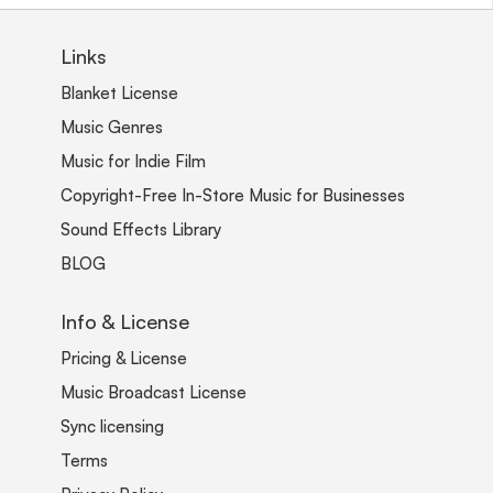
Links
Blanket License
Music Genres
Music for Indie Film
Copyright-Free In-Store Music for Businesses
Sound Effects Library
BLOG
Info & License
Pricing & License
Music Broadcast License
Sync licensing
Terms