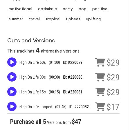
motivational
optimistic
party
pop
positive
summer
travel
tropical
upbeat
uplifting
Cuts and Versions
4
This track has
alternative versions
$29
High On Life 60s
(01:00)
ID: #220079
$29
High On Life 30s
(00:30)
ID: #220080
$29
High On Life 15s
(00:15)
ID: #220081
$17
High On Life Looped
(01:45)
ID: #220082
Purchase all 5
$47
Versions from