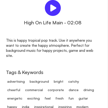
High On Life Main - 02:08
This is happy tropical pop track. Use it anywhere you
want to create the happy atmosphere. Perfect for
background music for happy projects, game and web
site.
Tags & Keywords
advertising
background
bright
catchy
cheerful
commercial
corporate
dance
driving
energetic
exciting
feel
fresh
fun
guitar
happy
indie
inspirational
inspiring
modern