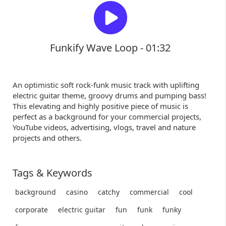
Funkify Wave Loop - 01:32
An optimistic soft rock-funk music track with uplifting
electric guitar theme, groovy drums and pumping bass!
This elevating and highly positive piece of music is
perfect as a background for your commercial projects,
YouTube videos, advertising, vlogs, travel and nature
projects and others.
Tags & Keywords
background
casino
catchy
commercial
cool
corporate
electric guitar
fun
funk
funky