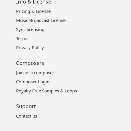
Info & License
Pricing & License
Music Broadcast License
Sync licensing
Terms
Privacy Policy
Composers
Join as a composer
Composer Login
Royalty Free Samples & Loops
Support
Contact us