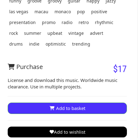
funny
groove
groovy
guitar
happy
jazzy
las vegas
macau
monaco
pop
positive
presentation
promo
radio
retro
rhythmic
rock
summer
upbeat
vintage
advert
drums
indie
optimistic
trending
Purchase
$17
License and download this music. Worldwide music
clearance. Use in multiple projects.
Add to basket
Add to wishlist