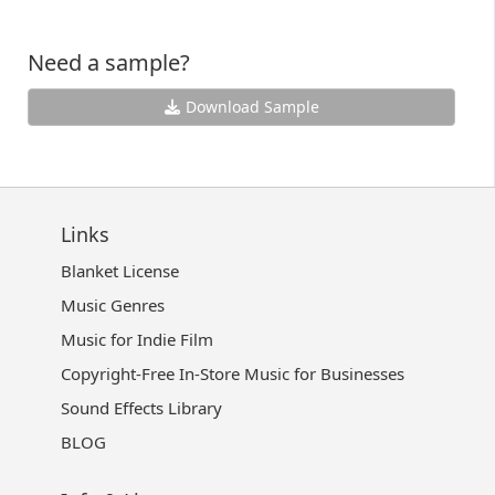
Need a sample?
Download Sample
Links
Blanket License
Music Genres
Music for Indie Film
Copyright-Free In-Store Music for Businesses
Sound Effects Library
BLOG