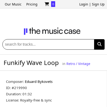
Our Music
Pricing
0
Login
|
Sign Up
Funkify Wave Loop
in
Retro / Vintage
Composer:
Eduard Bykovets
ID: #219990
Duration: 01:32
License: Royalty-free & sync