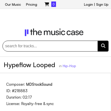
Our Music
Pricing
0
Login
|
Sign Up
Hypeflow Looped
in
Hip-Hop
Composer:
MDStockSound
ID: #218883
Duration: 02:17
License: Royalty-free & sync