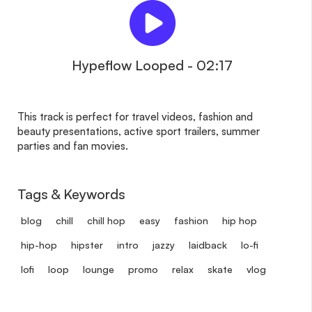
Hypeflow Looped - 02:17
This track is perfect for travel videos, fashion and
beauty presentations, active sport trailers, summer
parties and fan movies.
Tags & Keywords
blog
chill
chill hop
easy
fashion
hip hop
hip-hop
hipster
intro
jazzy
laidback
lo-fi
lofi
loop
lounge
promo
relax
skate
vlog