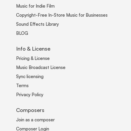
Music for Indie Film
Copyright-Free In-Store Music for Businesses
Sound Effects Library
BLOG
Info & License
Pricing & License
Music Broadcast License
Sync licensing
Terms
Privacy Policy
Composers
Join as a composer
Composer Login