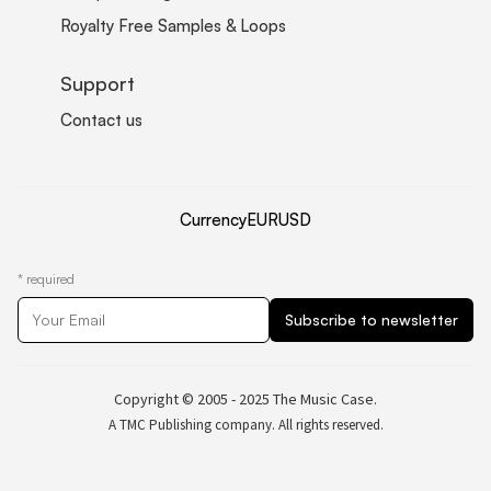
Royalty Free Samples & Loops
Support
Contact us
Currency
EUR
USD
*
required
Copyright © 2005 - 2025 The Music Case.
A TMC Publishing company. All rights reserved.