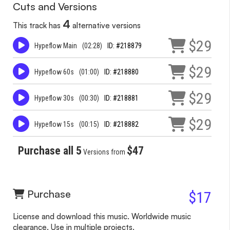
Cuts and Versions
4
This track has
alternative versions
$29
Hypeflow Main
(02:28)
ID: #218879
$29
Hypeflow 60s
(01:00)
ID: #218880
$29
Hypeflow 30s
(00:30)
ID: #218881
$29
Hypeflow 15s
(00:15)
ID: #218882
Purchase all 5
$47
Versions from
Purchase
$17
License and download this music. Worldwide music
clearance. Use in multiple projects.