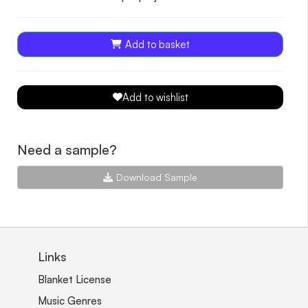
Add to basket
Add to wishlist
Need a sample?
Download Sample
Links
Blanket License
Music Genres