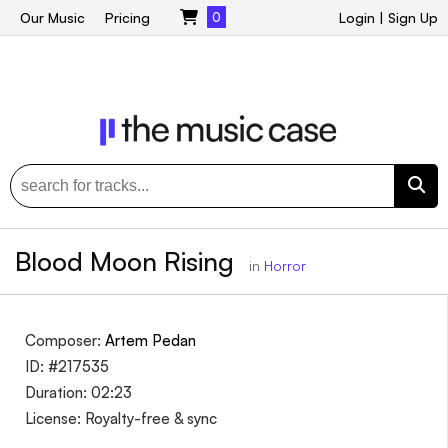
Our Music
Pricing
0
Login
|
Sign Up
Blood Moon Rising
in
Horror
Composer:
Artem Pedan
ID: #217535
Duration: 02:23
License: Royalty-free & sync