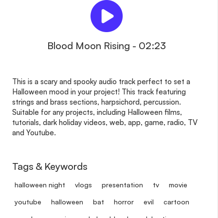
Blood Moon Rising - 02:23
This is a scary and spooky audio track perfect to set a
Halloween mood in your project! This track featuring
strings and brass sections, harpsichord, percussion.
Suitable for any projects, including Halloween films,
tutorials, dark holiday videos, web, app, game, radio, TV
and Youtube.
Tags & Keywords
halloween night
vlogs
presentation
tv
movie
youtube
halloween
bat
horror
evil
cartoon