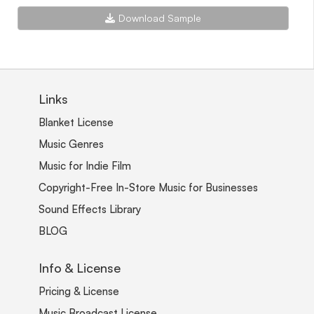
Download Sample
Links
Blanket License
Music Genres
Music for Indie Film
Copyright-Free In-Store Music for Businesses
Sound Effects Library
BLOG
Info & License
Pricing & License
Music Broadcast License