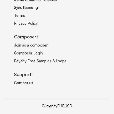
Sync licensing
Terms
Privacy Policy
Composers
Join as a composer
Composer Login
Royalty Free Samples & Loops
Support
Contact us
Currency
EUR
USD