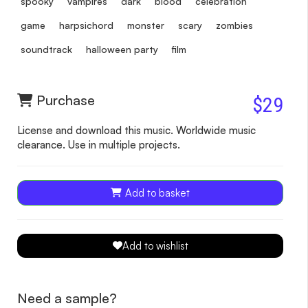
spooky
vampires
dark
blood
celebration
game
harpsichord
monster
scary
zombies
soundtrack
halloween party
film
Purchase
$29
License and download this music. Worldwide music
clearance. Use in multiple projects.
Add to basket
Add to wishlist
Need a sample?