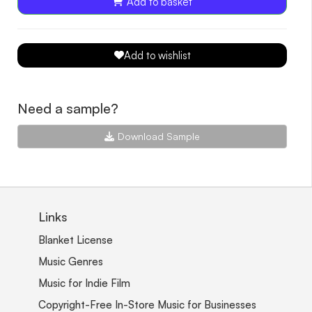
Add to basket
Add to wishlist
Need a sample?
Download Sample
Links
Blanket License
Music Genres
Music for Indie Film
Copyright-Free In-Store Music for Businesses