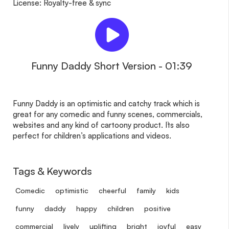
License: Royalty-free & sync
Funny Daddy Short Version - 01:39
Funny Daddy is an optimistic and catchy track which is
great for any comedic and funny scenes, commercials,
websites and any kind of cartoony product. It`s also
perfect for children’s applications and videos.
Tags & Keywords
Comedic
optimistic
cheerful
family
kids
funny
daddy
happy
children
positive
commercial
lively
uplifting
bright
joyful
easy