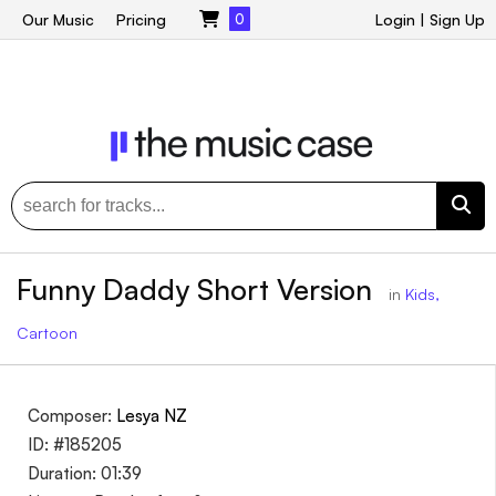
Our Music
Pricing
0
Login
|
Sign Up
Funny Daddy Short Version
in
Kids,
Cartoon
Composer:
Lesya NZ
ID: #185205
Duration: 01:39