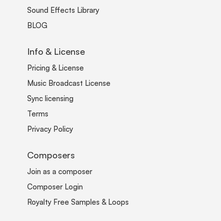
Sound Effects Library
BLOG
Info & License
Pricing & License
Music Broadcast License
Sync licensing
Terms
Privacy Policy
Composers
Join as a composer
Composer Login
Royalty Free Samples & Loops