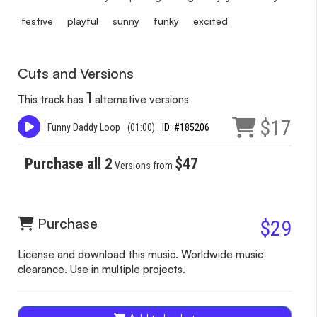
festive
playful
sunny
funky
excited
Cuts and Versions
1
This track has
alternative versions
$17
Funny Daddy Loop
(01:00)
ID: #185206
Purchase all 2
$47
Versions from
Purchase
$29
License and download this music. Worldwide music
clearance. Use in multiple projects.