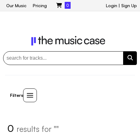
Our Music
Pricing
0
Login
|
Sign Up
Filters
0
results for ""