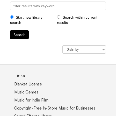
Start new library
Search within current
search
results
Search
Links
Blanket License
Music Genres
Music for Indie Film
Copyright-Free In-Store Music for Businesses