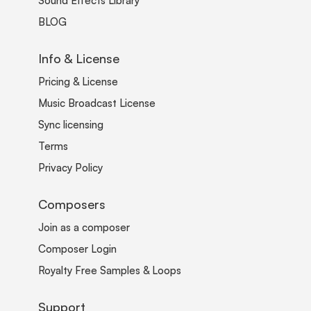
Sound Effects Library
BLOG
Info & License
Pricing & License
Music Broadcast License
Sync licensing
Terms
Privacy Policy
Composers
Join as a composer
Composer Login
Royalty Free Samples & Loops
Support