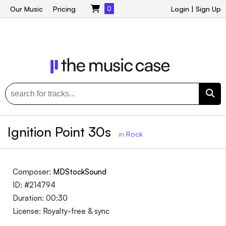
Our Music
Pricing
0
Login
|
Sign Up
Ignition Point 30s
in
Rock
Composer:
MDStockSound
ID: #214794
Duration: 00:30
License: Royalty-free & sync