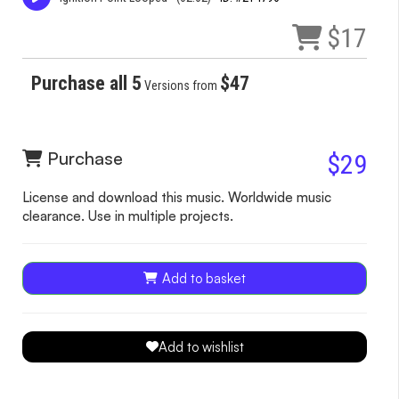
$17
Purchase all 5
$47
Versions from
Purchase
$29
License and download this music. Worldwide music
clearance. Use in multiple projects.
Add to basket
Add to wishlist