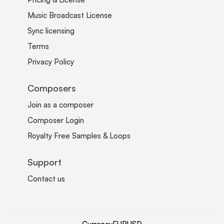
Music Broadcast License
Sync licensing
Terms
Privacy Policy
Composers
Join as a composer
Composer Login
Royalty Free Samples & Loops
Support
Contact us