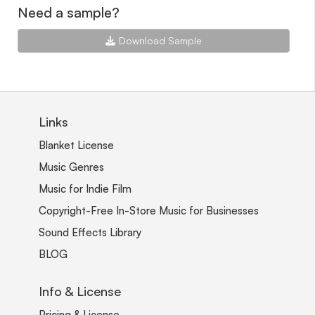
Need a sample?
Download Sample
Links
Blanket License
Music Genres
Music for Indie Film
Copyright-Free In-Store Music for Businesses
Sound Effects Library
BLOG
Info & License
Pricing & License