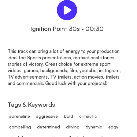
Ignition Point 30s - 00:30
This track can bring a lot of energy to your production
ideal for: Sports presentations, motivational stories,
stories of victory. Great choice for extreme sport
videos, games, backgrounds, film, youtube, instagram,
TV advertisements, TV trailers, action movies, trailers
and commercials. Good luck with your projects!!!
Tags & Keywords
adrenaline
aggressive
bold
climactic
compelling
determined
driving
dynamic
edgy