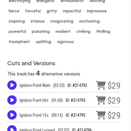
electrifying
energetic
enthusiastic
exciting
fierce
forceful
gritty
impactful
impressive
inspiring
intense
invigorating
motivating
powerful
pulsating
resilient
striking
thrilling
triumphant
uplifting
vigorous
Cuts and Versions
4
This track has
alternative versions
$29
Ignition Point Main
(02:23)
ID: #214792
$29
Ignition Point 60s
(01:00)
ID: #214793
$29
Ignition Point 15s
(00:15)
ID: #214795
Ignition Point Looped
(02:02)
ID: #214796