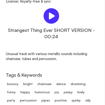
License: Royalty-free & sync
Strangest Thing Ever SHORT VERSION -
00:24
Unusual track with various metallic sounds including
chainsaw, tubes and percussion.
Tags & Keywords
bouncy
bright
chainsaw
dance
drumming
funny
happy
humorous
joy
jumpy
lively
party
percussion
pipes
positive
quirky
silly