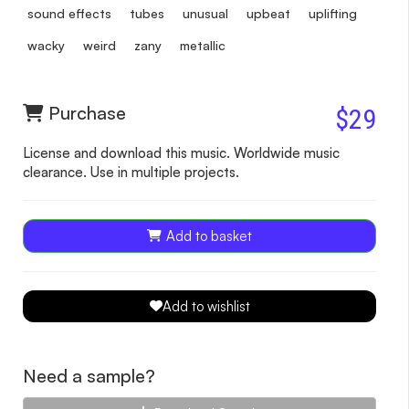
sound effects
tubes
unusual
upbeat
uplifting
wacky
weird
zany
metallic
Purchase
$29
License and download this music. Worldwide music
clearance. Use in multiple projects.
Add to basket
Add to wishlist
Need a sample?