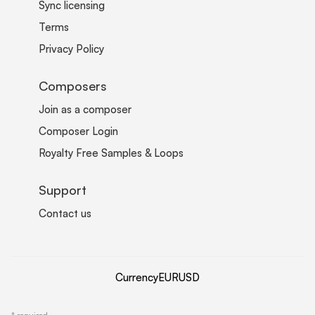
Sync licensing
Terms
Privacy Policy
Composers
Join as a composer
Composer Login
Royalty Free Samples & Loops
Support
Contact us
Currency
EUR
USD