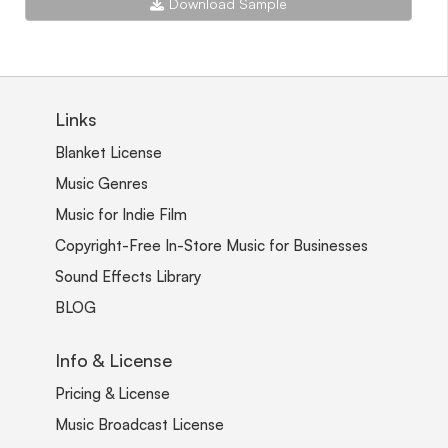
Download Sample
Links
Blanket License
Music Genres
Music for Indie Film
Copyright-Free In-Store Music for Businesses
Sound Effects Library
BLOG
Info & License
Pricing & License
Music Broadcast License