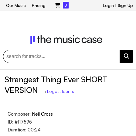
Our Music
Pricing
0
Login
|
Sign Up
Strangest Thing Ever SHORT
VERSION
in
Logos, Idents
Composer:
Neil Cross
ID: #117595
Duration: 00:24