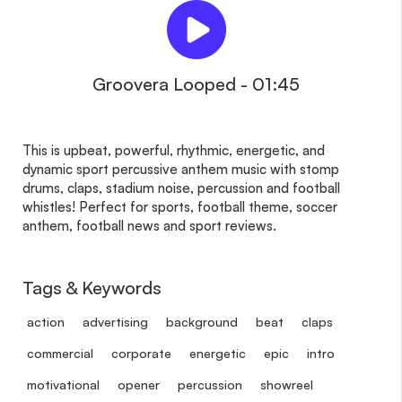
Groovera Looped - 01:45
This is upbeat, powerful, rhythmic, energetic, and
dynamic sport percussive anthem music with stomp
drums, claps, stadium noise, percussion and football
whistles! Perfect for sports, football theme, soccer
anthem, football news and sport reviews.
Tags & Keywords
action
advertising
background
beat
claps
commercial
corporate
energetic
epic
intro
motivational
opener
percussion
showreel