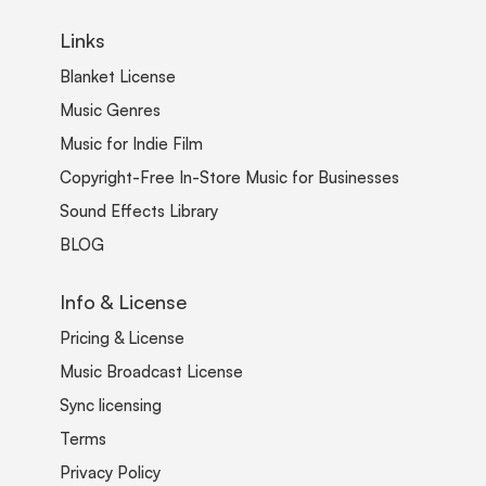
Links
Blanket License
Music Genres
Music for Indie Film
Copyright-Free In-Store Music for Businesses
Sound Effects Library
BLOG
Info & License
Pricing & License
Music Broadcast License
Sync licensing
Terms
Privacy Policy