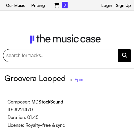
Our Music
Pricing
0
Login
|
Sign Up
Groovera Looped
in
Epic
Composer:
MDStockSound
ID: #221470
Duration: 01:45
License: Royalty-free & sync