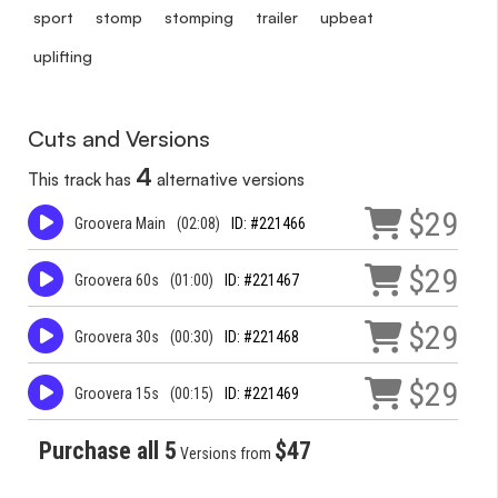
sport
stomp
stomping
trailer
upbeat
uplifting
Cuts and Versions
4
This track has
alternative versions
$29
Groovera Main
(02:08)
ID: #221466
$29
Groovera 60s
(01:00)
ID: #221467
$29
Groovera 30s
(00:30)
ID: #221468
$29
Groovera 15s
(00:15)
ID: #221469
Purchase all 5
$47
Versions from