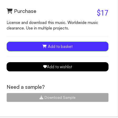
Purchase
$17
License and download this music. Worldwide music
clearance. Use in multiple projects.
Add to basket
Add to wishlist
Need a sample?
Download Sample