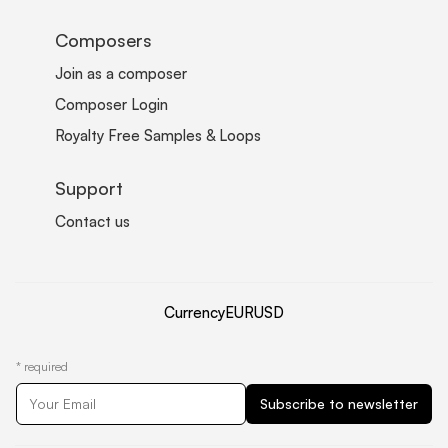
Composers
Join as a composer
Composer Login
Royalty Free Samples & Loops
Support
Contact us
Currency
EUR
USD
*
required