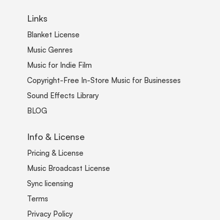
Links
Blanket License
Music Genres
Music for Indie Film
Copyright-Free In-Store Music for Businesses
Sound Effects Library
BLOG
Info & License
Pricing & License
Music Broadcast License
Sync licensing
Terms
Privacy Policy