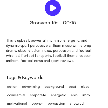
Groovera 15s - 00:15
This is upbeat, powerful, rhythmic, energetic, and
dynamic sport percussive anthem music with stomp
drums, claps, stadium noise, percussion and football
whistles! Perfect for sports, football theme, soccer
anthem, football news and sport reviews.
Tags & Keywords
action
advertising
background
beat
claps
commercial
corporate
energetic
epic
intro
motivational
opener
percussion
showreel