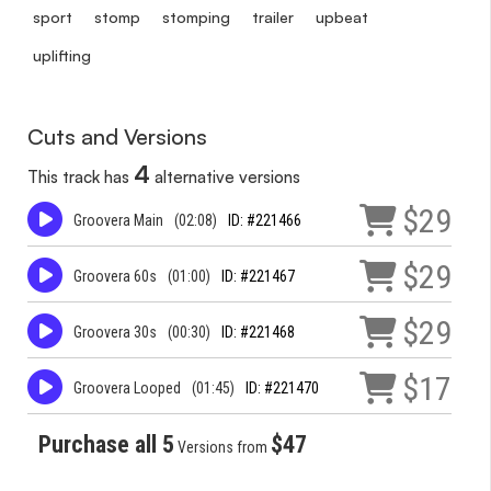
sport
stomp
stomping
trailer
upbeat
uplifting
Cuts and Versions
4
This track has
alternative versions
$29
Groovera Main
(02:08)
ID: #221466
$29
Groovera 60s
(01:00)
ID: #221467
$29
Groovera 30s
(00:30)
ID: #221468
$17
Groovera Looped
(01:45)
ID: #221470
Purchase all 5
$47
Versions from