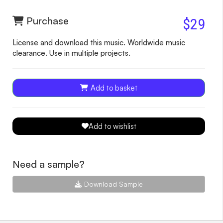
Purchase
$29
License and download this music. Worldwide music
clearance. Use in multiple projects.
Add to basket
Add to wishlist
Need a sample?
Download Sample