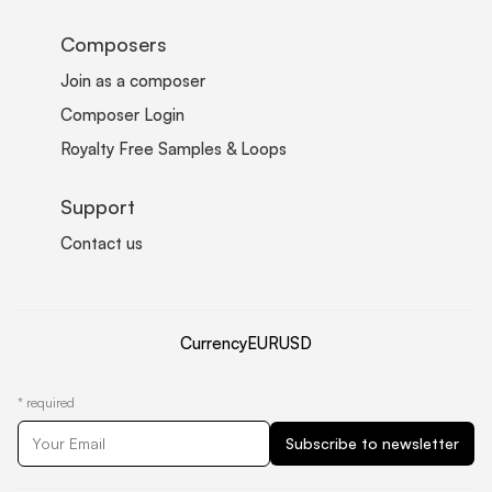
Composers
Join as a composer
Composer Login
Royalty Free Samples & Loops
Support
Contact us
Currency
EUR
USD
*
required