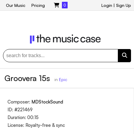
Our Music
Pricing
0
Login
|
Sign Up
Groovera 15s
in
Epic
Composer:
MDStockSound
ID: #221469
Duration: 00:15
License: Royalty-free & sync