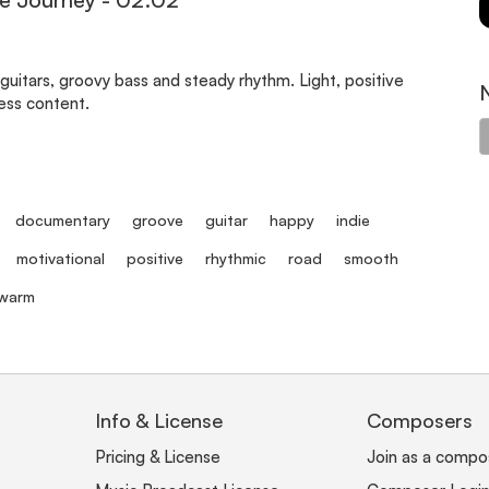
 guitars, groovy bass and steady rhythm. Light, positive
ness content.
documentary
groove
guitar
happy
indie
motivational
positive
rhythmic
road
smooth
warm
Info & License
Composers
Pricing & License
Join as a compo