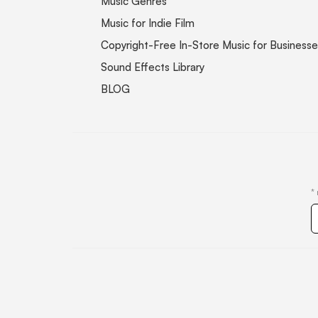
Music Genres
Music for Indie Film
Copyright-Free In-Store Music for Businesse
Sound Effects Library
BLOG
*