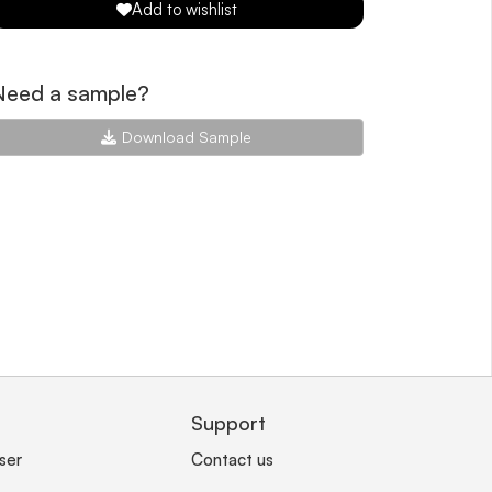
Add to wishlist
Need a sample?
Download Sample
Support
ser
Contact us