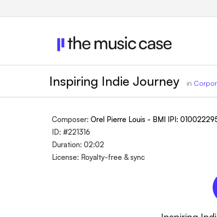
Inspiring Indie Journey
in
Corpor
Composer:
Orel Pierre Louis - BMI IPI: 0100222
ID: #221316
Duration: 02:02
License: Royalty-free & sync
Inspiring In