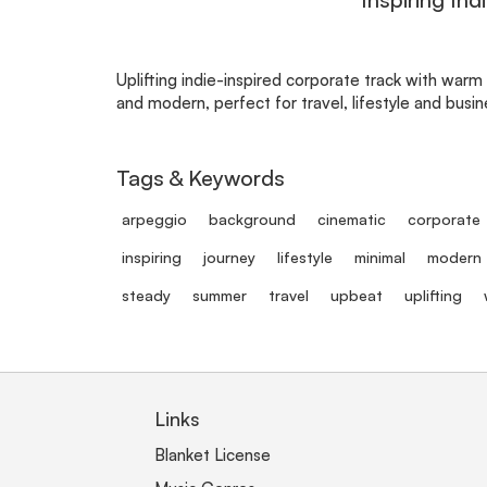
Uplifting indie-inspired corporate track with warm
and modern, perfect for travel, lifestyle and busi
Tags & Keywords
arpeggio
background
cinematic
corporate
inspiring
journey
lifestyle
minimal
modern
steady
summer
travel
upbeat
uplifting
Links
Blanket License