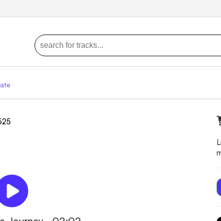
ate
9525
L
m
die Journey - 02:02