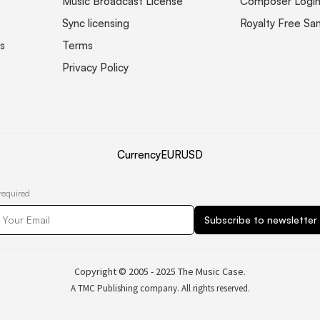
Music Broadcast License
Composer Logi
Sync licensing
Royalty Free Sa
s
Terms
Privacy Policy
Currency
EUR
USD
required
Copyright © 2005 - 2025 The Music Case.
A TMC Publishing company. All rights reserved.