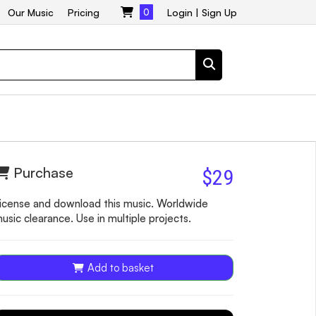
Our Music
Pricing
0
Login
|
Sign Up
Purchase
$29
icense and download this music. Worldwide
usic clearance. Use in multiple projects.
Add to basket