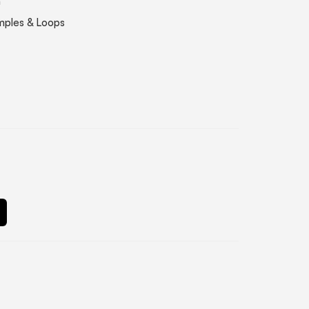
n
mples & Loops