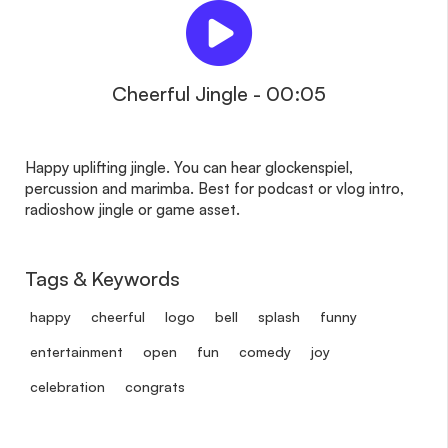
Cheerful Jingle - 00:05
Happy uplifting jingle. You can hear glockenspiel,
percussion and marimba. Best for podcast or vlog intro,
radioshow jingle or game asset.
Tags & Keywords
happy
cheerful
logo
bell
splash
funny
entertainment
open
fun
comedy
joy
celebration
congrats