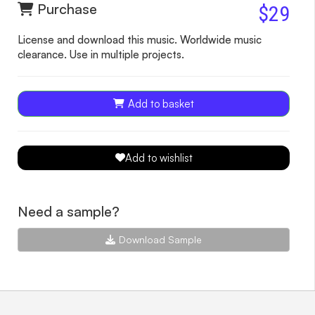
Purchase
$29
License and download this music. Worldwide music
clearance. Use in multiple projects.
Add to basket
Add to wishlist
Need a sample?
Download Sample