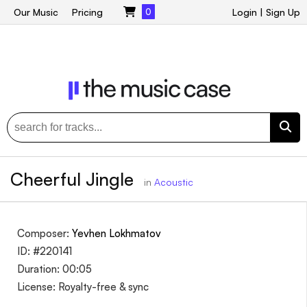
Our Music
Pricing
0
Login
|
Sign Up
Cheerful Jingle
in
Acoustic
Composer:
Yevhen Lokhmatov
ID: #220141
Duration: 00:05
License: Royalty-free & sync