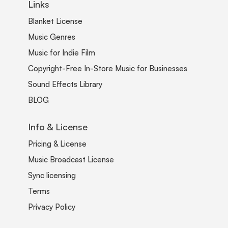
Links
Blanket License
Music Genres
Music for Indie Film
Copyright-Free In-Store Music for Businesses
Sound Effects Library
BLOG
Info & License
Pricing & License
Music Broadcast License
Sync licensing
Terms
Privacy Policy