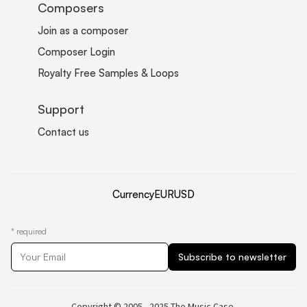
Composers
Join as a composer
Composer Login
Royalty Free Samples & Loops
Support
Contact us
Currency
EUR
USD
*
required
Copyright © 2005 - 2025 The Music Case.