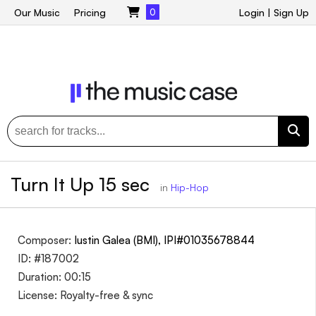
Our Music
Pricing
0
Login
|
Sign Up
Turn It Up 15 sec
in
Hip-Hop
Composer:
Iustin Galea (BMI), IPI#01035678844
ID: #187002
Duration: 00:15
License: Royalty-free & sync