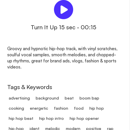
Turn It Up 15 sec - 00:15
Groovy and hypnotic hip-hop track, with vinyl scratches,
soulful vocal samples, smooth melodies, and chopped-
up rhythms, great for brand ads, vlogs, fashion & sports
videos.
Tags & Keywords
advertising
background
beat
boom bap
cooking
energetic
fashion
food
hip hop
hip hop beat
hip hop intro
hip hop opener
hip-hop
ident
melodic
modern
positive
rap