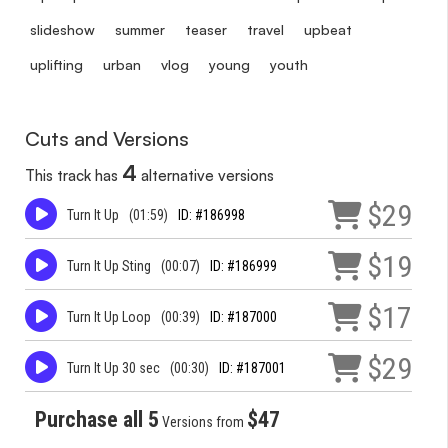
slideshow
summer
teaser
travel
upbeat
uplifting
urban
vlog
young
youth
Cuts and Versions
4
This track has
alternative versions
$29
Turn It Up
(01:59)
ID: #186998
$19
Turn It Up Sting
(00:07)
ID: #186999
$17
Turn It Up Loop
(00:39)
ID: #187000
$29
Turn It Up 30 sec
(00:30)
ID: #187001
Purchase all 5
$47
Versions from