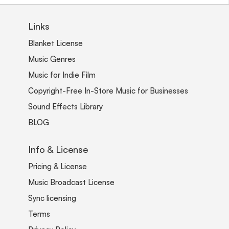
Links
Blanket License
Music Genres
Music for Indie Film
Copyright-Free In-Store Music for Businesses
Sound Effects Library
BLOG
Info & License
Pricing & License
Music Broadcast License
Sync licensing
Terms