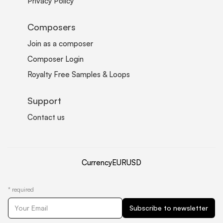
Privacy Policy
Composers
Join as a composer
Composer Login
Royalty Free Samples & Loops
Support
Contact us
Currency
EUR
USD
*
required