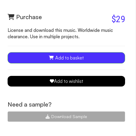
Purchase
$29
License and download this music. Worldwide music
clearance. Use in multiple projects.
Add to basket
Add to wishlist
Need a sample?
Download Sample