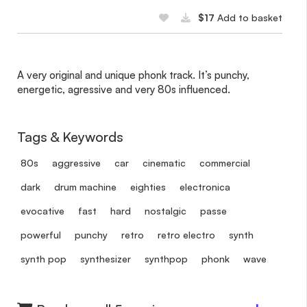
$17
Add to basket
A very original and unique phonk track. It’s punchy,
energetic, agressive and very 80s influenced.
Tags & Keywords
80s
aggressive
car
cinematic
commercial
dark
drum machine
eighties
electronica
evocative
fast
hard
nostalgic
passe
powerful
punchy
retro
retro electro
synth
synth pop
synthesizer
synthpop
phonk
wave