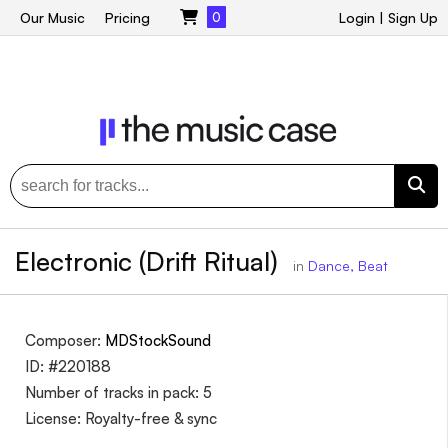
Our Music
Pricing
0
Login
|
Sign Up
Electronic (Drift Ritual)
in
Dance, Beat
Composer:
MDStockSound
ID: #220188
Number of tracks in pack: 5
License: Royalty-free & sync