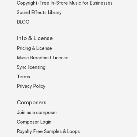
Copyright-Free In-Store Music for Businesses
Sound Effects Library
BLOG
Info & License
Pricing & License
Music Broadcast License
Sync licensing
Terms
Privacy Policy
Composers
Join as a composer
Composer Login
Royalty Free Samples & Loops