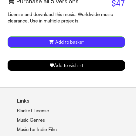
Purchase all 5 versions
$47
License and download this music. Worldwide music
clearance. Use in multiple projects.
Add to basket
Add to wishlist
Links
Blanket License
Music Genres
Music for Indie Film