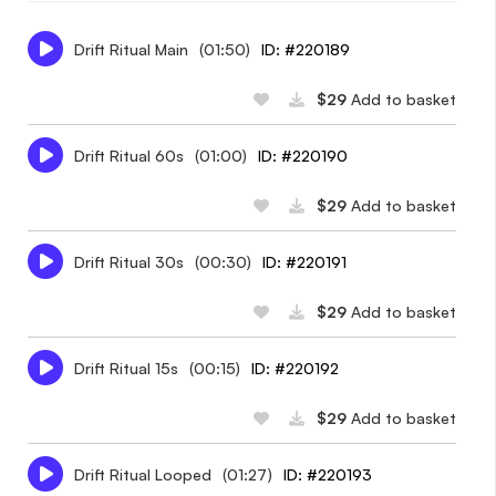
Drift Ritual Main
(01:50)
ID: #220189
$29
Add to basket
Drift Ritual 60s
(01:00)
ID: #220190
$29
Add to basket
Drift Ritual 30s
(00:30)
ID: #220191
$29
Add to basket
Drift Ritual 15s
(00:15)
ID: #220192
$29
Add to basket
Drift Ritual Looped
(01:27)
ID: #220193