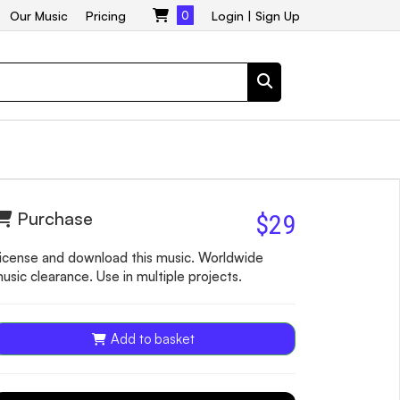
Our Music
Pricing
0
Login
|
Sign Up
Purchase
$29
icense and download this music. Worldwide
usic clearance. Use in multiple projects.
Add to basket