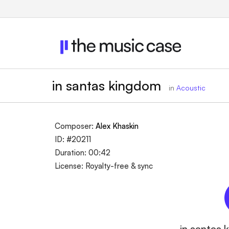
in santas kingdom
in
Acoustic
Composer:
Alex Khaskin
ID: #20211
Duration: 00:42
License: Royalty-free & sync
in santas 