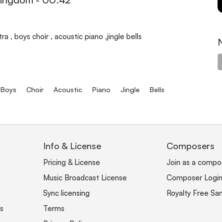
a , boys choir , acoustic piano ,jingle bells
Boys
Choir
Acoustic
Piano
Jingle
Bells
Info & License
Composers
Pricing & License
Join as a compo
Music Broadcast License
Composer Logi
Sync licensing
Royalty Free Sa
s
Terms