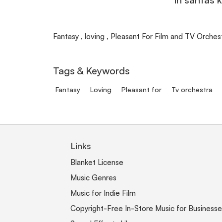
Fantasy , loving , Pleasant For Film and TV Orchestr
Tags & Keywords
Fantasy
Loving
Pleasant for
Tv orchestra
Links
Blanket License
Music Genres
Music for Indie Film
Copyright-Free In-Store Music for Businesse