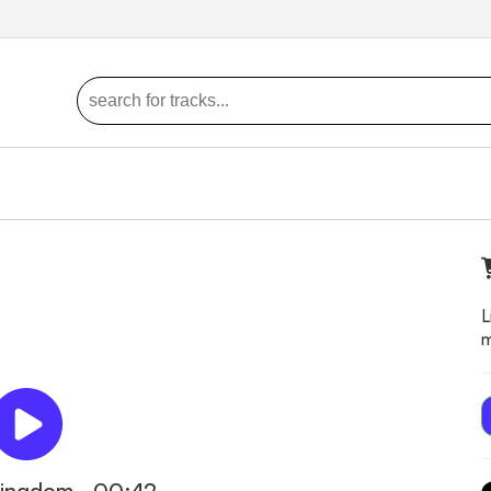
L
m
kingdom - 00:42