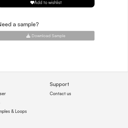
Add to wishlist
Need a sample?
Download Sample
Support
ser
Contact us
n
mples & Loops