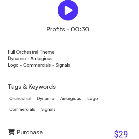
Profits - 00:30
Full Orchestral Theme
Dynamic - Ambigious
Logo - Commercials - Signals
Tags & Keywords
Orchestral
Dynamic
Ambigious
Logo
Commercials
Signals
Purchase
$29