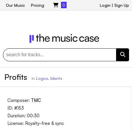
Our Music
Pricing
0
Login
|
Sign Up
Profits
in
Logos, Idents
Composer:
TMC
ID: #153
Duration: 00:30
License: Royalty-free & sync