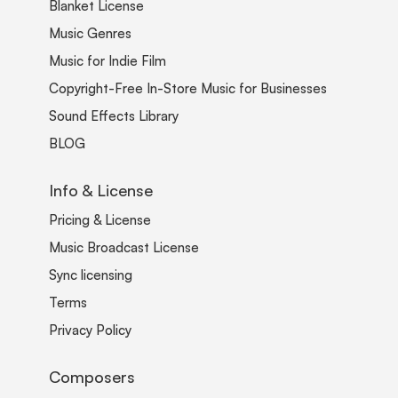
Blanket License
Music Genres
Music for Indie Film
Copyright-Free In-Store Music for Businesses
Sound Effects Library
BLOG
Info & License
Pricing & License
Music Broadcast License
Sync licensing
Terms
Privacy Policy
Composers