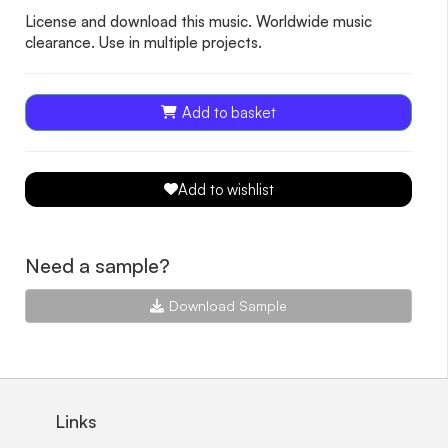
License and download this music. Worldwide music
clearance. Use in multiple projects.
Add to basket
Add to wishlist
Need a sample?
Download Sample
Links