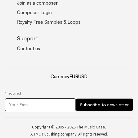
Join as a composer
Composer Login
Royalty Free Samples & Loops
Support
Contact us
Currency
EUR
USD
*
required
Copyright © 2005 - 2025 The Music Case.
A TMC Publishing company. All rights reserved.