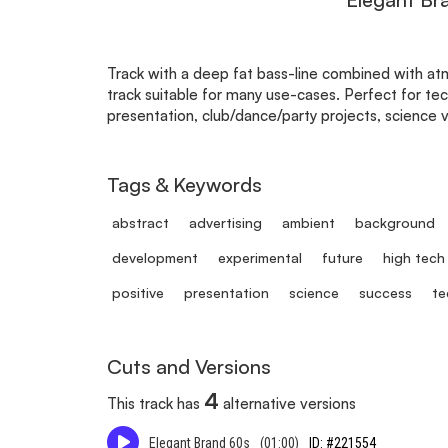
Track with a deep fat bass-line combined with atm
track suitable for many use-cases. Perfect for tec
presentation, club/dance/party projects, science 
Tags & Keywords
abstract
advertising
ambient
background
development
experimental
future
high tech
positive
presentation
science
success
te
Cuts and Versions
4
This track has
alternative versions
Elegant Brand 60s
(01:00)
ID: #221554