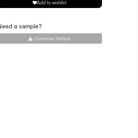
Add to wishlist
Need a sample?
Download Sample