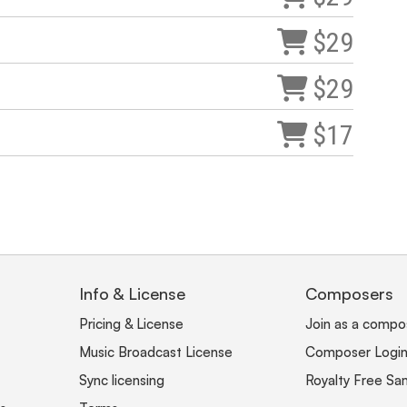
$29
$29
$17
Info & License
Composers
Pricing & License
Join as a compo
Music Broadcast License
Composer Logi
Sync licensing
Royalty Free Sa