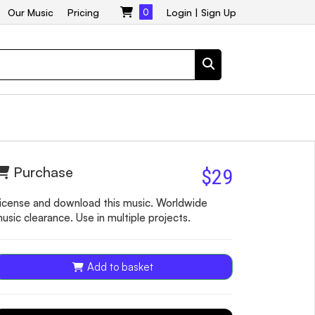
Our Music
Pricing
0
Login
|
Sign Up
Purchase
$29
icense and download this music. Worldwide
usic clearance. Use in multiple projects.
Add to basket