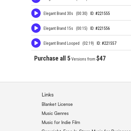
Elegant Brand 30s
(00:30)
ID: #221555
Elegant Brand 15s
(00:15)
ID: #221556
Elegant Brand Looped
(02:19)
ID: #221557
Purchase all 5
$47
Versions from
Links
Blanket License
Music Genres
Music for Indie Film