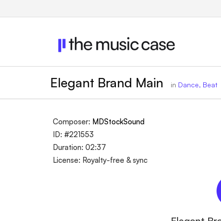
Elegant Brand Main
in
Dance, Beat
Composer:
MDStockSound
ID: #221553
Duration: 02:37
License: Royalty-free & sync
Elegant Br