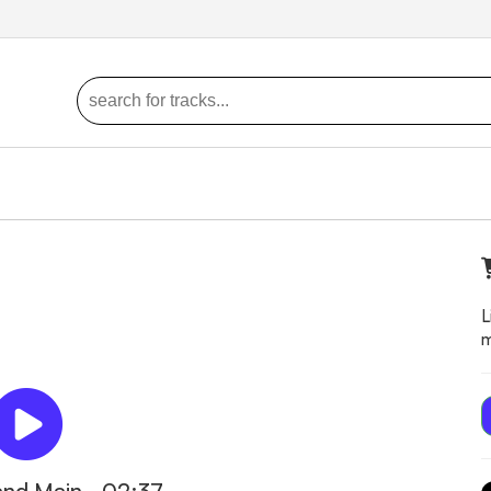
L
m
and Main - 02:37