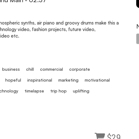
ospheric synths, air piano and groovy drums make this a
hnology video, fashion projects, future video,
video etc.
business
chill
commercial
corporate
hopeful
inspirational
marketing
motivational
chnology
timelapse
trip hop
uplifting
$29