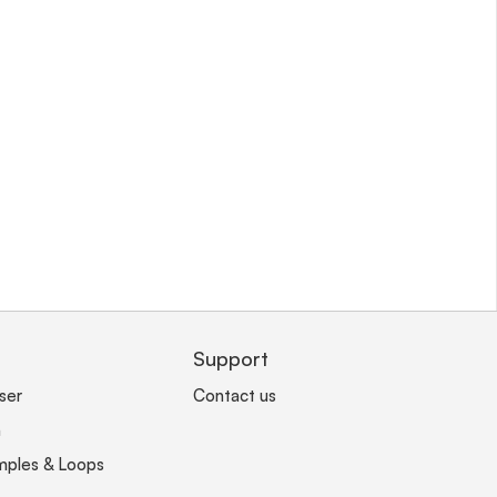
Support
ser
Contact us
n
mples & Loops