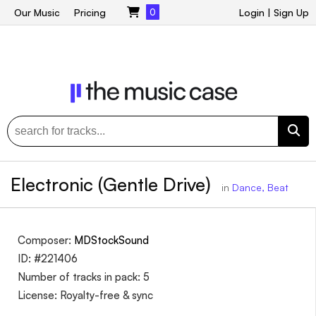
Our Music
Pricing
0
Login
|
Sign Up
Electronic (Gentle Drive)
in
Dance, Beat
Composer:
MDStockSound
ID: #221406
Number of tracks in pack: 5
License: Royalty-free & sync