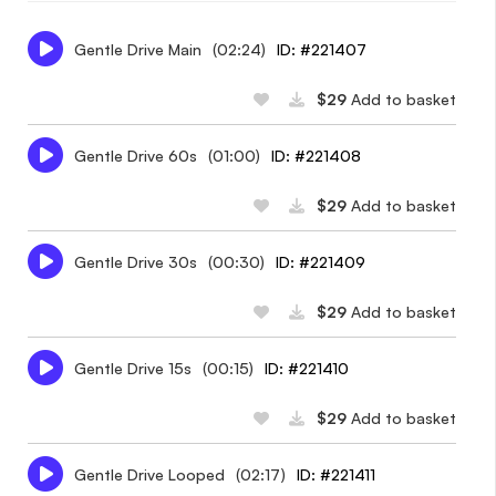
Gentle Drive Main
(02:24)
ID: #221407
$29
Add to basket
Gentle Drive 60s
(01:00)
ID: #221408
$29
Add to basket
Gentle Drive 30s
(00:30)
ID: #221409
$29
Add to basket
Gentle Drive 15s
(00:15)
ID: #221410
$29
Add to basket
Gentle Drive Looped
(02:17)
ID: #221411