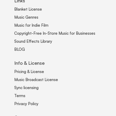
Links
Blanket License
Music Genres
Music for Indie Film
Copyright-Free In-Store Music for Businesses
Sound Effects Library
BLOG
Info & License
Pricing & License
Music Broadcast License
Sync licensing
Terms
Privacy Policy