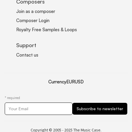
Composers
Join as a composer
Composer Login
Royalty Free Samples & Loops
Support
Contact us
Currency
EUR
USD
*
required
Copyright © 2005 - 2025 The Music Case.