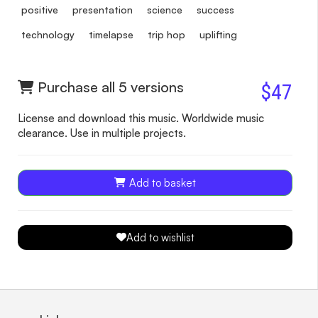
positive
presentation
science
success
technology
timelapse
trip hop
uplifting
Purchase all 5 versions
$47
License and download this music. Worldwide music
clearance. Use in multiple projects.
Add to basket
Add to wishlist