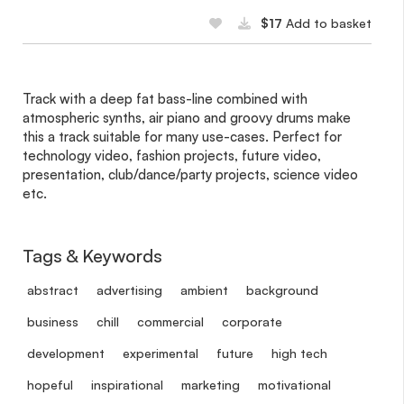
$17
Add to basket
Track with a deep fat bass-line combined with
atmospheric synths, air piano and groovy drums make
this a track suitable for many use-cases. Perfect for
technology video, fashion projects, future video,
presentation, club/dance/party projects, science video
etc.
Tags & Keywords
abstract
advertising
ambient
background
business
chill
commercial
corporate
development
experimental
future
high tech
hopeful
inspirational
marketing
motivational