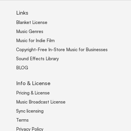
Links
Blanket License
Music Genres
Music for Indie Film
Copyright-Free In-Store Music for Businesses
Sound Effects Library
BLOG
Info & License
Pricing & License
Music Broadcast License
Sync licensing
Terms
Privacy Policy