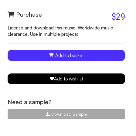
Purchase
$29
License and download this music. Worldwide music
clearance. Use in multiple projects.
Add to basket
Add to wishlist
Need a sample?
Download Sample