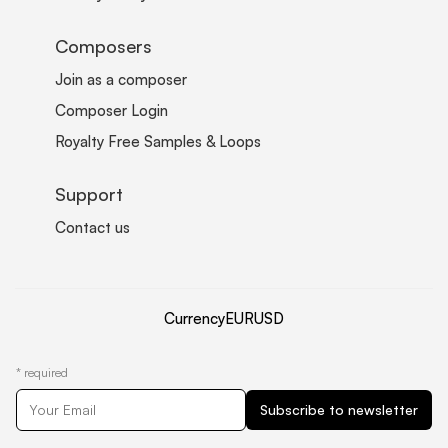
Composers
Join as a composer
Composer Login
Royalty Free Samples & Loops
Support
Contact us
Currency
EUR
USD
*
required