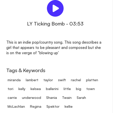
LY Ticking Bomb - 03:53
This is an indie pop/country song. This song describes a
girl that appears to be pleasant and composed but she
is on the verge of "blowing up'
Tags & Keywords
miranda
lambert
taylor
swift
rachel
platten
tori
kelly
kelsea
ballerini
little
big
town
carrie
underwood
Shania
Twain
Sarah
McLachlan
Regina
Spektor
kellie