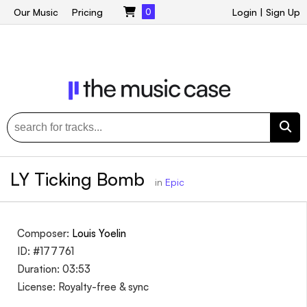
Our Music
Pricing
0
Login
|
Sign Up
LY Ticking Bomb
in
Epic
Composer:
Louis Yoelin
ID: #177761
Duration: 03:53
License: Royalty-free & sync