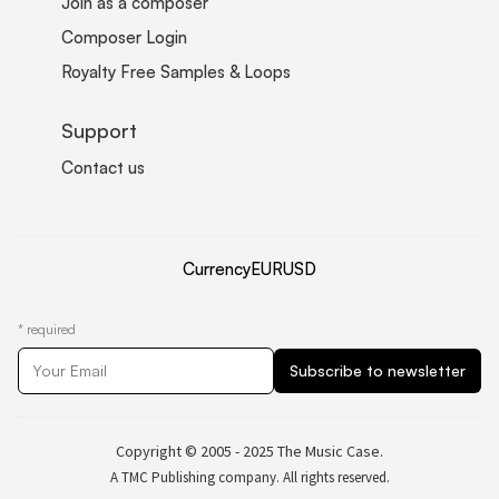
Join as a composer
Composer Login
Royalty Free Samples & Loops
Support
Contact us
Currency
EUR
USD
*
required
Copyright © 2005 - 2025 The Music Case.
A TMC Publishing company. All rights reserved.