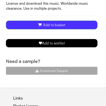
License and download this music. Worldwide music
clearance. Use in multiple projects.
Add to basket
Add to wishlist
Need a sample?
Download Sample
Links
Blanket License