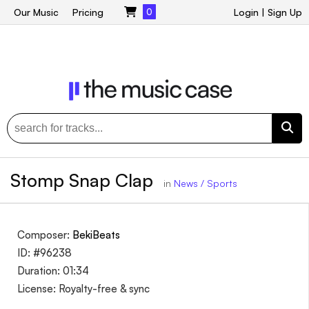
Our Music
Pricing
0
Login
|
Sign Up
Stomp Snap Clap
in
News / Sports
Composer:
BekiBeats
ID: #96238
Duration: 01:34
License: Royalty-free & sync