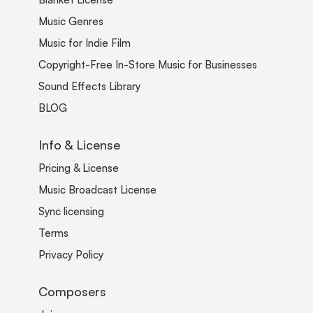
Music Genres
Music for Indie Film
Copyright-Free In-Store Music for Businesses
Sound Effects Library
BLOG
Info & License
Pricing & License
Music Broadcast License
Sync licensing
Terms
Privacy Policy
Composers