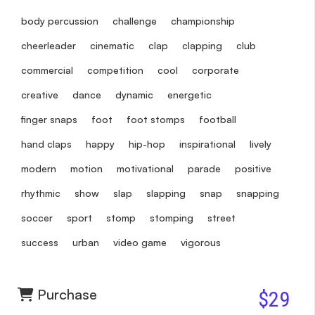
body percussion
challenge
championship
cheerleader
cinematic
clap
clapping
club
commercial
competition
cool
corporate
creative
dance
dynamic
energetic
finger snaps
foot
foot stomps
football
hand claps
happy
hip-hop
inspirational
lively
modern
motion
motivational
parade
positive
rhythmic
show
slap
slapping
snap
snapping
soccer
sport
stomp
stomping
street
success
urban
video game
vigorous
Purchase
$29