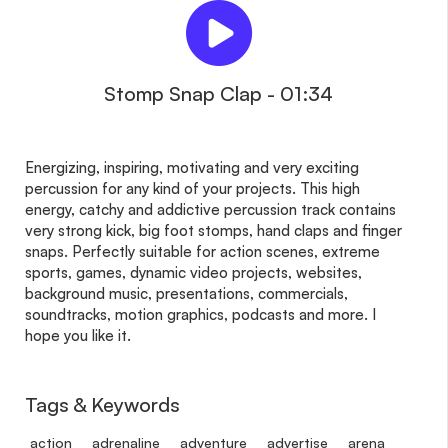
Stomp Snap Clap - 01:34
Energizing, inspiring, motivating and very exciting
percussion for any kind of your projects. This high
energy, catchy and addictive percussion track contains
very strong kick, big foot stomps, hand claps and finger
snaps. Perfectly suitable for action scenes, extreme
sports, games, dynamic video projects, websites,
background music, presentations, commercials,
soundtracks, motion graphics, podcasts and more. I
hope you like it.
Tags & Keywords
action
adrenaline
adventure
advertise
arena