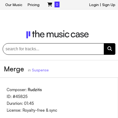
Our Music
Pricing
0
Login
|
Sign Up
Merge
in
Suspense
Composer:
Rudzitis
ID: #45825
Duration: 01:45
License: Royalty-free & sync