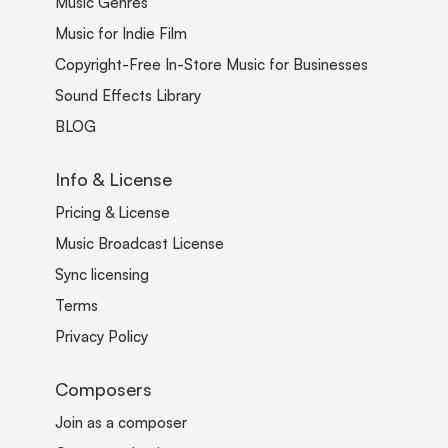
Music Genres
Music for Indie Film
Copyright-Free In-Store Music for Businesses
Sound Effects Library
BLOG
Info & License
Pricing & License
Music Broadcast License
Sync licensing
Terms
Privacy Policy
Composers
Join as a composer