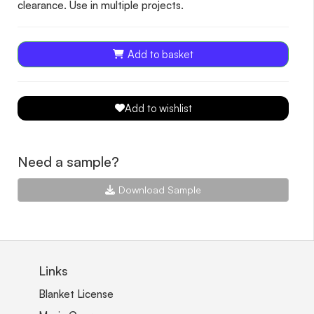
clearance. Use in multiple projects.
Add to basket
Add to wishlist
Need a sample?
Download Sample
Links
Blanket License