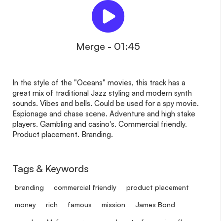
Merge - 01:45
In the style of the "Oceans" movies, this track has a
great mix of traditional Jazz styling and modern synth
sounds. Vibes and bells. Could be used for a spy movie.
Espionage and chase scene. Adventure and high stake
players. Gambling and casino's. Commercial friendly.
Product placement. Branding.
Tags & Keywords
branding
commercial friendly
product placement
money
rich
famous
mission
James Bond