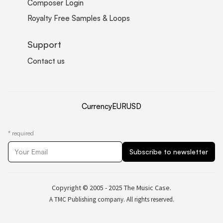
Composer Login
Royalty Free Samples & Loops
Support
Contact us
Currency
EUR
USD
*
required
Copyright © 2005 - 2025 The Music Case.
A TMC Publishing company. All rights reserved.