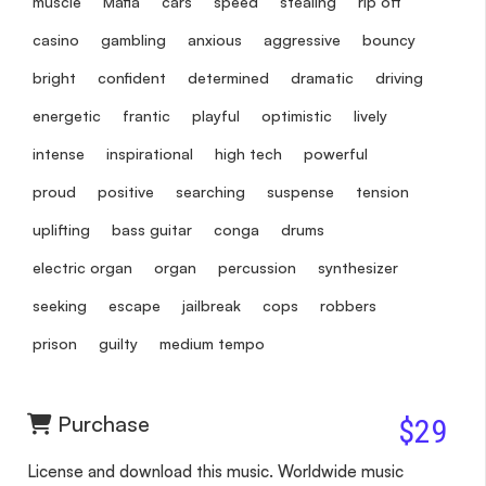
muscle
Mafia
cars
speed
stealing
rip off
casino
gambling
anxious
aggressive
bouncy
bright
confident
determined
dramatic
driving
energetic
frantic
playful
optimistic
lively
intense
inspirational
high tech
powerful
proud
positive
searching
suspense
tension
uplifting
bass guitar
conga
drums
electric organ
organ
percussion
synthesizer
seeking
escape
jailbreak
cops
robbers
prison
guilty
medium tempo
Purchase
$29
License and download this music. Worldwide music