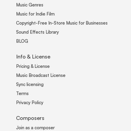
Music Genres
Music for Indie Film
Copyright-Free In-Store Music for Businesses
Sound Effects Library
BLOG
Info & License
Pricing & License
Music Broadcast License
Sync licensing
Terms
Privacy Policy
Composers
Join as a composer