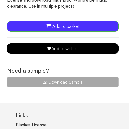
License and download this music. Worldwide music
clearance. Use in multiple projects.
Add to basket
Add to wishlist
Need a sample?
Download Sample
Links
Blanket License