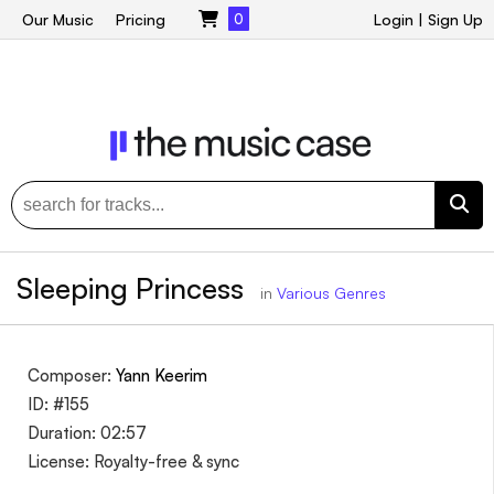
Our Music
Pricing
0
Login
|
Sign Up
Sleeping Princess
in
Various Genres
Composer:
Yann Keerim
ID: #155
Duration: 02:57
License: Royalty-free & sync