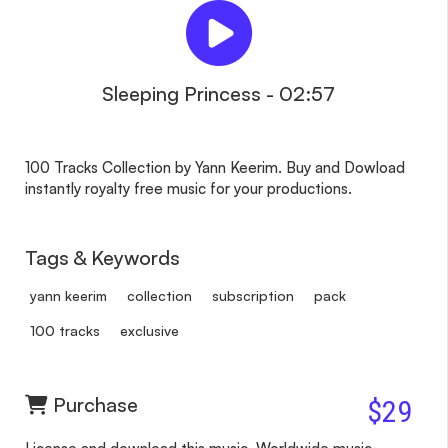
Sleeping Princess - 02:57
100 Tracks Collection by Yann Keerim. Buy and Dowload
instantly royalty free music for your productions.
Tags & Keywords
yann keerim
collection
subscription
pack
100 tracks
exclusive
Purchase
$29