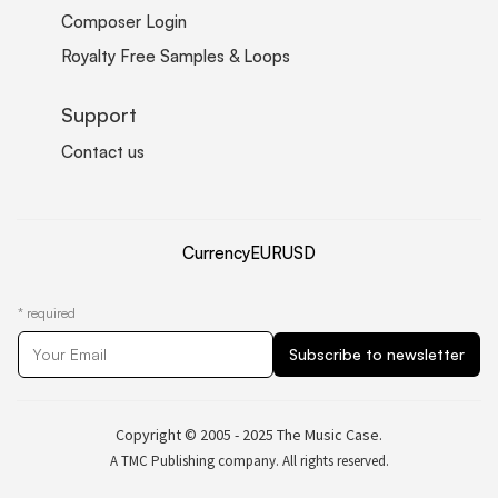
Composer Login
Royalty Free Samples & Loops
Support
Contact us
Currency
EUR
USD
*
required
Copyright © 2005 - 2025 The Music Case.
A TMC Publishing company. All rights reserved.