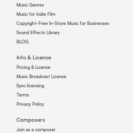
Music Genres
Music for Indie Film
Copyright-Free In-Store Music for Businesses
Sound Effects Library
BLOG
Info & License
Pricing & License
Music Broadcast License
Sync licensing
Terms
Privacy Policy
Composers
Join as a composer