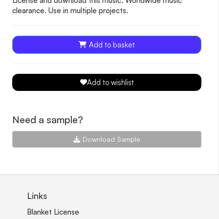
License and download this music. Worldwide music
clearance. Use in multiple projects.
Add to basket
Add to wishlist
Need a sample?
Download Sample
Links
Blanket License