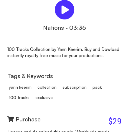
Nations - 03:36
100 Tracks Collection by Yann Keerim. Buy and Dowload
instantly royalty free music for your productions.
Tags & Keywords
yann keerim
collection
subscription
pack
100 tracks
exclusive
Purchase
$29