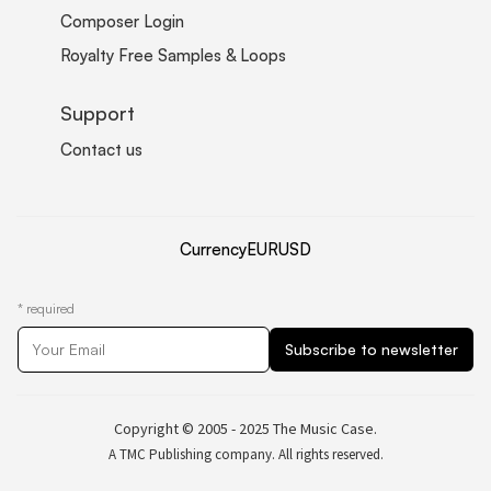
Composer Login
Royalty Free Samples & Loops
Support
Contact us
Currency
EUR
USD
*
required
Copyright © 2005 - 2025 The Music Case.
A TMC Publishing company. All rights reserved.