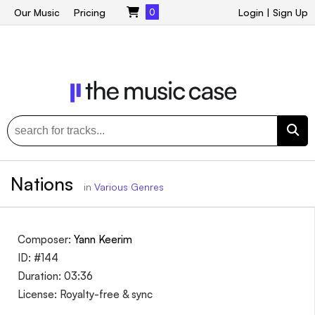
Our Music
Pricing
0
Login
|
Sign Up
Nations
in
Various Genres
Composer:
Yann Keerim
ID: #144
Duration: 03:36
License: Royalty-free & sync