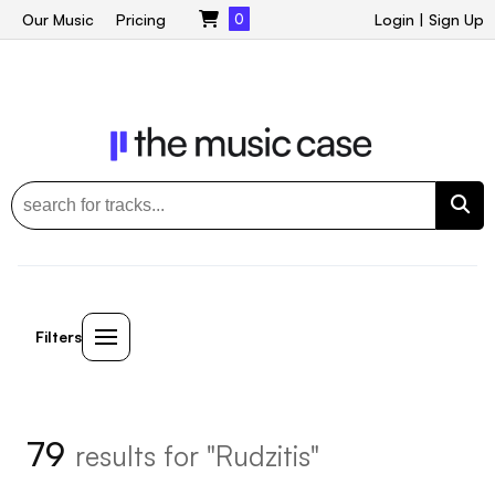
Our Music
Pricing
0
Login
|
Sign Up
Filters
79
results for "Rudzitis"