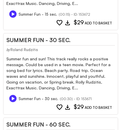
Exacttrax Music. Dancing, Driving, E...
Summer Fun - 15 sec.
(00:15) - ID: 153672
favorite
download
$29
ADD TO BASKET
SUMMER FUN - 30 SEC.
Roland Rudzitis
by
Summer fun and sun! This track really rocks a positive
message. Could be used in a teen movie. Perfect for a
song bed for lyrics. Beach party. Road trip. Ocean
waves and sunshine. Innocent, playful and youthful.
Going on vacation, or Spring break. Rolly Rudzitis,
Exacttrax Music. Dancing, Driving, E...
Summer Fun - 30 sec.
(00:30) - ID: 153671
favorite
download
$29
ADD TO BASKET
SUMMER FUN - 60 SEC.