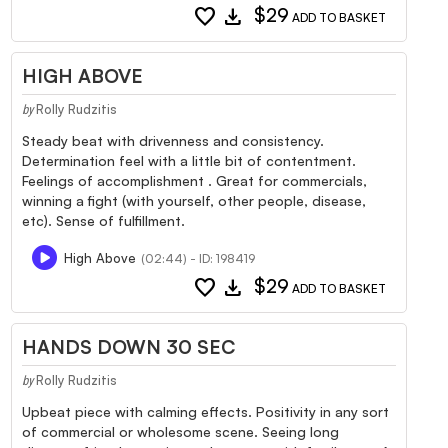
favorite
download
$29
ADD TO BASKET
HIGH ABOVE
Rolly Rudzitis
by
Steady beat with drivenness and consistency.
Determination feel with a little bit of contentment.
Feelings of accomplishment . Great for commercials,
winning a fight (with yourself, other people, disease,
etc). Sense of fulfillment.
High Above
(02:44) - ID: 198419
favorite
download
$29
ADD TO BASKET
HANDS DOWN 30 SEC
Rolly Rudzitis
by
Upbeat piece with calming effects. Positivity in any sort
of commercial or wholesome scene. Seeing long