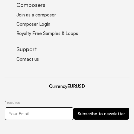
Composers
Join as a composer
Composer Login
Royalty Free Samples & Loops
Support
Contact us
Currency
EUR
USD
*
required