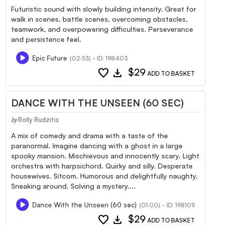
Futuristic sound with slowly building intensity. Great for
walk in scenes, battle scenes, overcoming obstacles,
teamwork, and overpowering difficulties. Perseverance
and persistence feel.
Epic Future
(02:53) - ID: 198403
favorite
download
$29
ADD TO BASKET
DANCE WITH THE UNSEEN (60 SEC)
Rolly Rudzitis
by
A mix of comedy and drama with a taste of the
paranormal. Imagine dancing with a ghost in a large
spooky mansion. Mischievous and innocently scary. Light
orchestra with harpsichord. Quirky and silly. Desperate
housewives. Sitcom. Humorous and delightfully naughty.
Sneaking around. Solving a mystery....
Dance With the Unseen (60 sec)
(01:00) - ID: 198109
favorite
download
$29
ADD TO BASKET