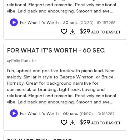
relational. Elegant and romantic. Positively emotional
vibe. Laid back and encouraging. Smooth and eve...
For What It's Worth - 30 sec.
(00:30) - ID: 157255
favorite
download
$29
ADD TO BASKET
FOR WHAT IT'S WORTH - 60 SEC.
Rolly Rudzitis
by
Fun, upbeat and positive track with piano lead. Nice
melody. Similar in style to George Winston, or Bruce
Hornsby. Great for background narrative for
commercial, or branding. Light rock. Loving and
relational. Elegant and romantic. Positively emotional
vibe. Laid back and encouraging. Smooth and eve...
For What It's Worth - 60 sec.
(01:00) - ID: 156257
favorite
download
$29
ADD TO BASKET