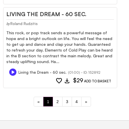
LIVING THE DREAM - 60 SEC.
Roland Rudzitis
by
This rock, or pop track sends a powerful message of
hope and a bright outlook on life. You will feel the need
to get up and dance and clap your hands. Guaranteed
to refresh your day. Elements of Cold Play can be heard
in the B section to contrast the main melody. Great and
steady uplifting sound. Ha...
Living the Dream - 60 sec.
(01:00) - ID: 152892
favorite
download
$29
ADD TO BASKET
«
1
2
3
4
»