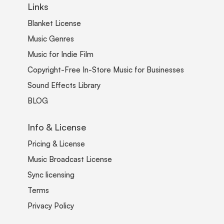
Links
Blanket License
Music Genres
Music for Indie Film
Copyright-Free In-Store Music for Businesses
Sound Effects Library
BLOG
Info & License
Pricing & License
Music Broadcast License
Sync licensing
Terms
Privacy Policy