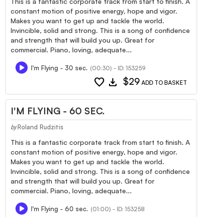
This is a fantastic corporate track from start to finish. A
constant motion of positive energy, hope and vigor.
Makes you want to get up and tackle the world.
Invincible, solid and strong. This is a song of confidence
and strength that will build you up. Great for
commercial. Piano, loving, adequate...
I'm Flying - 30 sec.
(00:30) - ID: 153259
favorite
download
$29
ADD TO BASKET
I'M FLYING - 60 SEC.
Roland Rudzitis
by
This is a fantastic corporate track from start to finish. A
constant motion of positive energy, hope and vigor.
Makes you want to get up and tackle the world.
Invincible, solid and strong. This is a song of confidence
and strength that will build you up. Great for
commercial. Piano, loving, adequate...
I'm Flying - 60 sec.
(01:00) - ID: 153258