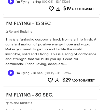
I'm Flying - sting
(00:08) - ID: 153268
favorite
download
$19
ADD TO BASKET
I'M FLYING - 15 SEC.
Roland Rudzitis
by
This is a fantastic corporate track from start to finish. A
constant motion of positive energy, hope and vigor.
Makes you want to get up and tackle the world.
Invincible, solid and strong. This is a song of confidence
and strength that will build you up. Great for
commercial. Piano, loving, adequate...
I'm Flying - 15 sec.
(00:15) - ID: 153267
favorite
download
$29
ADD TO BASKET
I'M FLYING - 30 SEC.
Roland Rudzitis
by