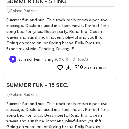
SUMMER FUN - STING
Roland Rudzitis
by
Summer fun and sun! This track really rocks a positive
message. Could be used in a teen movie. Perfect for a
song bed for lyrics. Beach party. Road trip. Ocean
waves and sunshine. Innocent, playful and youthful.
Going on vacation, or Spring break. Rolly Rudzitis,
Exacttrax Music. Dancing, Driving, E...
Summer Fun - sting
(00:07) - ID: 153673
favorite
download
$19
ADD TO BASKET
SUMMER FUN - 15 SEC.
Roland Rudzitis
by
Summer fun and sun! This track really rocks a positive
message. Could be used in a teen movie. Perfect for a
song bed for lyrics. Beach party. Road trip. Ocean
waves and sunshine. Innocent, playful and youthful.
Going on vacation, or Spring break. Rolly Rudzitis,