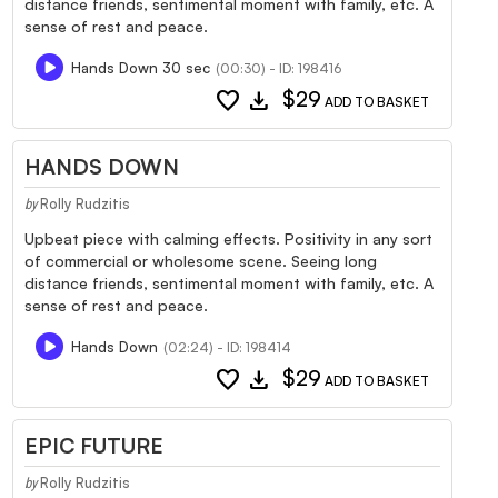
distance friends, sentimental moment with family, etc. A
sense of rest and peace.
Hands Down 30 sec
(00:30) - ID: 198416
favorite
download
$29
ADD TO BASKET
HANDS DOWN
Rolly Rudzitis
by
Upbeat piece with calming effects. Positivity in any sort
of commercial or wholesome scene. Seeing long
distance friends, sentimental moment with family, etc. A
sense of rest and peace.
Hands Down
(02:24) - ID: 198414
favorite
download
$29
ADD TO BASKET
EPIC FUTURE
Rolly Rudzitis
by