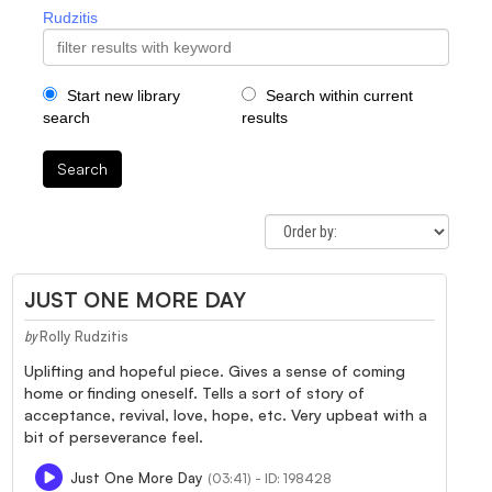
Rudzitis
Start new library
Search within current
search
results
Search
JUST ONE MORE DAY
Rolly Rudzitis
by
Uplifting and hopeful piece. Gives a sense of coming
home or finding oneself. Tells a sort of story of
acceptance, revival, love, hope, etc. Very upbeat with a
bit of perseverance feel.
Just One More Day
(03:41) - ID: 198428