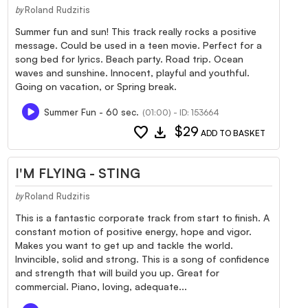
Roland Rudzitis
by
Summer fun and sun! This track really rocks a positive
message. Could be used in a teen movie. Perfect for a
song bed for lyrics. Beach party. Road trip. Ocean
waves and sunshine. Innocent, playful and youthful.
Going on vacation, or Spring break.
Summer Fun - 60 sec.
(01:00) - ID: 153664
favorite
download
$29
ADD TO BASKET
I'M FLYING - STING
Roland Rudzitis
by
This is a fantastic corporate track from start to finish. A
constant motion of positive energy, hope and vigor.
Makes you want to get up and tackle the world.
Invincible, solid and strong. This is a song of confidence
and strength that will build you up. Great for
commercial. Piano, loving, adequate...