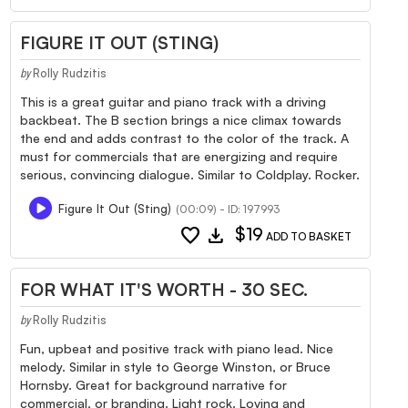
FIGURE IT OUT (STING)
Rolly Rudzitis
by
This is a great guitar and piano track with a driving
backbeat. The B section brings a nice climax towards
the end and adds contrast to the color of the track. A
must for commercials that are energizing and require
serious, convincing dialogue. Similar to Coldplay. Rocker.
Figure It Out (Sting)
(00:09) - ID: 197993
favorite
download
$19
ADD TO BASKET
FOR WHAT IT'S WORTH - 30 SEC.
Rolly Rudzitis
by
Fun, upbeat and positive track with piano lead. Nice
melody. Similar in style to George Winston, or Bruce
Hornsby. Great for background narrative for
commercial, or branding. Light rock. Loving and