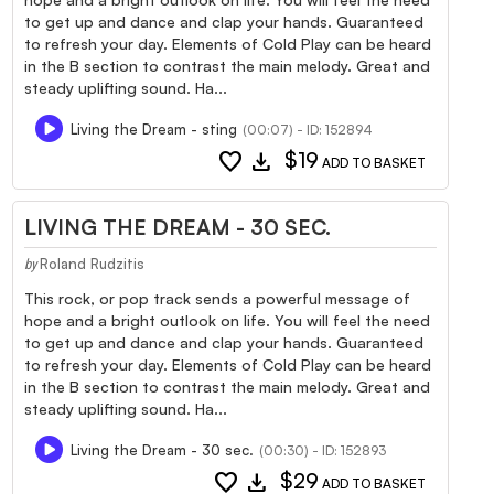
to get up and dance and clap your hands. Guaranteed
to refresh your day. Elements of Cold Play can be heard
in the B section to contrast the main melody. Great and
steady uplifting sound. Ha...
Living the Dream - sting
(00:07) - ID: 152894
favorite
download
$19
ADD TO BASKET
LIVING THE DREAM - 30 SEC.
Roland Rudzitis
by
This rock, or pop track sends a powerful message of
hope and a bright outlook on life. You will feel the need
to get up and dance and clap your hands. Guaranteed
to refresh your day. Elements of Cold Play can be heard
in the B section to contrast the main melody. Great and
steady uplifting sound. Ha...
Living the Dream - 30 sec.
(00:30) - ID: 152893
favorite
download
$29
ADD TO BASKET