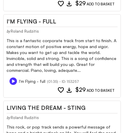
favorite
download
$29
ADD TO BASKET
I'M FLYING - FULL
Roland Rudzitis
by
This is a fantastic corporate track from start to finish. A
constant motion of positive energy, hope and vigor.
Makes you want to get up and tackle the world.
Invincible, solid and strong. This is a song of confidence
and strength that will build you up. Great for
commercial. Piano, loving, adequate...
I'm Flying - full
(01:35) - ID: 153257
favorite
download
$29
ADD TO BASKET
LIVING THE DREAM - STING
Roland Rudzitis
by
This rock, or pop track sends a powerful message of
hope and a bright outlook on life. You will feel the need