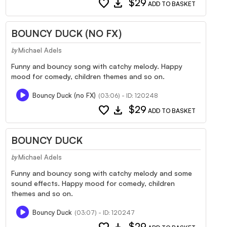
favorite
download
$29
ADD TO BASKET
BOUNCY DUCK (NO FX)
Michael Adels
by
Funny and bouncy song with catchy melody. Happy
mood for comedy, children themes and so on.
Bouncy Duck (no FX)
(03:06) - ID: 120248
favorite
download
$29
ADD TO BASKET
BOUNCY DUCK
Michael Adels
by
Funny and bouncy song with catchy melody and some
sound effects. Happy mood for comedy, children
themes and so on.
Bouncy Duck
(03:07) - ID: 120247
$29