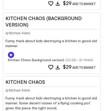
favorite
download
$29
ADD TO BASKET
KITCHEN CHAOS (BACKGROUND
VERSION)
Michael Adels
by
Funny track about kids destroying a kitchen in good old
manner.
Kitchen Chaos (background version)
(02:28) - ID: 119460
favorite
download
$29
ADD TO BASKET
KITCHEN CHAOS
Michael Adels
by
Funny track about kids destroying a kitchen in good old
manner. Some decent noises of a flying cooking pot
gives this piece the right mood.