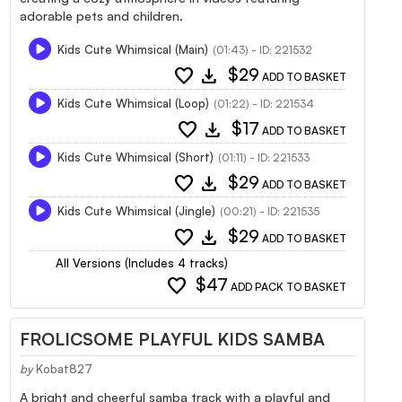
adorable pets and children.
Kids Cute Whimsical (Main)
(01:43) - ID: 221532
favorite
download
$29
ADD TO BASKET
Kids Cute Whimsical (Loop)
(01:22) - ID: 221534
favorite
download
$17
ADD TO BASKET
Kids Cute Whimsical (Short)
(01:11) - ID: 221533
favorite
download
$29
ADD TO BASKET
Kids Cute Whimsical (Jingle)
(00:21) - ID: 221535
favorite
download
$29
ADD TO BASKET
All Versions (Includes 4 tracks)
favorite
$47
ADD PACK TO BASKET
FROLICSOME PLAYFUL KIDS SAMBA
by
Kobat827
A bright and cheerful samba track with a playful and