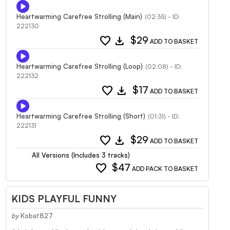
Heartwarming Carefree Strolling (Main)
(02:35) - ID:
222130
favorite
download
$29
ADD TO BASKET
Heartwarming Carefree Strolling (Loop)
(02:08) - ID:
222132
favorite
download
$17
ADD TO BASKET
Heartwarming Carefree Strolling (Short)
(01:31) - ID:
222131
favorite
download
$29
ADD TO BASKET
All Versions (Includes 3 tracks)
favorite
$47
ADD PACK TO BASKET
KIDS PLAYFUL FUNNY
by
Kobat827