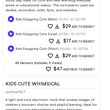
sunny day. Ideal for cute and heartwarming everyday
anime or educational videos. The instruments used are
ukulele, accordion, violin, flute, and marimba.
Kids Easygoing Cute (Main)
(01:37) - ID: 221735
favorite
download
$29
ADD TO BASKET
Kids Easygoing Cute (Loop)
(01:30) - ID: 221737
favorite
download
$17
ADD TO BASKET
Kids Easygoing Cute (Short)
(00:52) - ID: 221736
favorite
download
$29
ADD TO BASKET
All Versions (Includes 3 tracks)
favorite
$47
ADD PACK TO BASKET
KIDS CUTE WHIMSICAL
by
Kobat827
A light and cute electronic track that evokes images of
children's innocent chatter and playful learning. Ideal for
creating a cozy atmosphere in videos featuring