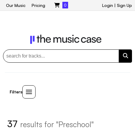
Our Music
Pricing
0
Login
|
Sign Up
Filters
37
results for "Preschool"