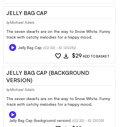
JELLY BAG CAP
Michael Adels
by
The seven dwarfs are on the way to Snow White. Funny
track with catchy melodies for a happy mood.
Jelly Bag Cap
(02:32) - ID: 120252
favorite
download
$29
ADD TO BASKET
JELLY BAG CAP (BACKGROUND
VERSION)
Michael Adels
by
The seven dwarfs are on the way to Snow White. Funny
track with catchy melodies for a happy mood.
Jelly Bag Cap (background version)
(02:32) - ID: 120251