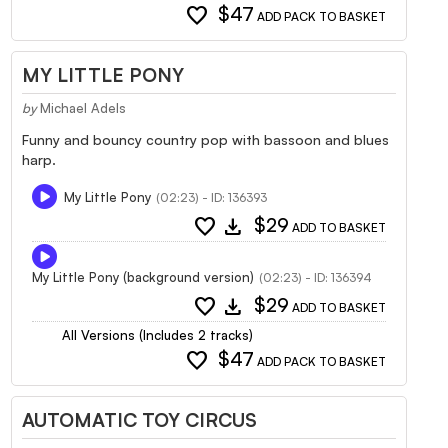
favorite
$47
ADD PACK TO BASKET
MY LITTLE PONY
by
Michael Adels
Funny and bouncy country pop with bassoon and blues
harp.
My Little Pony
(02:23) - ID: 136393
favorite
download
$29
ADD TO BASKET
My Little Pony (background version)
(02:23) - ID: 136394
favorite
download
$29
ADD TO BASKET
All Versions (Includes 2 tracks)
favorite
$47
ADD PACK TO BASKET
AUTOMATIC TOY CIRCUS