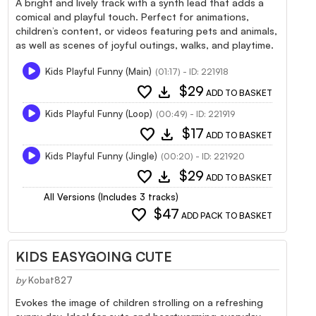
A bright and lively track with a synth lead that adds a
comical and playful touch. Perfect for animations,
children’s content, or videos featuring pets and animals,
as well as scenes of joyful outings, walks, and playtime.
Kids Playful Funny (Main)
(01:17) - ID: 221918
favorite
download
$29
ADD TO BASKET
Kids Playful Funny (Loop)
(00:49) - ID: 221919
favorite
download
$17
ADD TO BASKET
Kids Playful Funny (Jingle)
(00:20) - ID: 221920
favorite
download
$29
ADD TO BASKET
All Versions (Includes 3 tracks)
favorite
$47
ADD PACK TO BASKET
KIDS EASYGOING CUTE
by
Kobat827
Evokes the image of children strolling on a refreshing