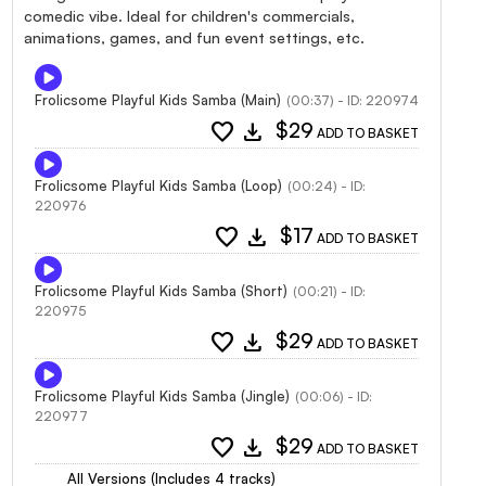
comedic vibe. Ideal for children's commercials,
animations, games, and fun event settings, etc.
Frolicsome Playful Kids Samba (Main)
(00:37) - ID: 220974
favorite
download
$29
ADD TO BASKET
Frolicsome Playful Kids Samba (Loop)
(00:24) - ID:
220976
favorite
download
$17
ADD TO BASKET
Frolicsome Playful Kids Samba (Short)
(00:21) - ID:
220975
favorite
download
$29
ADD TO BASKET
Frolicsome Playful Kids Samba (Jingle)
(00:06) - ID:
220977
favorite
download
$29
ADD TO BASKET
All Versions (Includes 4 tracks)