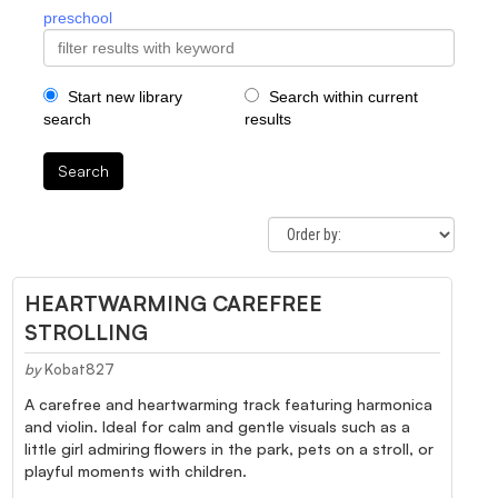
preschool
Start new library
Search within current
search
results
Search
HEARTWARMING CAREFREE
STROLLING
by
Kobat827
A carefree and heartwarming track featuring harmonica
and violin. Ideal for calm and gentle visuals such as a
little girl admiring flowers in the park, pets on a stroll, or
playful moments with children.