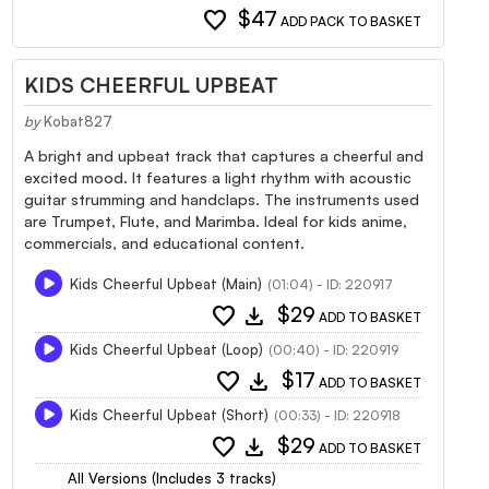
favorite
$47
ADD PACK TO BASKET
KIDS CHEERFUL UPBEAT
by
Kobat827
A bright and upbeat track that captures a cheerful and
excited mood. It features a light rhythm with acoustic
guitar strumming and handclaps. The instruments used
are Trumpet, Flute, and Marimba. Ideal for kids anime,
commercials, and educational content.
Kids Cheerful Upbeat (Main)
(01:04) - ID: 220917
favorite
download
$29
ADD TO BASKET
Kids Cheerful Upbeat (Loop)
(00:40) - ID: 220919
favorite
download
$17
ADD TO BASKET
Kids Cheerful Upbeat (Short)
(00:33) - ID: 220918
favorite
download
$29
ADD TO BASKET
All Versions (Includes 3 tracks)