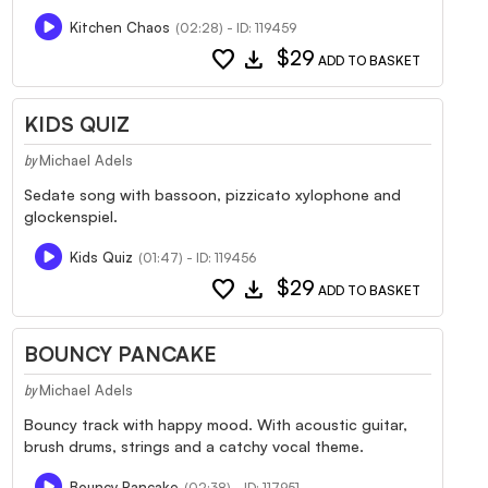
Kitchen Chaos
(02:28) - ID: 119459
favorite
download
$29
ADD TO BASKET
KIDS QUIZ
Michael Adels
by
Sedate song with bassoon, pizzicato xylophone and
glockenspiel.
Kids Quiz
(01:47) - ID: 119456
favorite
download
$29
ADD TO BASKET
BOUNCY PANCAKE
Michael Adels
by
Bouncy track with happy mood. With acoustic guitar,
brush drums, strings and a catchy vocal theme.
Bouncy Pancake
(02:38) - ID: 117951