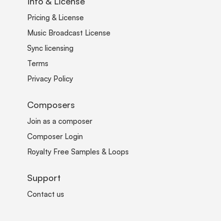
Info & License
Pricing & License
Music Broadcast License
Sync licensing
Terms
Privacy Policy
Composers
Join as a composer
Composer Login
Royalty Free Samples & Loops
Support
Contact us