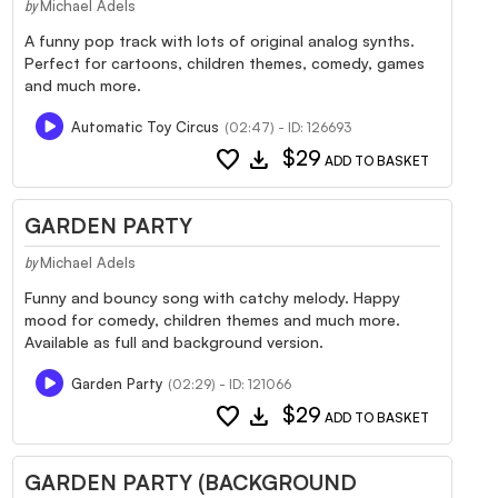
Michael Adels
by
A funny pop track with lots of original analog synths.
Perfect for cartoons, children themes, comedy, games
and much more.
Automatic Toy Circus
(02:47) - ID: 126693
favorite
download
$29
ADD TO BASKET
GARDEN PARTY
Michael Adels
by
Funny and bouncy song with catchy melody. Happy
mood for comedy, children themes and much more.
Available as full and background version.
Garden Party
(02:29) - ID: 121066
favorite
download
$29
ADD TO BASKET
GARDEN PARTY (BACKGROUND