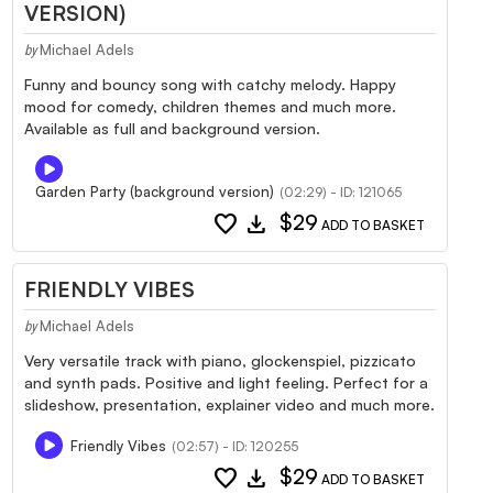
VERSION)
Michael Adels
by
Funny and bouncy song with catchy melody. Happy
mood for comedy, children themes and much more.
Available as full and background version.
Garden Party (background version)
(02:29) - ID: 121065
favorite
download
$29
ADD TO BASKET
FRIENDLY VIBES
Michael Adels
by
Very versatile track with piano, glockenspiel, pizzicato
and synth pads. Positive and light feeling. Perfect for a
slideshow, presentation, explainer video and much more.
Friendly Vibes
(02:57) - ID: 120255
favorite
download
$29
ADD TO BASKET