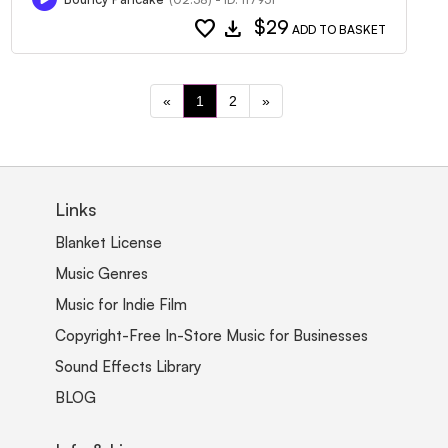
favorite
download
$29
ADD TO BASKET
«
1
2
»
Links
Blanket License
Music Genres
Music for Indie Film
Copyright-Free In-Store Music for Businesses
Sound Effects Library
BLOG