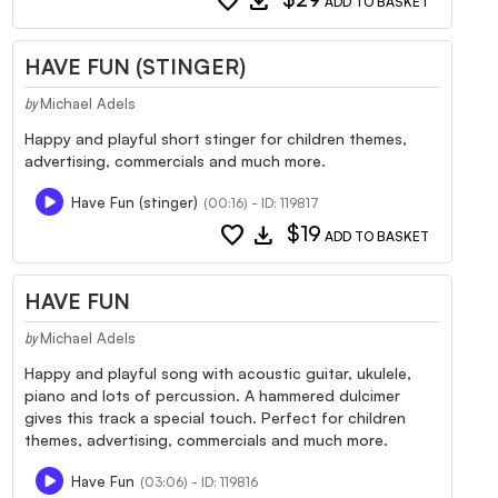
favorite
download
ADD TO BASKET
HAVE FUN (STINGER)
Michael Adels
by
Happy and playful short stinger for children themes,
advertising, commercials and much more.
Have Fun (stinger)
(00:16) - ID: 119817
favorite
download
$19
ADD TO BASKET
HAVE FUN
Michael Adels
by
Happy and playful song with acoustic guitar, ukulele,
piano and lots of percussion. A hammered dulcimer
gives this track a special touch. Perfect for children
themes, advertising, commercials and much more.
Have Fun
(03:06) - ID: 119816